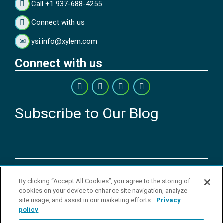
Call +1 937-688-4255
Connect with us
ysi.info@xylem.com
Connect with us
Subscribe to Our Blog
Copyright © 2026 YSI Inc. / Xylem Inc. All rights reserved.
By clicking “Accept All Cookies”, you agree to the storing of
Terms & Conditions of Sale
|
Terms & Conditions of Purchase
|
Legal
cookies on your device to enhance site navigation, analyze
Disclaimer
|
Privacy Policy
|
Transparency in Supply Chains
|
Do Not
site usage, and assist in our marketing efforts.
Privacy
Sell Or Share My Personal Information
policy
YSI Incorporated | 1700/1725 Brannum Lane | Yellow Springs, OH