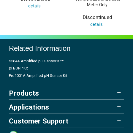
Meter Only.
details
Discontinued
details
Related Information
5564A Amplified pH Sensor Kit*
pH/ORP Kit
Pro1001A Amplified pH Sensor Kit
Products
Applications
Customer Support