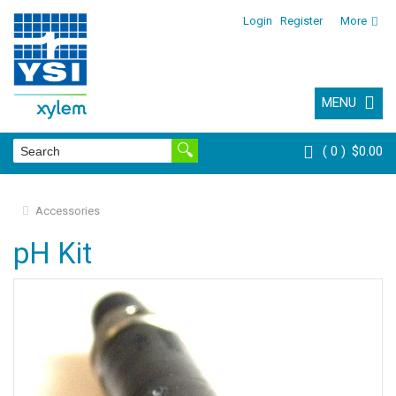
Login
Register
More
MENU
0
$0.00
Accessories
pH Kit