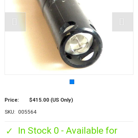
Price
$415.00
(US Only)
SKU
005564
In Stock 0 - Available for