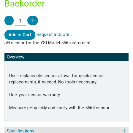
Backorder
Request a Quote
Add to Cart
pH sensor for the YSI Model 556 instrument
Overview
User-replaceable sensor allows for quick sensor
replacements, if needed. No tools necessary.
One-year sensor warranty.
Measure pH quickly and easily with the 5564 sensor.
Specifications