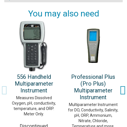
You may also need
556 Handheld
Professional Plus
Multiparameter
(Pro Plus)
Instrument
Multiparameter
Instrument
Measures Dissolved
Oxygen, pH, conductivity,
Multiparameter Instrument
temperature, and ORP.
for DO, Conductivity, Salinity,
Meter Only.
pH, ORP, Ammonium,
Nitrate, Chloride,
Discontinued
Temperature and more.