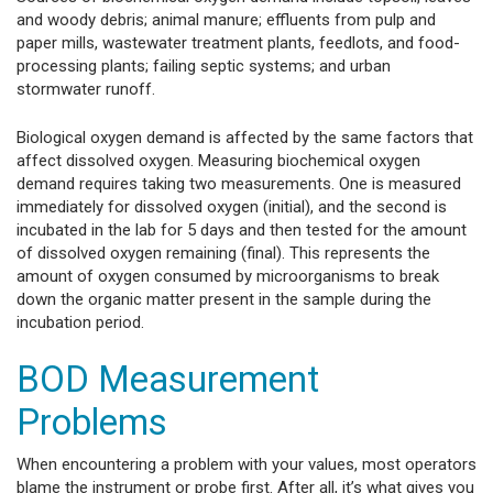
and woody debris; animal manure; effluents from pulp and
paper mills, wastewater treatment plants, feedlots, and food-
processing plants; failing septic systems; and urban
stormwater runoff.
Biological oxygen demand is affected by the same factors that
affect dissolved oxygen. Measuring biochemical oxygen
demand requires taking two measurements. One is measured
immediately for dissolved oxygen (initial), and the second is
incubated in the lab for 5 days and then tested for the amount
of dissolved oxygen remaining (final). This represents the
amount of oxygen consumed by microorganisms to break
down the organic matter present in the sample during the
incubation period.
BOD Measurement
Problems
When encountering a problem with your values, most operators
blame the instrument or probe first. After all, it’s what gives you