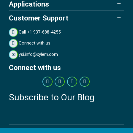
Applications
Customer Support
Call +1 937-688-4255
Connect with us
ysi.info@xylem.com
Connect with us
Subscribe to Our Blog