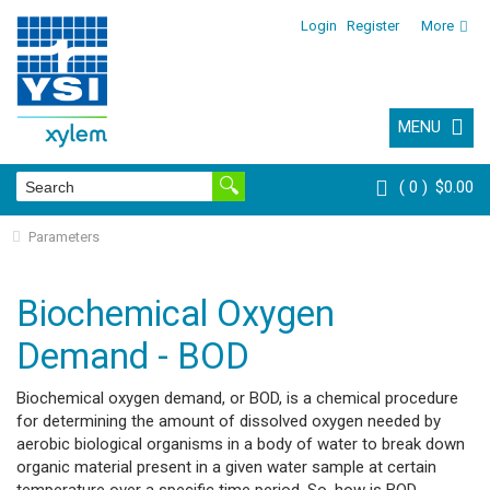
Login
Register
More
MENU
0
$0.00
Parameters
Biochemical Oxygen
Demand - BOD
Biochemical oxygen demand, or BOD, is a chemical procedure
for determining the amount of dissolved oxygen needed by
aerobic biological organisms in a body of water to break down
organic material present in a given water sample at certain
temperature over a specific time period. So, how is BOD