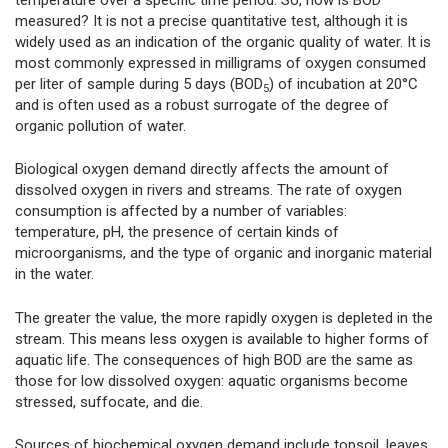
measured? It is not a precise quantitative test, although it is
widely used as an indication of the organic quality of water. It is
most commonly expressed in milligrams of oxygen consumed
per liter of sample during 5 days (BOD
) of incubation at 20°C
5
and is often used as a robust surrogate of the degree of
organic pollution of water.
Biological oxygen demand directly affects the amount of
dissolved oxygen in rivers and streams. The rate of oxygen
consumption is affected by a number of variables:
temperature, pH, the presence of certain kinds of
microorganisms, and the type of organic and inorganic material
in the water.
The greater the value, the more rapidly oxygen is depleted in the
stream. This means less oxygen is available to higher forms of
aquatic life. The consequences of high BOD are the same as
those for low dissolved oxygen: aquatic organisms become
stressed, suffocate, and die.
Sources of biochemical oxygen demand include topsoil, leaves