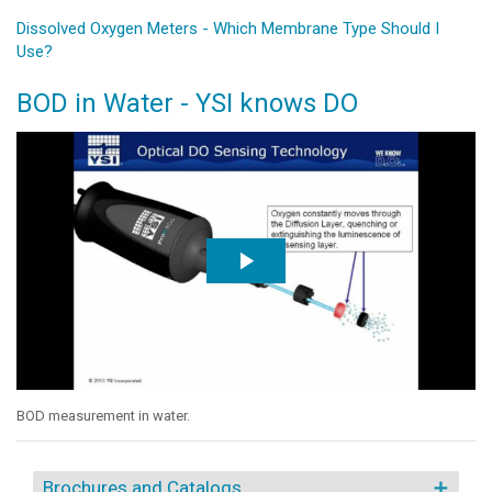
Dissolved Oxygen Meters - Which Membrane Type Should I
Use?
BOD in Water - YSI knows DO
BOD measurement in water.
Brochures and Catalogs