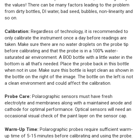
the values! There can be many factors leading to the problem
from dirty bottles, DI water, bad seed, bubbles, non-linearity and
so on.
Calibration:
Regardless of technology, it is recommended to
only calibrate the instrument once a day before readings are
taken. Make sure there are no water droplets on the probe tip
before calibrating and that the probe is in a 100% water-
saturated air environment. A BOD bottle with a little water in the
bottom is all that’s needed. Place the probe back in this bottle
when not in use. Make sure this bottle is kept clean as shown in
the bottle on the right of the image. The bottle on the left is not
a clean environment and could affect the calibration.
Probe Care:
Polarographic sensors must have fresh
electrolyte and membranes along with a maintained anode and
cathode for optimal performance. Optical sensors will need an
occasional visual check of the paint layer on the sensor cap.
Warm-Up Time:
Polarographic probes require sufficient warm-
up time of 5-15 minutes before calibrating and using the probe.