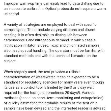
Improper warm-up time can easily lead to data drifting due to
an inaccurate calibration. Optical probes do not require a warm-
up period.
A variety of strategies are employed to deal with specific
sample types. These include varying dilutions and diluent
seeding. It is often desirable to distinguish between
carbonaceous and nitrogenous demand, in which case a
nitrification inhibitor is used. Toxic and chlorinated samples
also need special handling. The operator must be familiar with
standard methods and with the technical literautre on the
subject.
When properly used, the test provides a reliable
characterization of wastewater. It can be expected to be a
standard for regulatory agencies for many years even though
its use as a control tool is limited by the 3 or 5 day wait
required for the test (and sometimes 20 days!). Various
methods (based on short-term monitoring and extrapolation)
of quickly estimating the probable results of the test on a
sample have been devised and the interested reader is advised