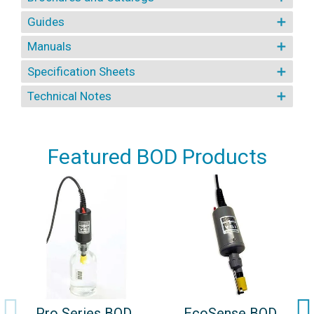
Guides
Manuals
Specification Sheets
Technical Notes
Featured BOD Products
Pro Series BOD
EcoSense BOD