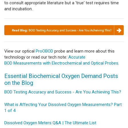
to consult appropriate literature but a 'true' test requires time
and incubation.
View our optical
ProOBOD
probe and learn more about this
technology or read our tech note:
Accurate
BOD Measurements with Electrochemical and Optical Probes
.
Essential Biochemical Oxygen Demand Posts
on the Blog
BOD Testing Accuracy and Success - Are You Achieving This?
What is Affecting Your Dissolved Oxygen Measurements? Part
1 of 4
Dissolved Oxygen Meters Q&A | The Ultimate List