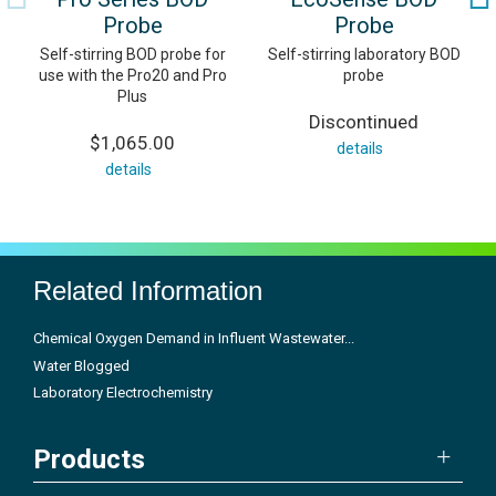
Probe
Probe
Self-stirring BOD probe for
Self-stirring laboratory BOD
use with the Pro20 and Pro
probe
Plus
Discontinued
$1,065.00
details
details
Related Information
Chemical Oxygen Demand in Influent Wastewater...
Water Blogged
Laboratory Electrochemistry
Products