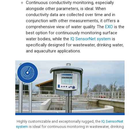
Continuous conductivity monitoring, especially
alongside other parameters, is ideal. When
conductivity data are collected over time and in
conjunction with other measurements, it offers a
comprehensive view of water quality. The
EXO
is the
best option for continuously monitoring surface
water bodies, while the
IQ SensorNet system
is
specifically designed for wastewater, drinking water,
and aquaculture applications.
Highly customizable and exceptionally rugged, the
IQ SensorNet
system
is ideal for continuous monitoring in wastewater, drinking