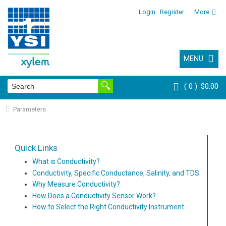
Login
Register
More
MENU
0
$0.00
Parameters
Quick Links
What is Conductivity?
Conductivity, Specific Conductance, Salinity, and TDS
Why Measure Conductivity?
How Does a Conductivity Sensor Work?
How to Select the Right Conductivity Instrument