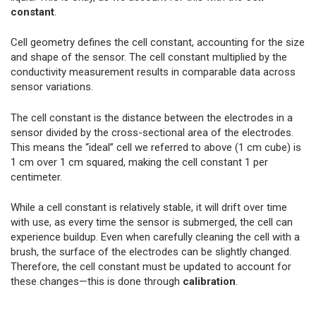
constant
.
Cell geometry defines the cell constant, accounting for the size
and shape of the sensor. The cell constant multiplied by the
conductivity measurement results in comparable data across
sensor variations.
The cell constant is the distance between the electrodes in a
sensor divided by the cross-sectional area of the electrodes.
This means the “ideal” cell we referred to above (1 cm cube) is
1 cm over 1 cm squared, making the cell constant 1 per
centimeter.
While a cell constant is relatively stable, it will drift over time
with use, as every time the sensor is submerged, the cell can
experience buildup. Even when carefully cleaning the cell with a
brush, the surface of the electrodes can be slightly changed.
Therefore, the cell constant must be updated to account for
these changes—this is done through
calibration
.