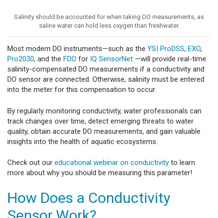
Salinity should be accounted for when taking DO measurements, as
saline water can hold less oxygen than freshwater.
Most modern DO instruments—such as the
YSI ProDSS
,
EXO
,
Pro2030
, and the
FDO
for
IQ SensorNet
—will provide real-time
salinity-compensated DO measurements if a conductivity and
DO sensor are connected. Otherwise, salinity must be entered
into the meter for this compensation to occur.
By regularly monitoring conductivity, water professionals can
track changes over time, detect emerging threats to water
quality, obtain accurate DO measurements, and gain valuable
insights into the health of aquatic ecosystems.
Check out our
educational webinar on conductivity
to learn
more about why you should be measuring this parameter!
How Does a Conductivity
Sensor Work?