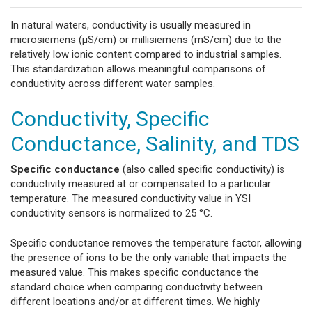
In natural waters, conductivity is usually measured in
microsiemens (µS/cm) or millisiemens (mS/cm) due to the
relatively low ionic content compared to industrial samples.
This standardization allows meaningful comparisons of
conductivity across different water samples.
Conductivity, Specific
Conductance, Salinity, and TDS
Specific conductance
(also called specific conductivity) is
conductivity measured at or compensated to a particular
temperature. The measured conductivity value in YSI
conductivity sensors is normalized to 25 °C.
Specific conductance removes the temperature factor, allowing
the presence of ions to be the only variable that impacts the
measured value. This makes specific conductance the
standard choice when comparing conductivity between
different locations and/or at different times. We highly