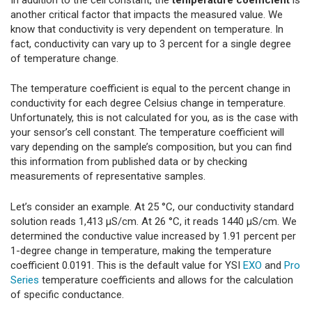
another critical factor that impacts the measured value. We
know that conductivity is very dependent on temperature. In
fact, conductivity can vary up to 3 percent for a single degree
of temperature change.
The temperature coefficient is equal to the percent change in
conductivity for each degree Celsius change in temperature.
Unfortunately, this is not calculated for you, as is the case with
your sensor’s cell constant. The temperature coefficient will
vary depending on the sample’s composition, but you can find
this information from published data or by checking
measurements of representative samples.
Let’s consider an example. At 25 °C, our conductivity standard
solution reads 1,413 µS/cm. At 26 °C, it reads 1440 µS/cm. We
determined the conductive value increased by 1.91 percent per
1-degree change in temperature, making the temperature
coefficient 0.0191. This is the default value for YSI
EXO
and
Pro
Series
temperature coefficients and allows for the calculation
of specific conductance.