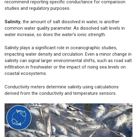
recommend reporting specific conductance for comparison
studies and regulatory purposes.
Salinity
, the amount of salt dissolved in water, is another
common water quality parameter. As dissolved salt levels in
water increase, so does the water’s ionic strength.
Salinity plays a significant role in oceanographic studies,
impacting water density and circulation. Even a minor change in
salinity can signal larger environmental shifts, such as road salt
infiltration in freshwater or the impact of rising sea levels on
coastal ecosystems.
Conductivity meters determine salinity using calculations
derived from the conductivity and temperature sensors.