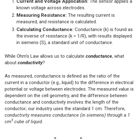
Current and Voltage Application:
The sensor applies a
known voltage across electrodes.
Measuring Resistance:
The resulting current is
measured, and resistance is calculated.
Calculating Conductance:
Conductance (k) is found as
the inverse of resistance (k = 1/R), with results displayed
in siemens (S), a standard unit of conductance.
While Ohm’s Law allows us to calculate
conductance
, what
about
conductivity
?
As measured, conductance is defined as the ratio of the
current in a conductor (e.g., liquid) to the difference in electrical
potential or voltage between electrodes. The measured value is
dependent on the cell geometry, and the difference between
conductance and conductivity involves the length of the
conductor; our industry uses the standard 1 cm. Therefore,
conductivity measures conductance (in siemens) through a 1
3
cm
cube of liquid.