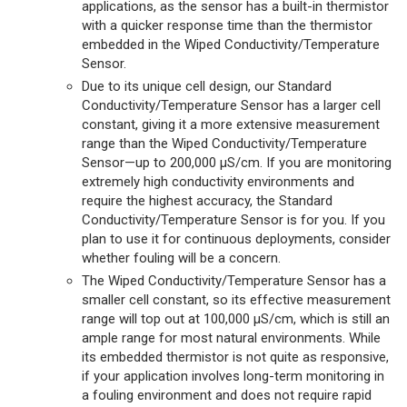
applications, as the sensor has a built-in thermistor
with a quicker response time than the thermistor
embedded in the Wiped Conductivity/Temperature
Sensor.
Due to its unique cell design, our Standard
Conductivity/Temperature Sensor has a larger cell
constant, giving it a more extensive measurement
range than the Wiped Conductivity/Temperature
Sensor—up to 200,000 µS/cm. If you are monitoring
extremely high conductivity environments and
require the highest accuracy, the Standard
Conductivity/Temperature Sensor is for you. If you
plan to use it for continuous deployments, consider
whether fouling will be a concern.
The Wiped Conductivity/Temperature Sensor has a
smaller cell constant, so its effective measurement
range will top out at 100,000 µS/cm, which is still an
ample range for most natural environments. While
its embedded thermistor is not quite as responsive,
if your application involves long-term monitoring in
a fouling environment and does not require rapid