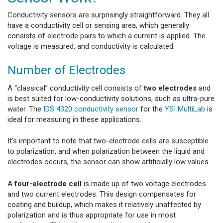
Conductivity sensors are surprisingly straightforward. They all
have a conductivity cell or sensing area, which generally
consists of electrode pairs to which a current is applied. The
voltage is measured, and conductivity is calculated.
Number of Electrodes
A “classical” conductivity cell consists of
two electrodes
and
is best suited for low-conductivity solutions, such as ultra-pure
water. The
IDS 4320 conductivity sensor
for the
YSI MultiLab
is
ideal for measuring in these applications.
It’s important to note that two-electrode cells are susceptible
to polarization, and when polarization between the liquid and
electrodes occurs, the sensor can show artificially low values.
A
four-electrode cell
is made up of two voltage electrodes
and two current electrodes. This design compensates for
coating and buildup, which makes it relatively unaffected by
polarization and is thus appropriate for use in most