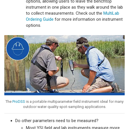
options, allowing users to leave the benchtop
instrument in one place as they walk around the lab
to collect measurements. Check out the
MultiLab
Ordering Guide
for more information on instrument
options.
The
ProDSS
is a portable multiparameter field instrument ideal for many
outdoor water quality spot-sampling applications.
Do other parameters need to be measured?
Most YSI field and lab instruments measure more