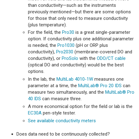
than conductivity—such as the instruments
previously mentioned—but there are some options
for those that only need to measure conductivity
(plus temperature).
For the field, the
Pro30
is a great single-parameter
option. If conductivity plus one additional parameter
is needed, the
Pro1030
(pH or ORP plus
conductivity),
Pro2030
(membrane-covered DO and
conductivity), or
ProSolo
with the
ODO/CT cable
(optical DO and conductivity) would be the best
options.
In the lab, the
MultiLab 4010-1W
measures one
parameter at a time, the
MultiLab® Pro 20 IDS
can
measure two simultaneously, and the
MultiLab® Pro
40 IDS
can measure three.
A more economical option for the field or lab is the
EC30A
pen-style tester.
See available conductivity meters
Does data need to be continuously collected?