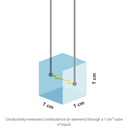
3
Conductivity measures conductance (in siemens) through a 1 cm
cube
of liquid.