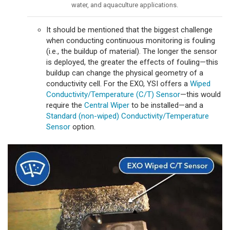
water, and aquaculture applications.
It should be mentioned that the biggest challenge
when conducting continuous monitoring is fouling
(i.e., the buildup of material). The longer the sensor
is deployed, the greater the effects of fouling—this
buildup can change the physical geometry of a
conductivity cell. For the EXO, YSI offers a
Wiped
Conductivity/Temperature (C/T) Sensor
—this would
require the
Central Wiper
to be installed—and a
Standard (non-wiped) Conductivity/Temperature
Sensor
option.