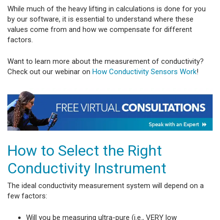
While much of the heavy lifting in calculations is done for you
by our software, it is essential to understand where these
values come from and how we compensate for different
factors.
Want to learn more about the measurement of conductivity?
Check out our webinar on
How Conductivity Sensors Work
!
How to Select the Right
Conductivity Instrument
The ideal conductivity measurement system will depend on a
few factors:
Will you be measuring ultra-pure (i.e., VERY low