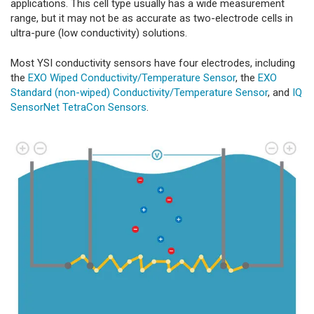
applications. This cell type usually has a wide measurement
range, but it may not be as accurate as two-electrode cells in
ultra-pure (low conductivity) solutions.
Most YSI conductivity sensors have four electrodes, including
the
EXO Wiped Conductivity/Temperature Sensor
, the
EXO
Standard (non-wiped) Conductivity/Temperature Sensor
, and
IQ
SensorNet TetraCon Sensors
.