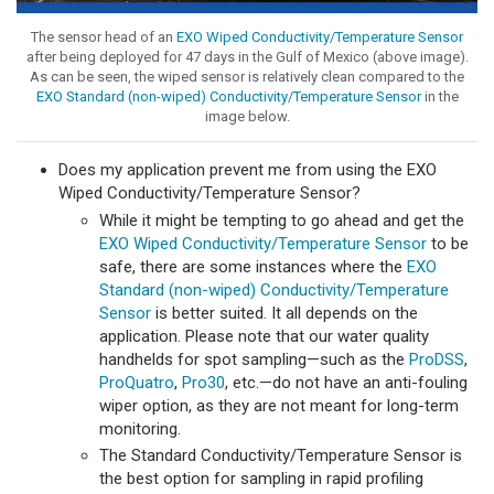
The sensor head of an
EXO Wiped Conductivity/Temperature Sensor
after being deployed for 47 days in the Gulf of Mexico (above image).
As can be seen, the wiped sensor is relatively clean compared to the
EXO Standard (non-wiped) Conductivity/Temperature Sensor
in the
image below.
Does my application prevent me from using the EXO
Wiped Conductivity/Temperature Sensor?
While it might be tempting to go ahead and get the
EXO Wiped Conductivity/Temperature Sensor
to be
safe, there are some instances where the
EXO
Standard (non-wiped) Conductivity/Temperature
Sensor
is better suited. It all depends on the
application. Please note that our water quality
handhelds for spot sampling—such as the
ProDSS
,
ProQuatro
,
Pro30
, etc.—do not have an anti-fouling
wiper option, as they are not meant for long-term
monitoring.
The Standard Conductivity/Temperature Sensor is
the best option for sampling in rapid profiling