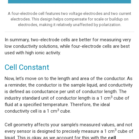
A four-electrode cell features two voltage electrodes and two current
electrodes. This design helps compensate for scale or buildup on
electrodes, making it relatively unaffected by polarization.
In summary, two-electrode cells are better for measuring very
low conductivity solutions, while four-electrode cells are best
used with high ionic activity.
Cell Constant
Now, let’s move on to the length and area of the conductor. As
a reminder, the conductor is the sample liquid, and conductivity
is defined as conductance per unit of conductor length. The
3
industry standard unit of conductor length is a 1 cm
cube of
fluid at a specified temperature. Therefore, the ideal
3
conductivity cell is a 1 cm
cube.
Cell geometry affects your sample’s measured values, and not
3
every sensor is designed to precisely measure a 1 cm
cube of
liquid. This is okay, as we account for this with the
cell