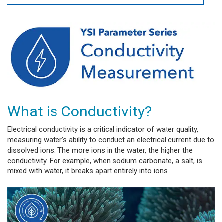
What is Conductivity?
Electrical conductivity is a critical indicator of water quality,
measuring water’s ability to conduct an electrical current due to
dissolved ions. The more ions in the water, the higher the
conductivity. For example, when sodium carbonate, a salt, is
mixed with water, it breaks apart entirely into ions.