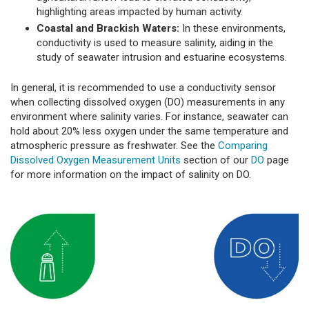
highlighting areas impacted by human activity.
Coastal and Brackish Waters:
In these environments,
conductivity is used to measure salinity, aiding in the
study of seawater intrusion and estuarine ecosystems.
In general, it is recommended to use a conductivity sensor
when collecting dissolved oxygen (DO) measurements in any
environment where salinity varies. For instance, seawater can
hold about 20% less oxygen under the same temperature and
atmospheric pressure as freshwater. See the
Comparing
Dissolved Oxygen Measurement Units
section of our
DO
page
for more information on the impact of salinity on DO.