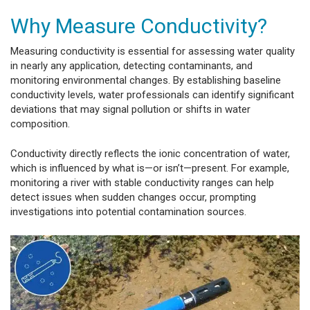
Why Measure Conductivity?
Measuring conductivity is essential for assessing water quality
in nearly any application, detecting contaminants, and
monitoring environmental changes. By establishing baseline
conductivity levels, water professionals can identify significant
deviations that may signal pollution or shifts in water
composition.
Conductivity directly reflects the ionic concentration of water,
which is influenced by what is—or isn’t—present. For example,
monitoring a river with stable conductivity ranges can help
detect issues when sudden changes occur, prompting
investigations into potential contamination sources.