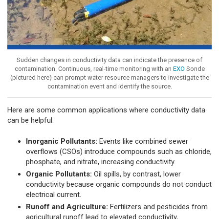
Sudden changes in conductivity data can indicate the presence of
contamination. Continuous, real-time monitoring with an
EXO
Sonde
(pictured here) can prompt water resource managers to investigate the
contamination event and identify the source.
Here are some common applications where conductivity data
can be helpful:
Inorganic Pollutants:
Events like combined sewer
overflows (CSOs) introduce compounds such as chloride,
phosphate, and nitrate, increasing conductivity.
Organic Pollutants:
Oil spills, by contrast, lower
conductivity because organic compounds do not conduct
electrical current.
Runoff and Agriculture:
Fertilizers and pesticides from
agricultural runoff lead to elevated conductivity,