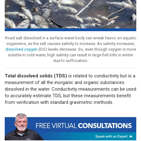
Road salt dissolved in a surface water body can wreak havoc on aquatic
organisms, as the salt causes salinity to increase. As salinity increases,
dissolved oxygen
(DO) levels decrease. So, even though oxygen is more
soluble in cold water, high salinity can result in large fish kills in winter
due to suffocation.
Total dissolved solids (TDS)
is related to conductivity but is a
measurement of all the inorganic and organic substances
dissolved in the water. Conductivity measurements can be used
to accurately estimate TDS, but these measurements benefit
from verification with standard gravimetric methods.