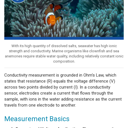
With its high quantity of dissolved salts, seawater has high ionic
strength and conductivity. Marine organisms like clownfish and sea
anemones require stable water quality, including relatively constant ionic
composition.
Conductivity measurement is grounded in Ohm’s Law, which
states that resistance (R) equals the voltage difference (V)
across two points divided by current (I). In a conductivity
sensor, electrodes create a current that flows through the
sample, with ions in the water adding resistance as the current
travels from one electrode to another.
Measurement Basics