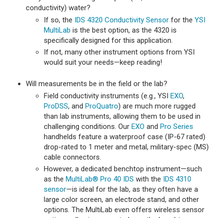
conductivity) water?
If so, the
IDS 4320 Conductivity Sensor
for the
YSI
MultiLab
is the best option, as the 4320 is
specifically designed for this application.
If not, many other instrument options from YSI
would suit your needs—keep reading!
Will measurements be in the field or the lab?
Field conductivity instruments (e.g., YSI
EXO
,
ProDSS
, and
ProQuatro
) are much more rugged
than lab instruments, allowing them to be used in
challenging conditions. Our
EXO
and
Pro Series
handhelds feature a waterproof case (IP-67 rated)
drop-rated to 1 meter and metal, military-spec (MS)
cable connectors.
However, a dedicated benchtop instrument—such
as the
MultiLab® Pro 40 IDS
with the
IDS 4310
sensor
—is ideal for the lab, as they often have a
large color screen, an electrode stand, and other
options. The MultiLab even offers wireless sensor