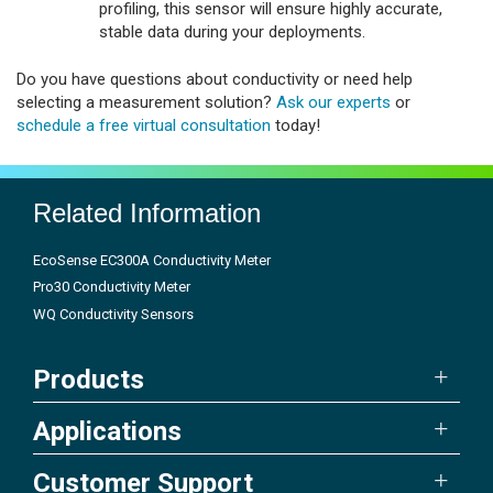
profiling, this sensor will ensure highly accurate,
stable data during your deployments.
Do you have questions about conductivity or need help
selecting a measurement solution?
Ask our experts
or
schedule a free virtual consultation
today!
Related Information
EcoSense EC300A Conductivity Meter
Pro30 Conductivity Meter
WQ Conductivity Sensors
Products
Applications
Customer Support