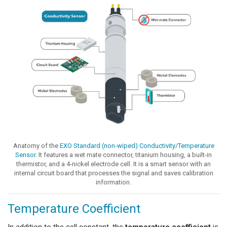
Anatomy of the
EXO Standard (non-wiped) Conductivity/Temperature
Sensor
. It features a wet mate connector, titanium housing, a built-in
thermistor, and a 4-nickel electrode cell. It is a smart sensor with an
internal circuit board that processes the signal and saves calibration
information.
Temperature Coefficient
In addition to the cell constant, the
temperature coefficient
is