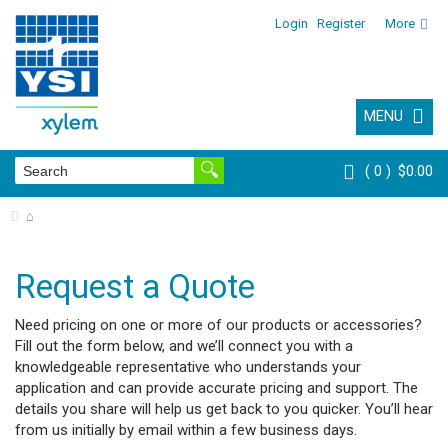
Login
Register
More
MENU
0
$0.00
⌂
Request a Quote
Need pricing on one or more of our products or accessories?
Fill out the form below, and we’ll connect you with a
knowledgeable representative who understands your
application and can provide accurate pricing and support. The
details you share will help us get back to you quicker. You’ll hear
from us initially by email within a few business days.