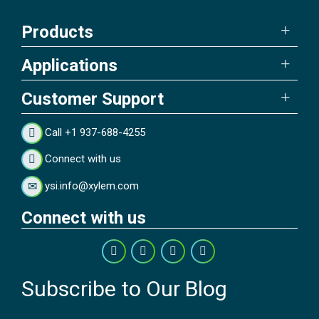
Products
Applications
Customer Support
Call +1 937-688-4255
Connect with us
ysi.info@xylem.com
Connect with us
Subscribe to Our Blog