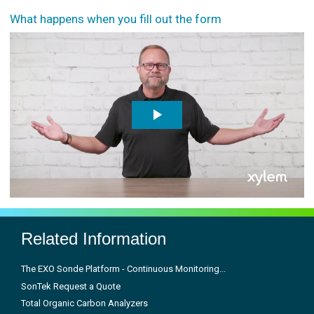
What happens when you fill out the form
Related Information
The EXO Sonde Platform - Continuous Monitoring...
SonTek Request a Quote
Total Organic Carbon Analyzers