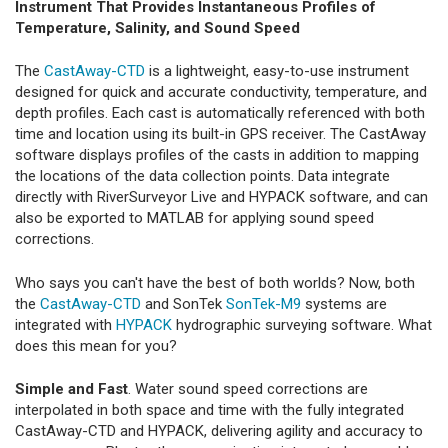
Instrument That Provides Instantaneous Profiles of
Temperature, Salinity, and Sound Speed
The
CastAway-CTD
is a lightweight, easy-to-use instrument
designed for quick and accurate conductivity, temperature, and
depth profiles. Each cast is automatically referenced with both
time and location using its built-in GPS receiver. The CastAway
software displays profiles of the casts in addition to mapping
the locations of the data collection points. Data integrate
directly with RiverSurveyor Live and HYPACK software, and can
also be exported to MATLAB for applying sound speed
corrections.
Who says you can't have the best of both worlds? Now, both
the
CastAway-CTD
and SonTek
SonTek-M9
systems are
integrated with
HYPACK
hydrographic surveying software. What
does this mean for you?
Simple and Fast
. Water sound speed corrections are
interpolated in both space and time with the fully integrated
CastAway-CTD and HYPACK, delivering agility and accuracy to