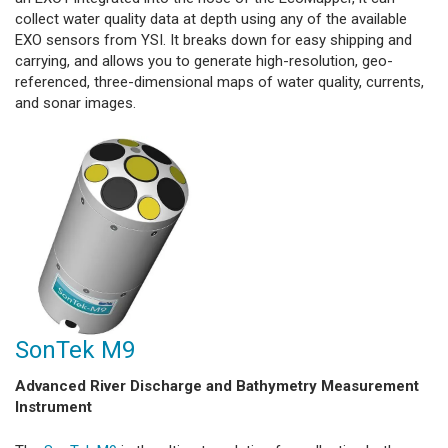
collect water quality data at depth using any of the available
EXO sensors from YSI. It breaks down for easy shipping and
carrying, and allows you to generate high-resolution, geo-
referenced, three-dimensional maps of water quality, currents,
and sonar images.
SonTek M9
Advanced River Discharge and Bathymetry Measurement
Instrument