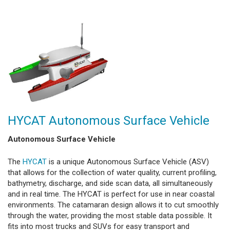
HYCAT Autonomous Surface Vehicle
Autonomous Surface Vehicle
The
HYCAT
is a unique Autonomous Surface Vehicle (ASV)
that allows for the collection of water quality, current profiling,
bathymetry, discharge, and side scan data, all simultaneously
and in real time. The HYCAT is perfect for use in near coastal
environments. The catamaran design allows it to cut smoothly
through the water, providing the most stable data possible. It
fits into most trucks and SUVs for easy transport and