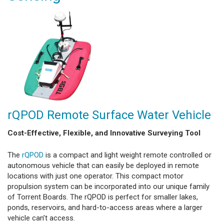
rQPOD Remote Surface Water Vehicle
Cost-Effective, Flexible, and Innovative Surveying Tool
The
rQPOD
is a compact and light weight remote controlled or
autonomous vehicle that can easily be deployed in remote
locations with just one operator. This compact motor
propulsion system can be incorporated into our unique family
of Torrent Boards. The rQPOD is perfect for smaller lakes,
ponds, reservoirs, and hard-to-access areas where a larger
vehicle can’t access.