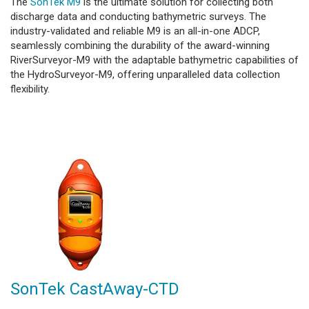
The
SonTek M9
is the ultimate solution for collecting both
discharge data and conducting bathymetric surveys. The
industry-validated and reliable M9 is an all-in-one ADCP,
seamlessly combining the durability of the award-winning
RiverSurveyor-M9 with the adaptable bathymetric capabilities of
the HydroSurveyor-M9, offering unparalleled data collection
flexibility.
SonTek CastAway-CTD