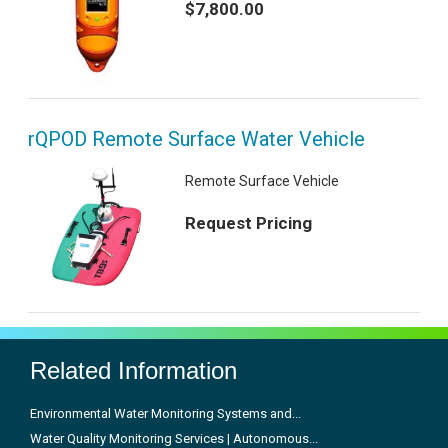
$7,800.00
rQPOD Remote Surface Water Vehicle
Remote Surface Vehicle
Request Pricing
Related Information
Environmental Water Monitoring Systems and...
Water Quality Monitoring Services | Autonomous...