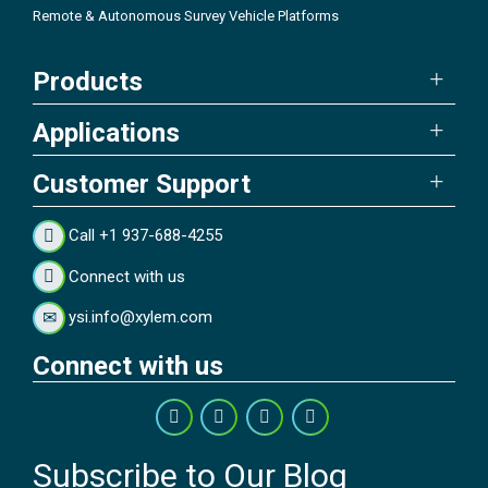
Remote & Autonomous Survey Vehicle Platforms
Products
Applications
Customer Support
Call +1 937-688-4255
Connect with us
ysi.info@xylem.com
Connect with us
Subscribe to Our Blog