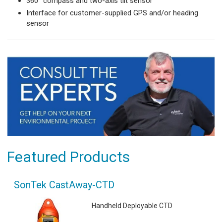
360° compass and two-axis tilt sensor
Interface for customer-supplied GPS and/or heading
sensor
Featured Products
SonTek CastAway-CTD
Handheld Deployable CTD