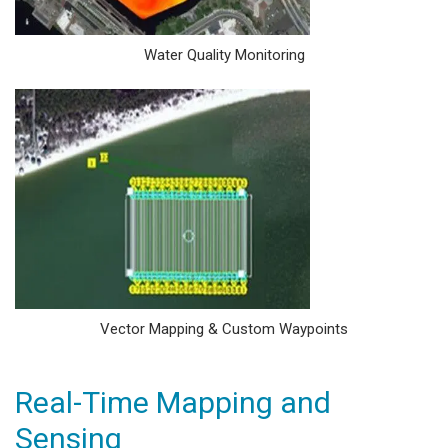
Water Quality Monitoring
Vector Mapping & Custom Waypoints
Real-Time Mapping and
Sensing