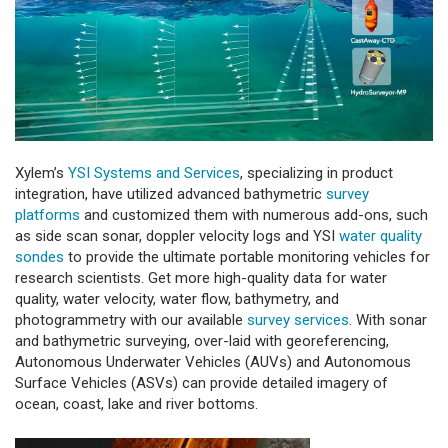
Xylem’s
YSI Systems and Services
, specializing in product
integration, have utilized advanced bathymetric
survey
platforms
and customized them with numerous add-ons, such
as side scan sonar, doppler velocity logs and YSI
water quality
sondes
to provide the ultimate portable monitoring vehicles for
research scientists. Get more high-quality data for water
quality, water velocity, water flow, bathymetry, and
photogrammetry with our available
survey services
. With sonar
and bathymetric surveying, over-laid with georeferencing,
Autonomous Underwater Vehicles (AUVs) and Autonomous
Surface Vehicles (ASVs) can provide detailed imagery of
ocean, coast, lake and river bottoms.