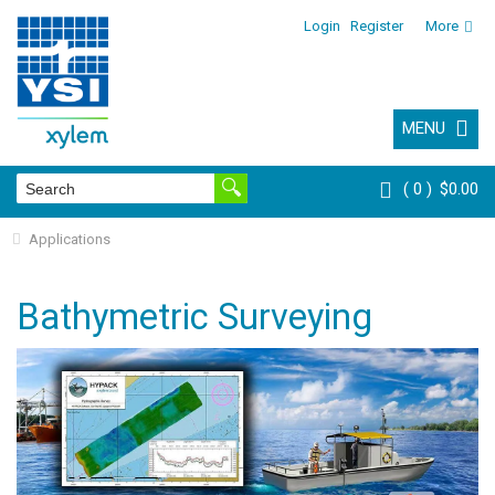
Login
Register
More
MENU
0
$0.00
Applications
Bathymetric Surveying