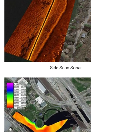
Side Scan Sonar