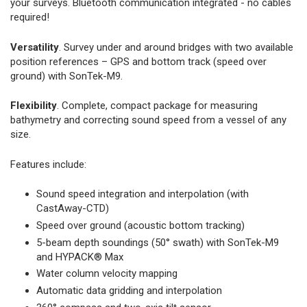
your surveys. Bluetooth communication integrated - no cables
required!
Versatility
. Survey under and around bridges with two available
position references – GPS and bottom track (speed over
ground) with SonTek-M9.
Flexibility
. Complete, compact package for measuring
bathymetry and correcting sound speed from a vessel of any
size.
Features include:
Sound speed integration and interpolation (with
CastAway-CTD)
Speed over ground (acoustic bottom tracking)
5-beam depth soundings (50° swath) with SonTek-M9
and HYPACK® Max
Water column velocity mapping
Automatic data gridding and interpolation