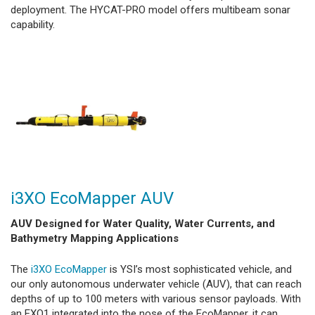
deployment. The HYCAT-PRO model offers multibeam sonar
capability.
i3XO EcoMapper AUV
AUV Designed for Water Quality, Water Currents, and
Bathymetry Mapping Applications
The
i3XO EcoMapper
is YSI’s most sophisticated vehicle, and
our only autonomous underwater vehicle (AUV), that can reach
depths of up to 100 meters with various sensor payloads. With
an EXO1 integrated into the nose of the EcoMapper, it can