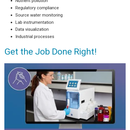
Nutrient pollution
Regulatory compliance
Source water monitoring
Lab instrumentation
Data visualization
Industrial processes
Get the Job Done Right!