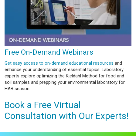
Free On-Demand Webinars
Get easy access to on-demand educational resources
and
enhance your understanding of essential topics. Laboratory
experts explore optimizing the Kjeldahl Method for food and
soil samples and prepping your environmental laboratory for
HAB season.
Book a Free Virtual
Consultation with Our Experts!