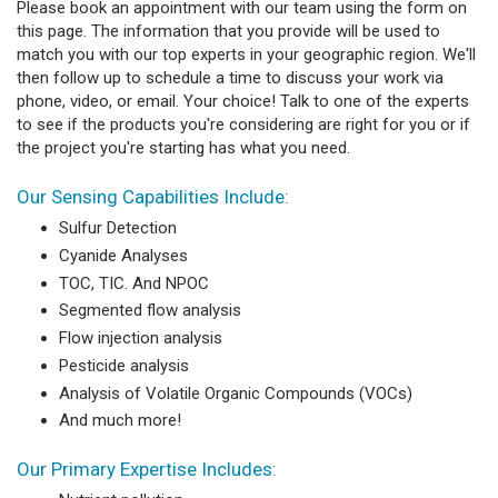
Please book an appointment with our team using the form on
this page. The information that you provide will be used to
match you with our top experts in your geographic region. We'll
then follow up to schedule a time to discuss your work via
phone, video, or email. Your choice! Talk to one of the experts
to see if the products you're considering are right for you or if
the project you're starting has what you need.
Our Sensing Capabilities Include:
Sulfur Detection
Cyanide Analyses
TOC, TIC. And NPOC
Segmented flow analysis
Flow injection analysis
Pesticide analysis
Analysis of Volatile Organic Compounds (VOCs)
And much more!
Our Primary Expertise Includes: