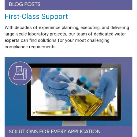
First-Class Support
With decades of experience planning, executing, and delivering
large-scale laboratory projects, our team of dedicated water
experts can find solutions for your most challenging
compliance requirements.