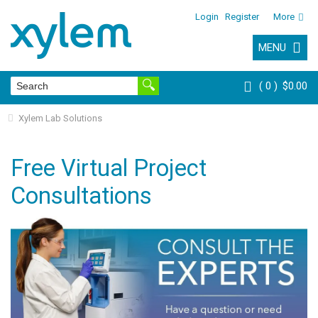
Login
Register
More
MENU
0
$0.00
Xylem Lab Solutions
Free Virtual Project
Consultations