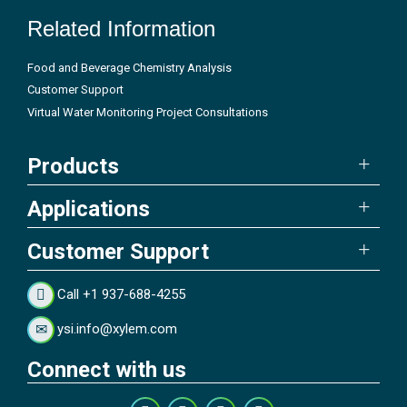
Related Information
Food and Beverage Chemistry Analysis
Customer Support
Virtual Water Monitoring Project Consultations
Products
Applications
Customer Support
Call +1 937-688-4255
ysi.info@xylem.com
Connect with us