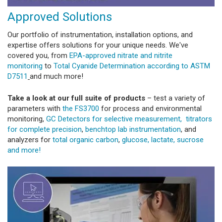
Approved Solutions
Our portfolio of instrumentation, installation options, and
expertise offers solutions for your unique needs. We've
covered you, from
EPA-approved nitrate and nitrite
monitoring
to
Total Cyanide Determination according to ASTM
D7511
and much more!
Take a look at our full suite of products
– test a variety of
parameters with
the FS3700
for process and environmental
monitoring,
GC Detectors for selective measurement,
titrators
for complete precision
,
benchtop lab instrumentation
, and
analyzers for
total organic carbon
,
glucose, lactate, sucrose
and more!