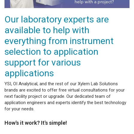
Our laboratory experts are
available to help with
everything from instrument
selection to application
support for various
applications
YSI, OI Analytical, and the rest of our Xylem Lab Solutions
brands are excited to offer free virtual consultations for your
next facility project or upgrade. Our dedicated team of
application engineers and experts identify the best technology
for your needs.
How's it work? It's simple!