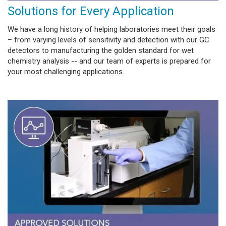
Solutions for Every Application
We have a long history of helping laboratories meet their goals
– from varying levels of sensitivity and detection with our GC
detectors to manufacturing the golden standard for wet
chemistry analysis -- and our team of experts is prepared for
your most challenging applications.