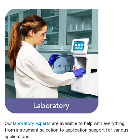
Our
laboratory experts
are available to help with everything
from instrument selection to application support for various
applications.