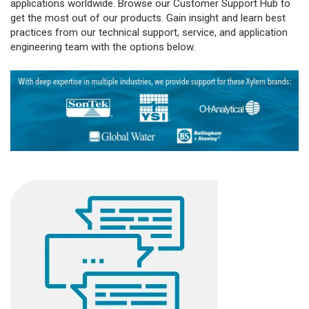
applications worldwide. Browse our Customer Support Hub to
get the most out of our products. Gain insight and learn best
practices from our technical support, service, and application
engineering team with the options below.