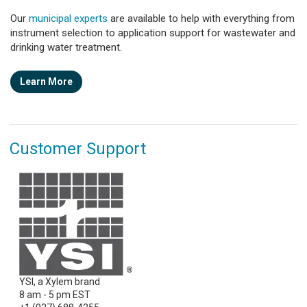
Our
municipal experts
are available to help with everything from
instrument selection to application support for wastewater and
drinking water treatment.
Learn More
Customer Support
YSI, a Xylem brand
8 am - 5 pm EST