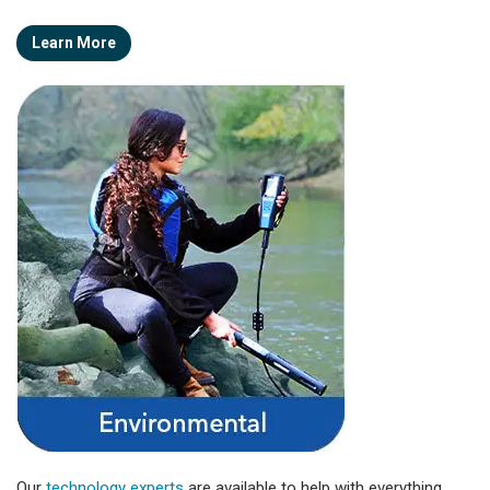
Learn More
Our
technology experts
are available to help with everything