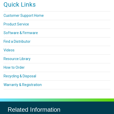
Quick Links
Customer Support Home
Product Service
Software & Firmware
Find a Distributor
Videos
Resource Library
How to Order
Recycling & Disposal
Warranty & Registration
Related Information