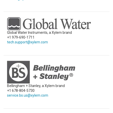
Global Water Instruments, a Xylem brand
+1 979-690-1711
tech.support@xylem.com
Bellingham + Stanley, a Xylem brand
+1 678-804-5730
service.bs.us@xylem.com