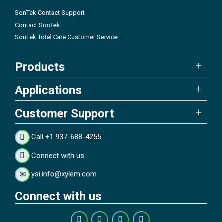
SonTek Contact Support
Contact SonTek
SonTek Total Care Customer Service
Products
Applications
Customer Support
Call +1 937-688-4255
Connect with us
ysi.info@xylem.com
Connect with us