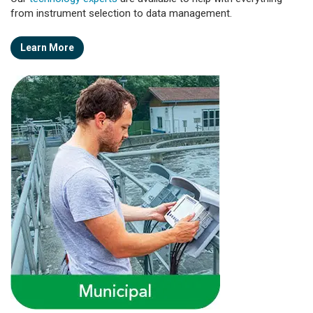
from instrument selection to data management.
Learn More