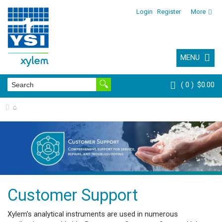
Login
Register
More
MENU
0
$0.00
⌂
Customer Support
Xylem's analytical instruments are used in numerous