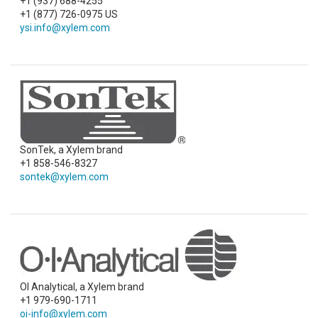
+1 (937) 688-4255
+1 (877) 726-0975 US
ysi.info@xylem.com
SonTek, a Xylem brand
+1 858-546-8327
sontek@xylem.com
OI Analytical, a Xylem brand
+1 979-690-1711
oi-info@xylem.com