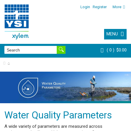
Login
Register
More
MENU
0
$0.00
⌂
Water Quality Parameters
A wide variety of parameters are measured across