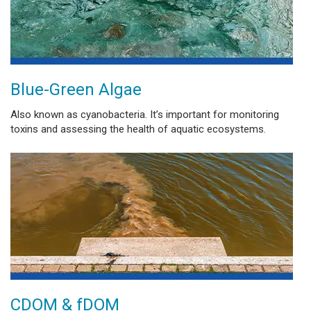
Blue-Green Algae
Also known as cyanobacteria. It’s important for monitoring
toxins and assessing the health of aquatic ecosystems.
CDOM & fDOM