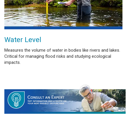
Water Level
Measures the volume of water in bodies like rivers and lakes.
Critical for managing flood risks and studying ecological
impacts.