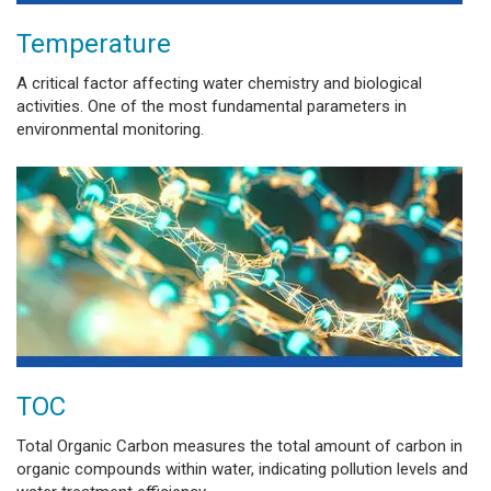
Temperature
A critical factor affecting water chemistry and biological
activities. One of the most fundamental parameters in
environmental monitoring.
TOC
Total Organic Carbon measures the total amount of carbon in
organic compounds within water, indicating pollution levels and