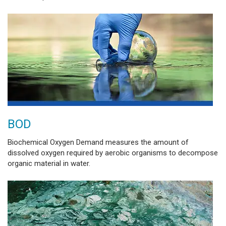
BOD
Biochemical Oxygen Demand measures the amount of
dissolved oxygen required by aerobic organisms to decompose
organic material in water.