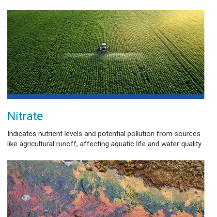
Nitrate
Indicates nutrient levels and potential pollution from sources
like agricultural runoff, affecting aquatic life and water quality.