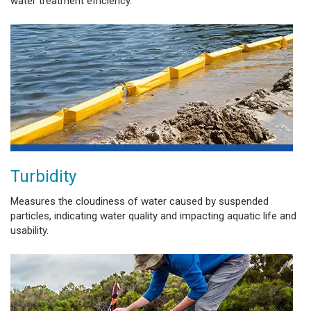
water treatment efficiency.
Turbidity
Measures the cloudiness of water caused by suspended
particles, indicating water quality and impacting aquatic life and
usability.