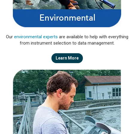
Our
environmental experts
are available to help with everything
from instrument selection to data management.
Learn More