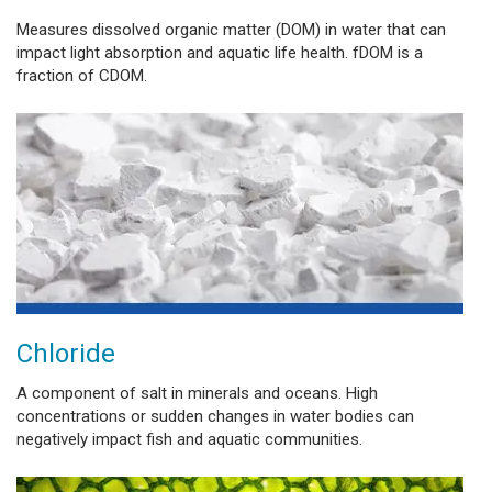
Measures dissolved organic matter (DOM) in water that can
impact light absorption and aquatic life health. fDOM is a
fraction of CDOM.
Chloride
A component of salt in minerals and oceans. High
concentrations or sudden changes in water bodies can
negatively impact fish and aquatic communities.