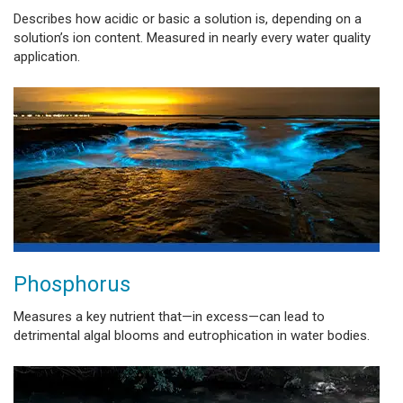
Describes how acidic or basic a solution is, depending on a
solution’s ion content. Measured in nearly every water quality
application.
Phosphorus
Measures a key nutrient that—in excess—can lead to
detrimental algal blooms and eutrophication in water bodies.