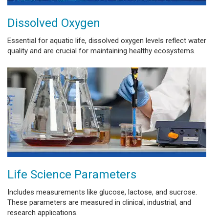
Dissolved Oxygen
Essential for aquatic life, dissolved oxygen levels reflect water
quality and are crucial for maintaining healthy ecosystems.
Life Science Parameters
Includes measurements like glucose, lactose, and sucrose.
These parameters are measured in clinical, industrial, and
research applications.