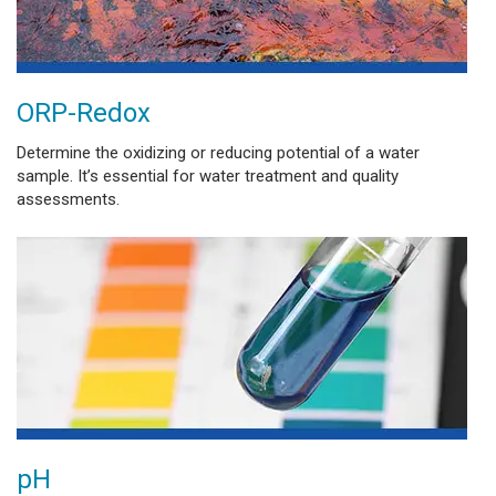
ORP-Redox
Determine the oxidizing or reducing potential of a water
sample. It’s essential for water treatment and quality
assessments.
pH