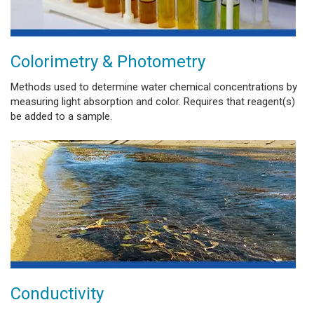
Colorimetry & Photometry
Methods used to determine water chemical concentrations by
measuring light absorption and color. Requires that reagent(s)
be added to a sample.
Conductivity