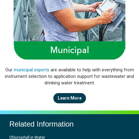
Our
municipal experts
are available to help with everything from
instrument selection to application support for wastewater and
drinking water treatment.
Learn More
Related Information
Chlorophyll in Water