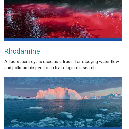
Rhodamine
A fluorescent dye is used as a tracer for studying water flow
and pollutant dispersion in hydrological research.