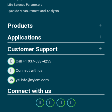
Life Science Parameters
Cyanide Measurement and Analysis
Products
Applications
Customer Support
Call +1 937-688-4255
Connect with us
ysi.info@xylem.com
Connect with us