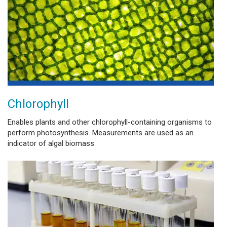
Chlorophyll
Enables plants and other chlorophyll-containing organisms to
perform photosynthesis. Measurements are used as an
indicator of algal biomass.