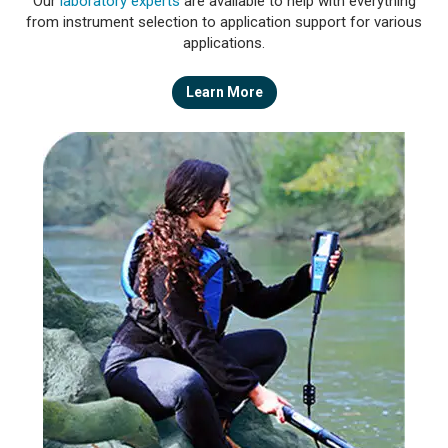
Our
laboratory experts
are available to help with everything
from instrument selection to application support for various
applications.
Learn More