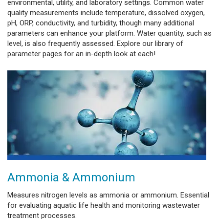
environmental, utility, and laboratory settings. Common water
quality measurements include temperature, dissolved oxygen,
pH, ORP, conductivity, and turbidity, though many additional
parameters can enhance your platform. Water quantity, such as
level, is also frequently assessed. Explore our library of
parameter pages for an in-depth look at each!
Ammonia & Ammonium
Measures nitrogen levels as ammonia or ammonium. Essential
for evaluating aquatic life health and monitoring wastewater
treatment processes.