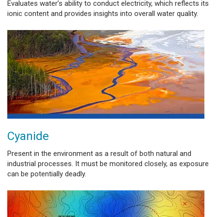
Evaluates water’s ability to conduct electricity, which reflects its
ionic content and provides insights into overall water quality.
Cyanide
Present in the environment as a result of both natural and
industrial processes. It must be monitored closely, as exposure
can be potentially deadly.