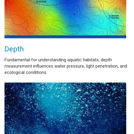
Depth
Fundamental for understanding aquatic habitats, depth
measurement influences water pressure, light penetration, and
ecological conditions.