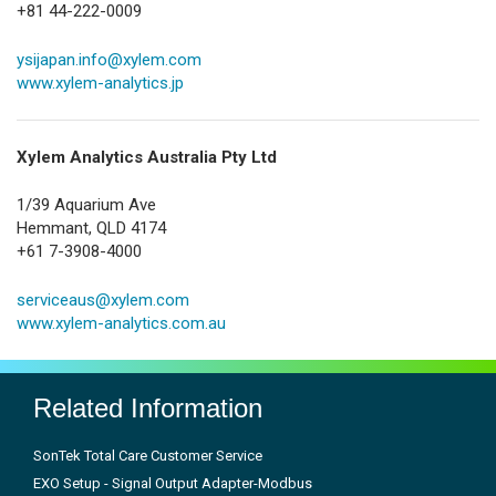
+81 44-222-0009
ysijapan.info@xylem.com
www.xylem-analytics.jp
Xylem Analytics Australia Pty Ltd
1/39 Aquarium Ave
Hemmant, QLD 4174
+61 7-3908-4000
serviceaus@xylem.com
www.xylem-analytics.com.au
Related Information
SonTek Total Care Customer Service
EXO Setup - Signal Output Adapter-Modbus