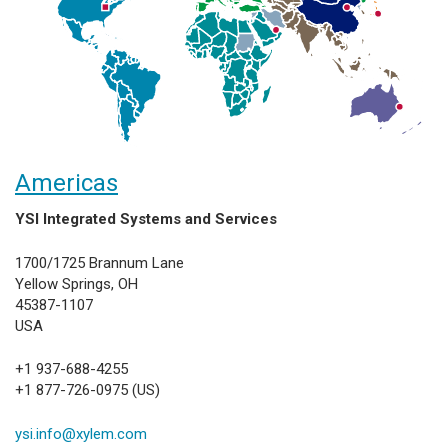
Americas
YSI Integrated Systems and Services
1700/1725 Brannum Lane
Yellow Springs, OH
45387-1107
USA
+1 937-688-4255
+1 877-726-0975 (US)
ysi.info@xylem.com