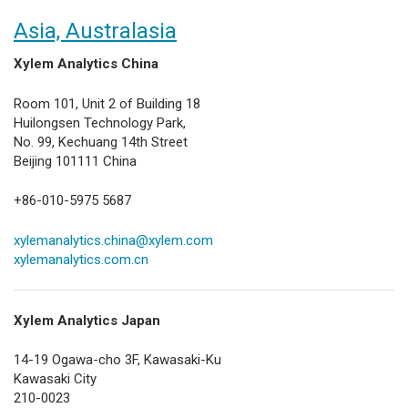
Asia, Australasia
Xylem Analytics China
Room 101, Unit 2 of Building 18
Huilongsen Technology Park,
No. 99, Kechuang 14th Street
Beijing 101111 China
+86-010-5975 5687
xylemanalytics.china@xylem.com
xylemanalytics.com.cn
Xylem Analytics Japan
14-19 Ogawa-cho 3F, Kawasaki-Ku
Kawasaki City
210-0023