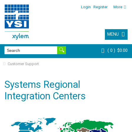
Login
Register
More
MENU
0
$0.00
Customer Support
Systems Regional
Integration Centers