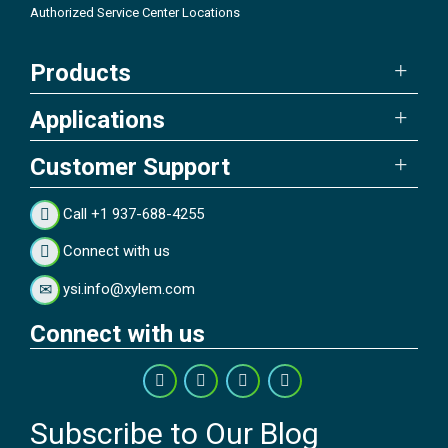
Authorized Service Center Locations
Products
Applications
Customer Support
Call +1 937-688-4255
Connect with us
ysi.info@xylem.com
Connect with us
Subscribe to Our Blog