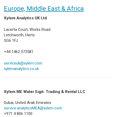
Europe, Middle East & Africa
Xylem Analytics UK Ltd
Lacerta Court, Works Road
Letchworth, Herts
SG6 1FJ
+44 1462 573581
serviceuk@xylem.com
xylemanalytics.co.uk
Xylem ME Water Eqpt. Trading & Rental LLC
Dubai, United Arab Emirates​
service.analyticsMEA@xylem.com
+971 4 806 1100