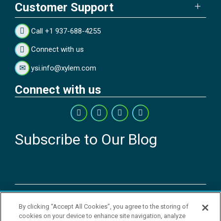
Customer Support
Call +1 937-688-4255
Connect with us
ysi.info@xylem.com
Connect with us
Subscribe to Our Blog
Copyright © 2026 YSI Inc. / Xylem Inc. All rights reserved.
By clicking “Accept All Cookies”, you agree to the storing of
Terms & Conditions of Sale
|
Terms & Conditions of Purchase
|
Legal
cookies on your device to enhance site navigation, analyze