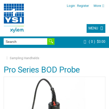
Login
Register
More
MENU
0
$0.00
Sampling Handhelds
Pro Series BOD Probe