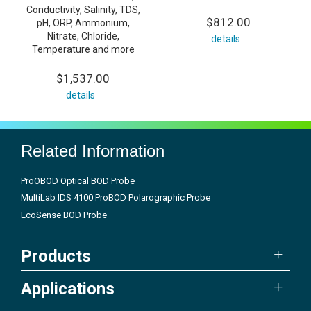
Conductivity, Salinity, TDS,
$812.00
pH, ORP, Ammonium,
Nitrate, Chloride,
details
Temperature and more
$1,537.00
details
Related Information
ProOBOD Optical BOD Probe
MultiLab IDS 4100 ProBOD Polarographic Probe
EcoSense BOD Probe
Products
Applications