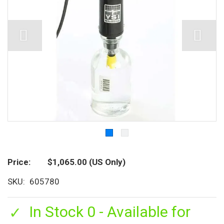
Price
$1,065.00
(US Only)
SKU
605780
In Stock 0 - Available for