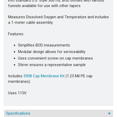
into standard U.S. style 300 mL BOD bottles with various
funnels available for use with other tapers.
Measures Dissolved Oxygen and Temperature and includes
a 1-meter cable assembly.
Features:
Simplifies BOD measurements
Modular design allows for serviceability
Uses convenient screw-on cap membranes
Stirrer ensures a representative sample
Includes
5908 Cap Membrane Kit
(1.25 Mil PE cap
membranes).
Uses 115V
Specifications