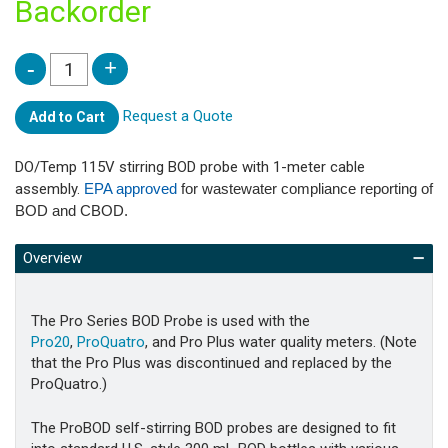
Backorder
Request a Quote
Add to Cart
DO/Temp 115V stirring BOD probe with 1-meter cable
assembly.
EPA approved
for wastewater compliance reporting of
BOD and CBOD.
Overview
The Pro Series BOD Probe is used with the
Pro20
,
ProQuatro
, and Pro Plus water quality meters. (Note
that the Pro Plus was discontinued and replaced by the
ProQuatro.)
The ProBOD self-stirring BOD probes are designed to fit