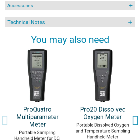
Accessories
Technical Notes
You may also need
ProQuatro
Pro20 Dissolved
Multiparameter
Oxygen Meter
Meter
Portable Dissolved Oxygen
and Temperature Sampling
Portable Sampling
Handheld Meter
Handheld Meter for DO,