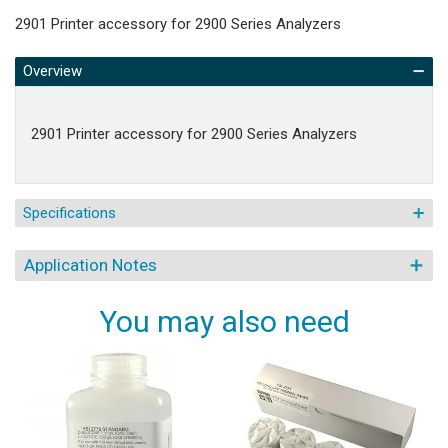
2901 Printer accessory for 2900 Series Analyzers
Overview
2901 Printer accessory for 2900 Series Analyzers
Specifications
Application Notes
You may also need