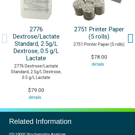
2776
2751 Printer Paper
Dextrose/Lactate
(5 rolls)
Standard, 2.5g/L
2751 Printer Paper (5 rolls)
Dextrose, 0.5 g/L
$78.00
Lactate
details
2776 Dextrose/Lactate
Standard, 2.5g/L Dextrose,
0.5 g/L Lactate
$79.00
details
Related Information
YSI 2900C Biochemistry Analyzer