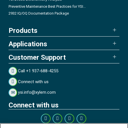
Preventive Maintenance Best Practices for YSI...
2932 IQ/OQ Documentation Package
Products
Applications
Customer Support
Call +1 937-688-4255
Connect with us
ysi.info@xylem.com
Connect with us