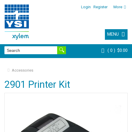
Login
Register
More
MENU
0
$0.00
Accessories
2901 Printer Kit