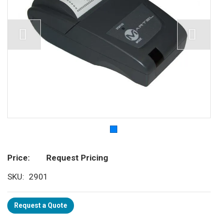
Price
Request Pricing
SKU
2901
Request a Quote