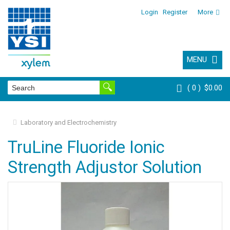
Login
Register
More
MENU
0
$0.00
Laboratory and Electrochemistry
TruLine Fluoride Ionic
Strength Adjustor Solution