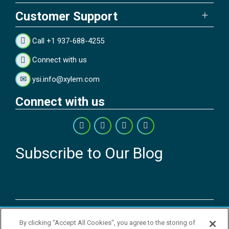
Customer Support
Call +1 937-688-4255
Connect with us
ysi.info@xylem.com
Connect with us
Subscribe to Our Blog
Copyright © 2026 YSI Inc. / Xylem Inc. All rights reserved.
By clicking “Accept All Cookies”, you agree to the storing of