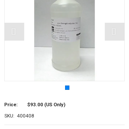
Price
$93.00
(US Only)
SKU
400408