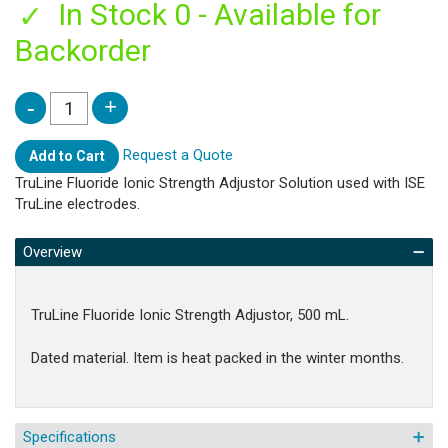
In Stock 0 - Available for
Backorder
Request a Quote
Add to Cart
TruLine Fluoride Ionic Strength Adjustor Solution used with ISE
TruLine electrodes.
Overview
TruLine Fluoride Ionic Strength Adjustor, 500 mL.
Dated material. Item is heat packed in the winter months.
Specifications