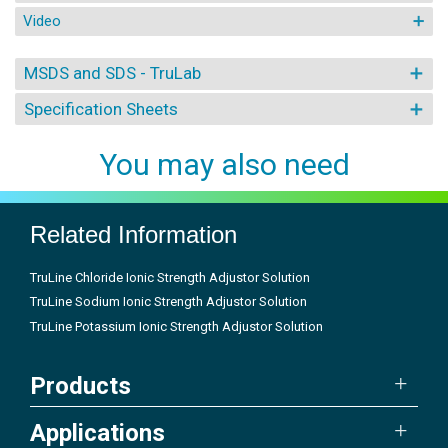
Video
MSDS and SDS - TruLab
Specification Sheets
You may also need
Related Information
TruLine Chloride Ionic Strength Adjustor Solution
TruLine Sodium Ionic Strength Adjustor Solution
TruLine Potassium Ionic Strength Adjustor Solution
Products
Applications