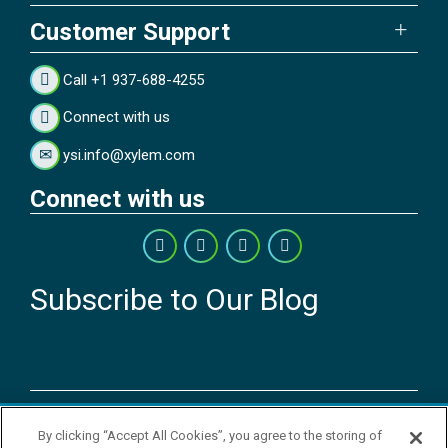
Customer Support
Call +1 937-688-4255
Connect with us
ysi.info@xylem.com
Connect with us
Subscribe to Our Blog
Copyright © 2026 YSI Inc. / Xylem Inc. All rights reserved.
By clicking “Accept All Cookies”, you agree to the storing of