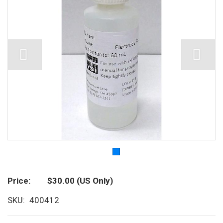
Price
$30.00
(US Only)
SKU
400412