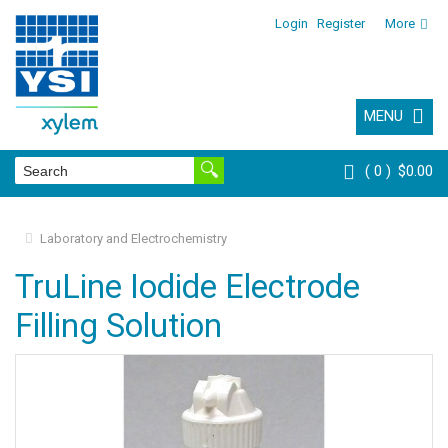
Login
Register
More
MENU
0
$0.00
Laboratory and Electrochemistry
TruLine Iodide Electrode
Filling Solution