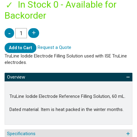
In Stock 0 - Available for
Backorder
Request a Quote
Add to Cart
TruLine Iodide Electrode Filling Solution used with ISE TruLine
electrodes.
Overview
TruLine Iodide Electrode Reference Filling Solution, 60 mL.
Dated material. Item is heat packed in the winter months.
Specifications