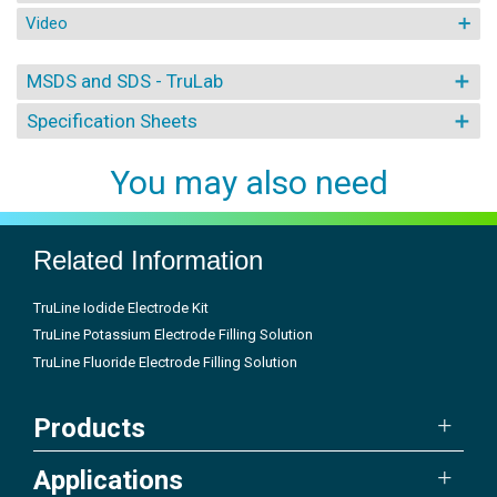
Video
MSDS and SDS - TruLab
Specification Sheets
You may also need
Related Information
TruLine Iodide Electrode Kit
TruLine Potassium Electrode Filling Solution
TruLine Fluoride Electrode Filling Solution
Products
Applications