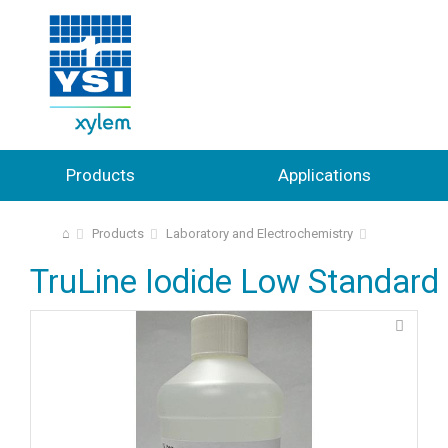
Products
Applications
⌂
Products
Laboratory and Electrochemistry
TruLine Iodide Low Standard