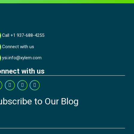
Call +1 937-688-4255
Connect with us
ysi.info@xylem.com
nnect with us
ubscribe to Our Blog