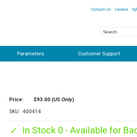
Contact Us
Careers
Xy
Parameters
Customer Support
Price
$93.00
(US Only)
SKU
400414
In Stock 0 - Available for Ba