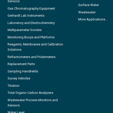
Sensors
Surface Water
Gas Chromatography Equipment
Wastewater
Gerhardt Lab Instruments
More Applications...
Laboratory and Electrochemistry
Multiparameter Sondes
Monitoring Buoys and Platforms
Reagents, Membranes and Calibration
Solutions
Refractometers and Polarimeters
Replacement Parts
Sampling Handhelds
Survey Vehicles
Titration
Total Organic Carbon Analyzers
Wastewater Process Monitors and
Sensors
Water Level