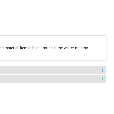
d material. Item is heat packed in the winter months.