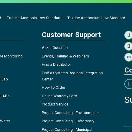
d
TruLine Ammonia Low Standard
TruLine Ammonium Low Standard
Customer Support
Ask a Question
ne Monitoring
Events, Training & Webinars
Find a Distributor
Co
Find a Systems Regional Integration
l Lab
Center
How To Order
- HABs
Online Warranty Card
S
Product Service
Project Consulting - Environmental
 Water
Project Consulting - Laboratory
Project Consulting - Municipal