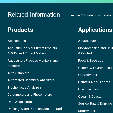
Related Information
TruLine Chloride Low Standar
Products
Applications
Accessories
Aquaculture
Acoustic Doppler Current Profilers
Bioprocessing and Onli
ADCPs and Current Meters
& Control
Aquaculture Process Monitors and
Food & Beverage
Sensors
General & Environmenta
Auto Samplers
Groundwater
Automated Chemistry Analyzers
Harmful Algal Blooms 
Biochemistry Analyzers
Life Sciences
Colorimeters and Photometers
Ocean & Coastal
Data Acquisition
Source, Raw & Drinking
Drinking Water Process Monitors and
Stormwater