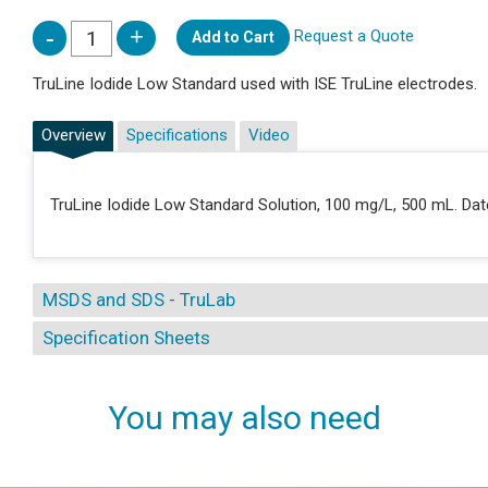
Request a Quote
Add to Cart
TruLine Iodide Low Standard used with ISE TruLine electrodes.
Overview
Specifications
Video
TruLine Iodide Low Standard Solution, 100 mg/L, 500 mL. Date
MSDS and SDS - TruLab
Specification Sheets
You may also need