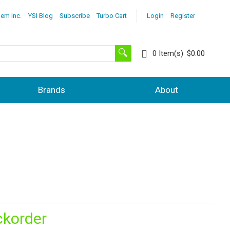
lem Inc.
YSI Blog
Subscribe
Turbo Cart
Login
Register
0
Item(s)
$0.00
Brands
About
ckorder