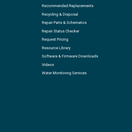
Recommended Replacements
Recycling & Disposal
Repair Parts & Schematics
Repair Status Checker
Request Pricing
Resource Library
Software & Firmware Downloads
Videos
Water Monitoring Services