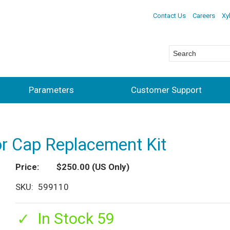
Contact Us
Careers
Xy
Parameters
Customer Support
r Cap Replacement Kit
Price
$250.00
(US Only)
SKU
599110
In Stock 59