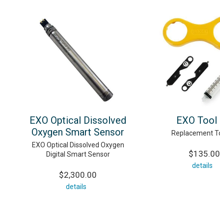
EXO Optical Dissolved
EXO Tool 
Oxygen Smart Sensor
Replacement To
EXO Optical Dissolved Oxygen
$135.00
Digital Smart Sensor
details
$2,300.00
details