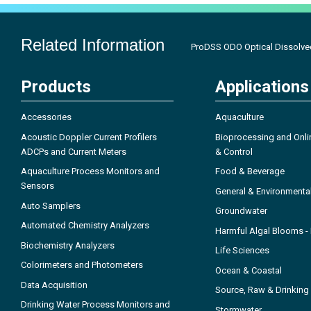
Related Information
ProDSS ODO Optical Dissolve
Products
Applications
Accessories
Aquaculture
Acoustic Doppler Current Profilers
Bioprocessing and Onli
ADCPs and Current Meters
& Control
Aquaculture Process Monitors and
Food & Beverage
Sensors
General & Environmenta
Auto Samplers
Groundwater
Automated Chemistry Analyzers
Harmful Algal Blooms 
Biochemistry Analyzers
Life Sciences
Colorimeters and Photometers
Ocean & Coastal
Data Acquisition
Source, Raw & Drinking
Drinking Water Process Monitors and
Stormwater