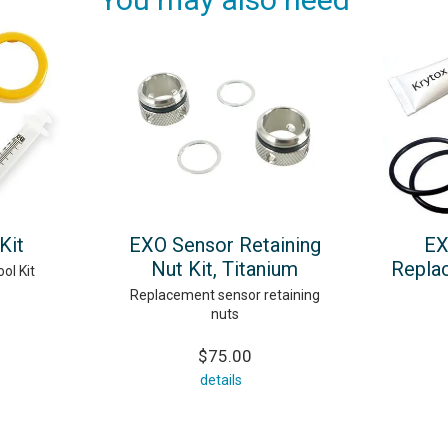
Kit
EXO Sensor Retaining
EX
Nut Kit, Titanium
Repla
ol Kit
Replacement sensor retaining
nuts
$75.00
details