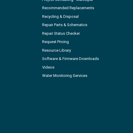
Recommended Replacements
Recycling & Disposal
Repair Parts & Schematics
Repair Status Checker
Request Pricing
Resource Library
Software & Firmware Downloads
Videos
Water Monitoring Services