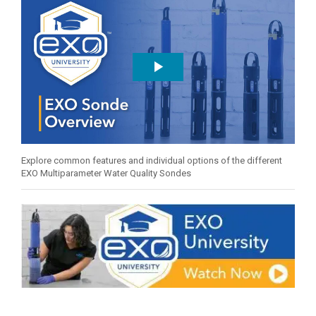
Explore common features and individual options of the different
EXO Multiparameter Water Quality Sondes