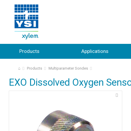
Products
Applications
⌂
Products
Multiparameter Sondes
EXO Dissolved Oxygen Senso