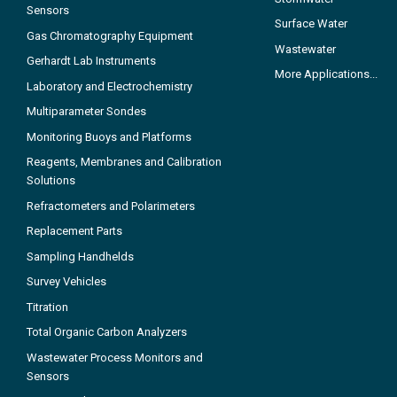
Sensors
Surface Water
Gas Chromatography Equipment
Wastewater
Gerhardt Lab Instruments
More Applications...
Laboratory and Electrochemistry
Multiparameter Sondes
Monitoring Buoys and Platforms
Reagents, Membranes and Calibration
Solutions
Refractometers and Polarimeters
Replacement Parts
Sampling Handhelds
Survey Vehicles
Titration
Total Organic Carbon Analyzers
Wastewater Process Monitors and
Sensors