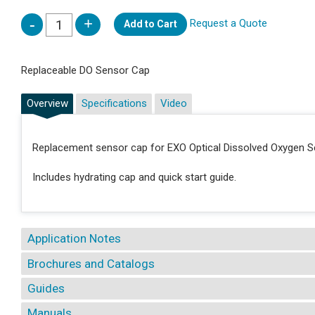
Request a Quote
Add to Cart
Replaceable DO Sensor Cap
Overview
Specifications
Video
Replacement sensor cap for EXO Optical Dissolved Oxygen S
Includes hydrating cap and quick start guide.
Application Notes
Brochures and Catalogs
Guides
Manuals