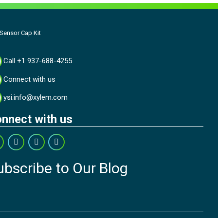
ensor Cap Kit
Call +1 937-688-4255
Connect with us
ysi.info@xylem.com
nnect with us
ubscribe to Our Blog