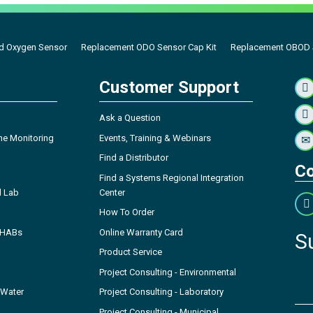
d Oxygen Sensor
Replacement ODO Sensor Cap Kit
Replacement OBOD S
Customer Support
Ask a Question
ne Monitoring
Events, Training & Webinars
Find a Distributor
Co
Find a Systems Regional Integration
l Lab
Center
How To Order
- HABs
Online Warranty Card
S
Product Service
Project Consulting - Environmental
 Water
Project Consulting - Laboratory
Project Consulting - Municipal