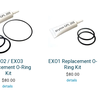
O2 / EXO3
EXO1 Replacement O-
cement O-Ring
Ring Kit
Kit
$80.00
$80.00
details
details