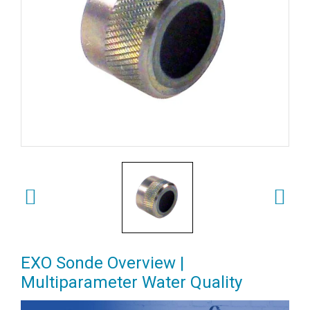
EXO Sonde Overview |
Multiparameter Water Quality