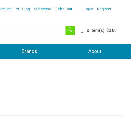
lem Inc.
YSI Blog
Subscribe
Turbo Cart
Login
Register
0
Item(s)
$0.00
Brands
About