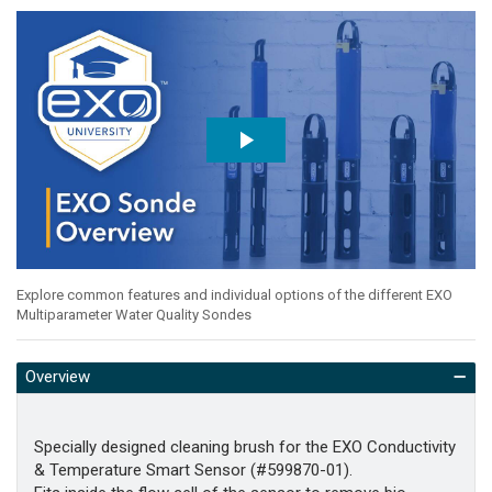
Explore common features and individual options of the different EXO
Multiparameter Water Quality Sondes
Overview
Specially designed cleaning brush for the EXO Conductivity
& Temperature Smart Sensor (#599870-01).