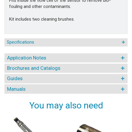
Fits inside the flow cell of the sensor to remove bio-
fouling and other contaminants.
Kit includes two cleaning brushes.
Specifications
Application Notes
Brochures and Catalogs
Guides
Manuals
You may also need