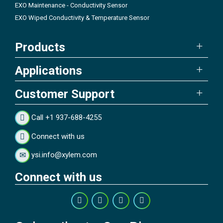
EXO Maintenance - Conductivity Sensor
EXO Wiped Conductivity & Temperature Sensor
Products
Applications
Customer Support
Call +1 937-688-4255
Connect with us
ysi.info@xylem.com
Connect with us