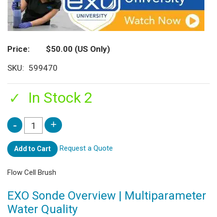
Price
$50.00
(US Only)
SKU
599470
In Stock 2
Request a Quote
Add to Cart
Flow Cell Brush
EXO Sonde Overview | Multiparameter
Water Quality