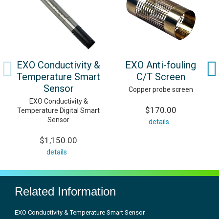
EXO Conductivity &
EXO Anti-fouling
Temperature Smart
C/T Screen
Sensor
Copper probe screen
EXO Conductivity &
$170.00
Temperature Digital Smart
Sensor
details
$1,150.00
details
Related Information
EXO Conductivity & Temperature Smart Sensor