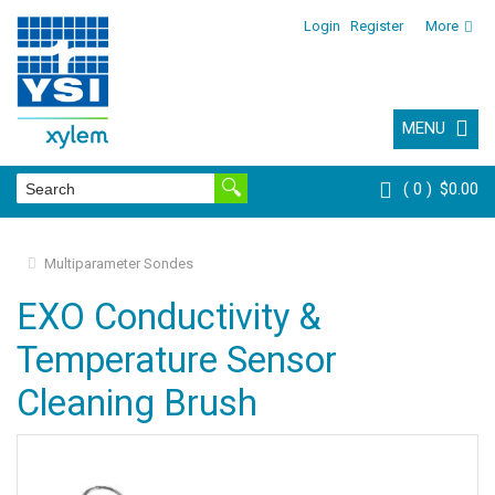
Login
Register
More
MENU
0
$0.00
Multiparameter Sondes
EXO Conductivity &
Temperature Sensor
Cleaning Brush