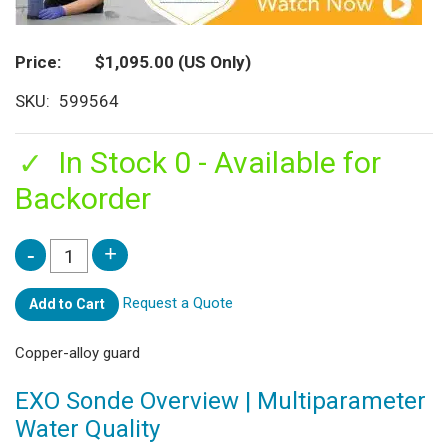
Price
$1,095.00
(US Only)
SKU
599564
In Stock 0 - Available for
Backorder
Request a Quote
Add to Cart
Copper-alloy guard
EXO Sonde Overview | Multiparameter
Water Quality