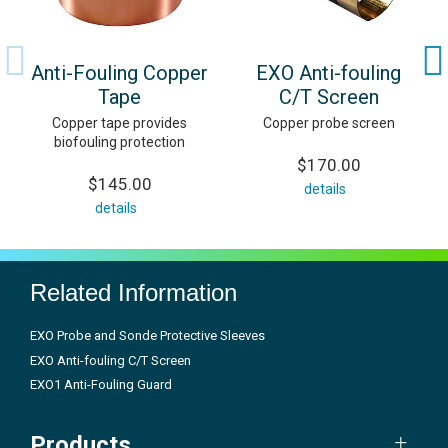
Anti-Fouling Copper
EXO Anti-fouling
Tape
C/T Screen
Copper tape provides
Copper probe screen
biofouling protection
$170.00
$145.00
details
details
Related Information
EXO Probe and Sonde Protective Sleeves
EXO Anti-fouling C/T Screen
EXO1 Anti-Fouling Guard
Products