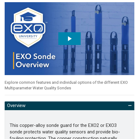
Explore common features and individual options of the different EXO
Multiparameter Water Quality Sondes
Overview
This copper-alloy sonde guard for the EXO2 or EXO3
sonde protects water quality sensors and provide bio-
fouling protection. The copper construction naturally