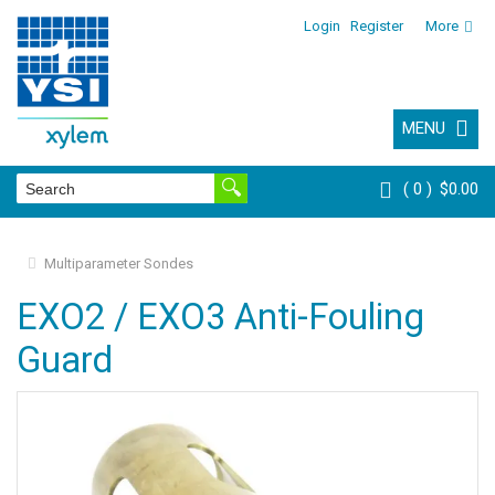
Login
Register
More
MENU
0
$0.00
Multiparameter Sondes
EXO2 / EXO3 Anti-Fouling
Guard