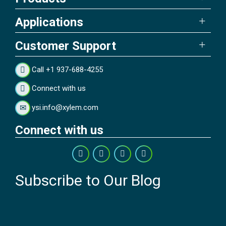
Applications
Customer Support
Call +1 937-688-4255
Connect with us
ysi.info@xylem.com
Connect with us
Subscribe to Our Blog