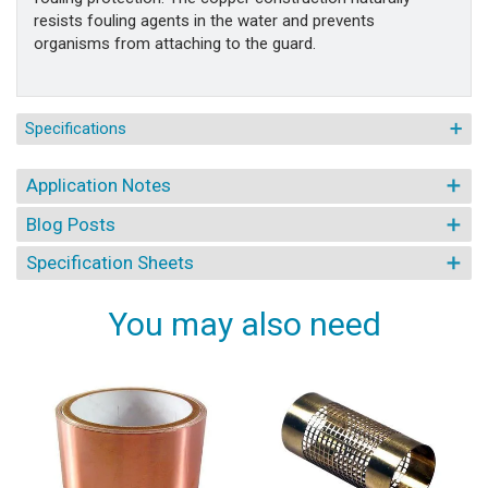
resists fouling agents in the water and prevents
organisms from attaching to the guard.
Specifications
Application Notes
Blog Posts
Specification Sheets
You may also need