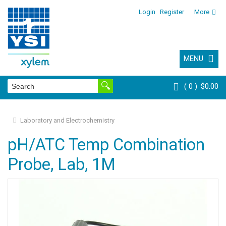
Login
Register
More
MENU
0
$0.00
Laboratory and Electrochemistry
pH/ATC Temp Combination
Probe, Lab, 1M