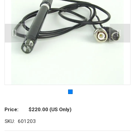
Price
$220.00
(US Only)
SKU
601203