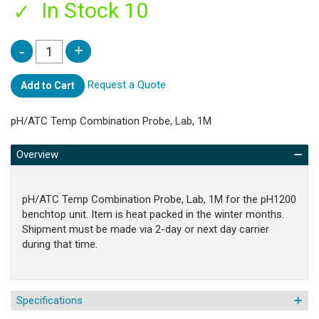
In Stock 10
Request a Quote
Add to Cart
pH/ATC Temp Combination Probe, Lab, 1M
Overview
pH/ATC Temp Combination Probe, Lab, 1M for the pH1200
benchtop unit. Item is heat packed in the winter months.
Shipment must be made via 2-day or next day carrier
during that time.
Specifications