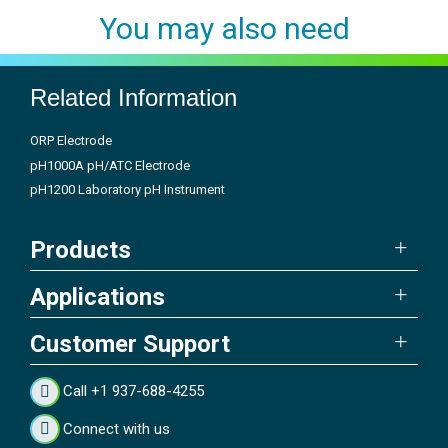
You may also need
Related Information
ORP Electrode
pH1000A pH/ATC Electrode
pH1200 Laboratory pH Instrument
Products
Applications
Customer Support
Call +1 937-688-4255
Connect with us