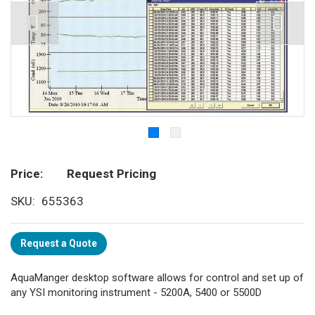
Price
Request Pricing
SKU
655363
Request a Quote
AquaManger desktop software allows for control and set up of
any YSI monitoring instrument - 5200A, 5400 or 5500D