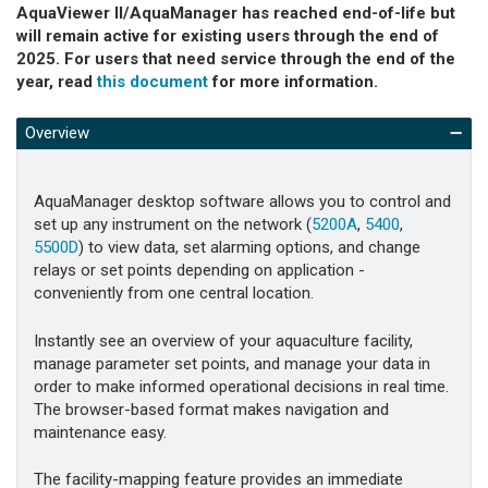
AquaViewer II/AquaManager has reached end-of-life but
will remain active for existing users through the end of
2025. For users that need service through the end of the
year, read
this document
for more information.
Overview
AquaManager desktop software allows you to control and
set up any instrument on the network (
5200A
,
5400
,
5500D
) to view data, set alarming options, and change
relays or set points depending on application -
conveniently from one central location.
Instantly see an overview of your aquaculture facility,
manage parameter set points, and manage your data in
order to make informed operational decisions in real time.
The browser-based format makes navigation and
maintenance easy.
The facility-mapping feature provides an immediate