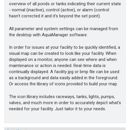
overview of all ponds or tanks indicating their current state
- normal (inactive), control (active), or alarm (control
hasn't corrected it and it's beyond the set point).
All parameter and system settings can be managed from
the desktop with AquaManager software.
In order for issues at your facility to be quickly identified, a
visual map can be created to look like your facility. When
displayed on a monitor, anyone can see where and when
maintenance or action is needed. Real-time data is
continually displayed. A facility jpg or bmp file can be used
as a background and data easily added in the foreground.
Or access the library of icons provided to build your map.
The icon library includes raceways, tanks, lights, pumps,
valves, and much more in order to accurately depict what's
needed for your facility. Just tailor it to your needs.