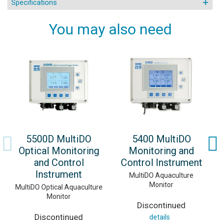
Specifications
You may also need
5500D MultiDO
5400 MultiDO
Optical Monitoring
Monitoring and
and Control
Control Instrument
Instrument
MultiDO Aquaculture
Monitor
MultiDO Optical Aquaculture
Monitor
Discontinued
Discontinued
details