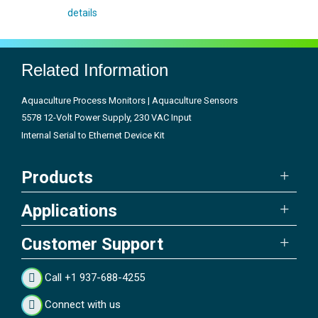
details
Related Information
Aquaculture Process Monitors | Aquaculture Sensors
5578 12-Volt Power Supply, 230 VAC Input
Internal Serial to Ethernet Device Kit
Products
Applications
Customer Support
Call +1 937-688-4255
Connect with us