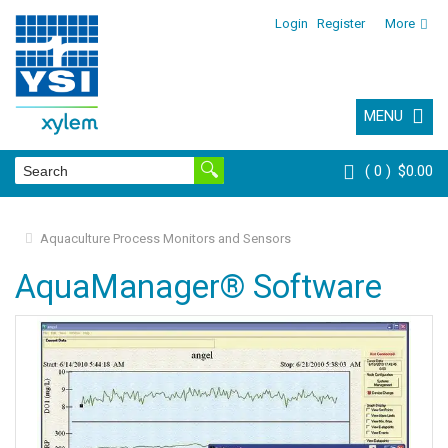
Login
Register
More
MENU
0
$0.00
Aquaculture Process Monitors and Sensors
AquaManager® Software