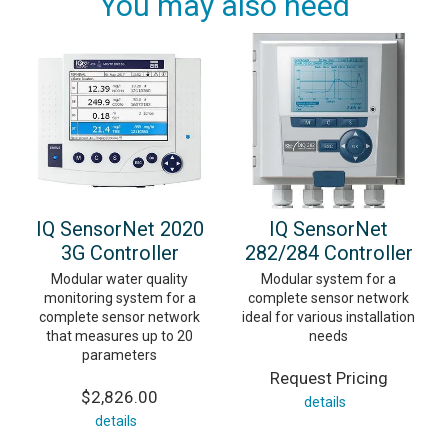
You may also need
IQ SensorNet 2020
IQ SensorNet
3G Controller
282/284 Controller
Modular water quality
Modular system for a
monitoring system for a
complete sensor network
complete sensor network
ideal for various installation
that measures up to 20
needs
parameters
Request Pricing
$2,826.00
details
details