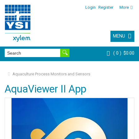
Login
Register
More
MENU
0
$0.00
Aquaculture Process Monitors and Sensors
AquaViewer II App