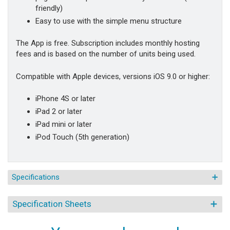
friendly)
Easy to use with the simple menu structure
The App is free. Subscription includes monthly hosting
fees and is based on the number of units being used.
Compatible with Apple devices, versions iOS 9.0 or higher:
iPhone 4S or later
iPad 2 or later
iPad mini or later
iPod Touch (5th generation)
Specifications
Specification Sheets