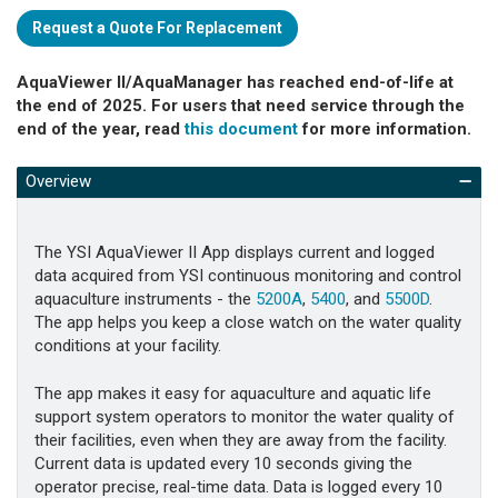
Request a Quote For Replacement
AquaViewer II/AquaManager has reached end-of-life at
the end of 2025. For users that need service through the
end of the year, read
this document
for more information.
Overview
The YSI AquaViewer II App displays current and logged
data acquired from YSI continuous monitoring and control
aquaculture instruments - the
5200A
,
5400
, and
5500D
.
The app helps you keep a close watch on the water quality
conditions at your facility.
The app makes it easy for aquaculture and aquatic life
support system operators to monitor the water quality of
their facilities, even when they are away from the facility.
Current data is updated every 10 seconds giving the
operator precise, real-time data. Data is logged every 10