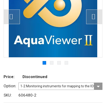
Price
Discontinued
Option
SKU
606480-2