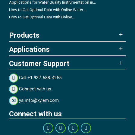
Applications for Water Quality Instrumentation in...
How to Get Optimal Data with Online Water...
How to Get Optimal Data with Online...
Products
Applications
Customer Support
Call +1 937-688-4255
Connect with us
ysi.info@xylem.com
Connect with us