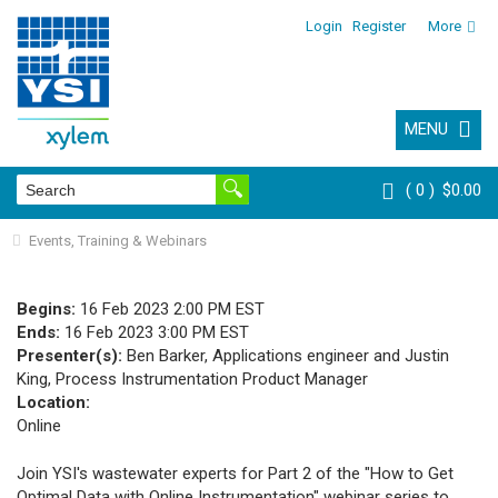
Login
Register
More
MENU
0
$0.00
Events, Training & Webinars
Begins:
16 Feb 2023 2:00 PM EST
Ends:
16 Feb 2023 3:00 PM EST
Presenter(s):
Ben Barker, Applications engineer and Justin
King, Process Instrumentation Product Manager
Location:
Online
Join YSI's wastewater experts for Part 2 of the
"How to Get
Optimal Data with Online Instrumentation"
webinar series to