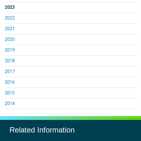
2023
2022
2021
2020
2019
2018
2017
2016
2015
2014
Related Information