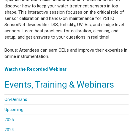
discover how to keep your water treatment sensors in top
shape. This interactive session focuses on the critical role of
sensor calibration and hands-on maintenance for YSI IQ
SensorNet devices like TSS, turbidity, UV-Vis, and sludge level
sensors. Learn best practices for calibration, cleaning, and
setup, and get answers to your questions in real time!
Bonus: Attendees can earn CEUs and improve their expertise in
online instrumentation.
Watch the Recorded Webinar
Events, Training & Webinars
On-Demand
Upcoming
2025
2024