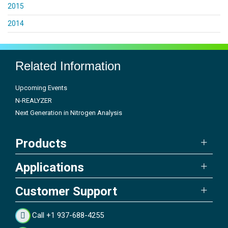
2015
2014
Related Information
Upcoming Events
N-REALYZER
Next Generation in Nitrogen Analysis
Products
Applications
Customer Support
Call +1 937-688-4255