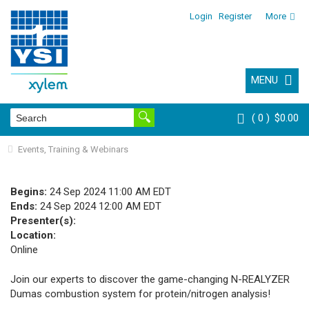
Login
Register
More
MENU
0
$0.00
Events, Training & Webinars
Begins:
24 Sep 2024 11:00 AM EDT
Ends:
24 Sep 2024 12:00 AM EDT
Presenter(s):
Location:
Online
Join our experts to discover the game-changing N-REALYZER
Dumas combustion system for protein/nitrogen analysis!