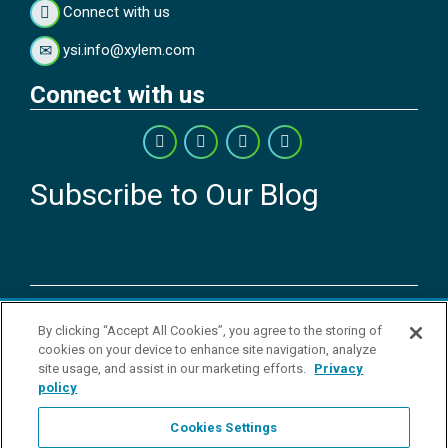
Connect with us
ysi.info@xylem.com
Connect with us
Subscribe to Our Blog
Copyright © 2026 YSI Inc. / Xylem Inc. All rights reserved.
By clicking “Accept All Cookies”, you agree to the storing of
Terms & Conditions of Sale
|
Terms & Conditions of Purchase
|
Legal
cookies on your device to enhance site navigation, analyze
Disclaimer
|
Privacy Policy
|
Transparency in Supply Chains
|
Do Not
site usage, and assist in our marketing efforts.
Privacy
Sell Or Share My Personal Information
policy
YSI Incorporated | 1700/1725 Brannum Lane | Yellow Springs, OH
45387 USA | +1-937-688-4255 |
ysi.info@xylem.com
Cookies Settings
YSI is a trademark of Xylem Inc. or one of its subsidiaries. Learn more