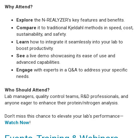
Why Attend?
Explore
the N-REALYZER’s key features and benefits.
Compare
it to traditional Kjeldahl methods in speed, cost,
sustainability, and safety.
Learn
how to integrate it seamlessly into your lab to
boost productivity.
See
a live demo showcasing its ease of use and
advanced capabilities.
Engage
with experts in a Q&A to address your specific
needs.
Who Should Attend?
Lab managers, quality control teams, R&D professionals, and
anyone eager to enhance their protein/nitrogen analysis.
Don’t miss this chance to elevate your lab's performance—
Watch Now
!