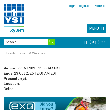
Login
Register
More
MENU
0
$0.00
Events, Training & Webinars
Begins:
23 Oct 2025 11:00 AM EDT
Ends:
23 Oct 2025 12:00 AM EDT
Presenter(s):
Location:
Online