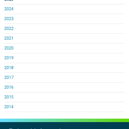
2024
2023
2022
2021
2020
2019
2018
2017
2016
2015
2014