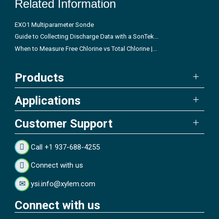
Related Information
EXO1 Multiparameter Sonde
Guide to Collecting Discharge Data with a SonTek...
When to Measure Free Chlorine vs Total Chlorine |...
Products
Applications
Customer Support
Call +1 937-688-4255
Connect with us
ysi.info@xylem.com
Connect with us