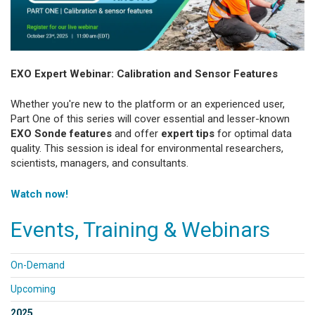
EXO Expert Webinar: Calibration and Sensor Features
Whether you're new to the platform or an experienced user,
Part One of this series will cover essential and lesser-known
EXO Sonde features
and offer
expert tips
for optimal data
quality. This session is ideal for environmental researchers,
scientists, managers, and consultants.
Watch now!
Events, Training & Webinars
On-Demand
Upcoming
2025