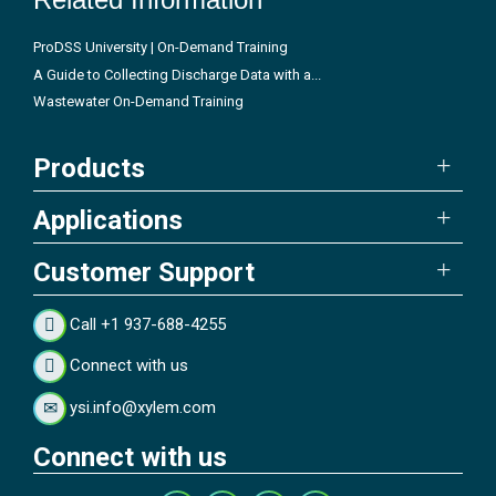
ProDSS University | On-Demand Training
A Guide to Collecting Discharge Data with a...
Wastewater On-Demand Training
Products
Applications
Customer Support
Call +1 937-688-4255
Connect with us
ysi.info@xylem.com
Connect with us