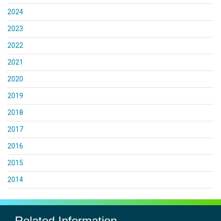
2024
2023
2022
2021
2020
2019
2018
2017
2016
2015
2014
Related Information