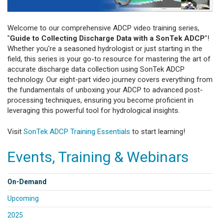
Welcome to our comprehensive ADCP video training series,
"
Guide to Collecting Discharge Data with a SonTek ADCP
"!
Whether you're a seasoned hydrologist or just starting in the
field, this series is your go-to resource for mastering the art of
accurate discharge data collection using SonTek ADCP
technology. Our eight-part video journey covers everything from
the fundamentals of unboxing your ADCP to advanced post-
processing techniques, ensuring you become proficient in
leveraging this powerful tool for hydrological insights.
Visit
SonTek ADCP Training Essentials
to start learning!
Events, Training & Webinars
On-Demand
Upcoming
2025