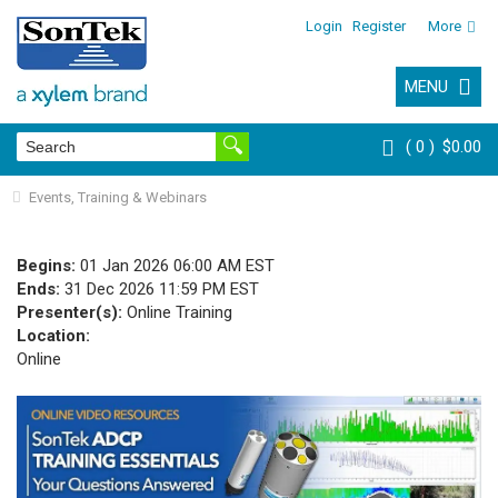
Login
Register
More
MENU
0
$0.00
Events, Training & Webinars
Begins:
01 Jan 2026 06:00 AM EST
Ends:
31 Dec 2026 11:59 PM EST
Presenter(s):
Online Training
Location:
Online