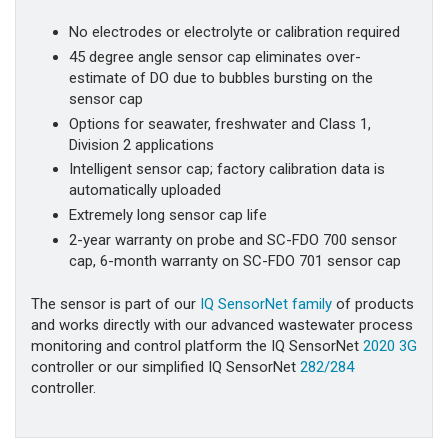
No electrodes or electrolyte or calibration required
45 degree angle sensor cap eliminates over-
estimate of DO due to bubbles bursting on the
sensor cap
Options for seawater, freshwater and Class 1,
Division 2 applications
Intelligent sensor cap; factory calibration data is
automatically uploaded
Extremely long sensor cap life
2-year warranty on probe and SC-FDO 700 sensor
cap, 6-month warranty on SC-FDO 701 sensor cap
The sensor is part of our
IQ SensorNet family
of products
and works directly with our advanced wastewater process
monitoring and control platform the IQ SensorNet
2020 3G
controller or our simplified IQ SensorNet
282/284
controller.