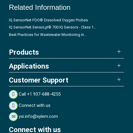
Related Information
IQ SensorNet FDO® Dissolved Oxygen Probes
IQ SensorNet SensoLyt® 700 IQ Sensors - Class 1...
Best Practices for Wastewater Monitoring in...
Products
Applications
Customer Support
Call +1 937-688-4255
Connect with us
ysi.info@xylem.com
Connect with us