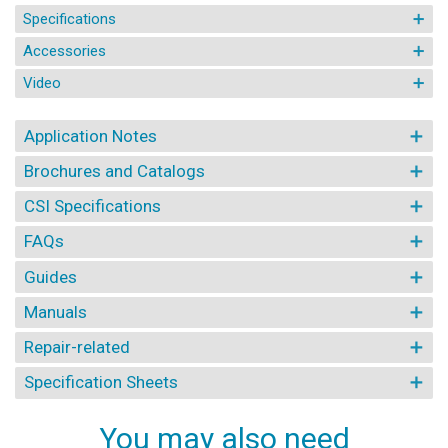
Specifications
Accessories
Video
Application Notes
Brochures and Catalogs
CSI Specifications
FAQs
Guides
Manuals
Repair-related
Specification Sheets
You may also need