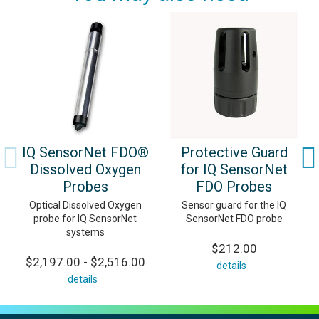
IQ SensorNet FDO®
Protective Guard
Dissolved Oxygen
for IQ SensorNet
Probes
FDO Probes
Optical Dissolved Oxygen
Sensor guard for the IQ
probe for IQ SensorNet
SensorNet FDO probe
systems
$212.00
$2,197.00 - $2,516.00
details
details