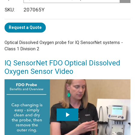
SKU
207065Y
Request a Quote
Optical Dissolved Oxygen probe for IQ SensorNet systems -
Class 1 Division 2
IQ SensorNet FDO Optical Dissolved
Oxygen Sensor Video