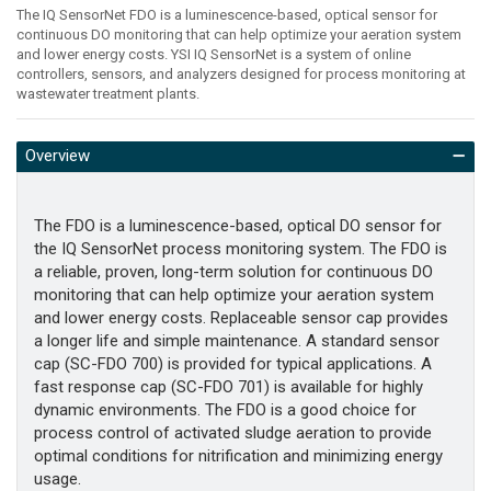
The IQ SensorNet FDO is a luminescence-based, optical sensor for
continuous DO monitoring that can help optimize your aeration system
and lower energy costs. YSI IQ SensorNet is a system of online
controllers, sensors, and analyzers designed for process monitoring at
wastewater treatment plants.
Overview
The FDO is a luminescence-based, optical DO sensor for
the IQ SensorNet process monitoring system. The FDO is
a reliable, proven, long-term solution for continuous DO
monitoring that can help optimize your aeration system
and lower energy costs. Replaceable sensor cap provides
a longer life and simple maintenance. A standard sensor
cap (SC-FDO 700) is provided for typical applications. A
fast response cap (SC-FDO 701) is available for highly
dynamic environments. The FDO is a good choice for
process control of activated sludge aeration to provide
optimal conditions for nitrification and minimizing energy
usage.