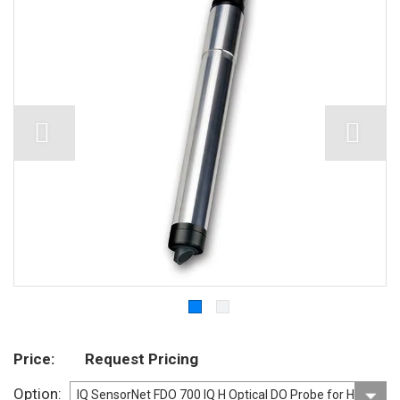
Price
Request Pricing
Option