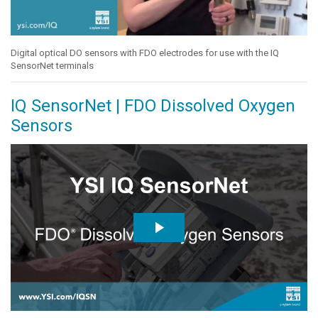
Digital optical DO sensors with FDO electrodes for use with the IQ
SensorNet terminals
IQ SensorNet | FDO Dissolved Oxygen
Sensors