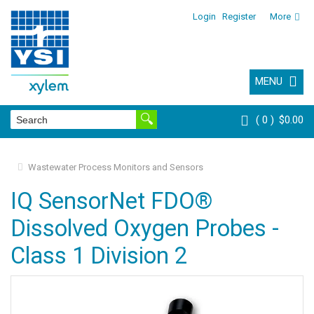
Login
Register
More
MENU
0
$0.00
Wastewater Process Monitors and Sensors
IQ SensorNet FDO®
Dissolved Oxygen Probes -
Class 1 Division 2