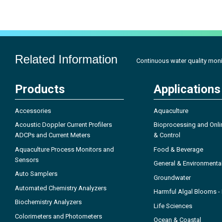
Related Information
Continuous water quality moni
Products
Applications
Accessories
Aquaculture
Acoustic Doppler Current Profilers
Bioprocessing and Onli
ADCPs and Current Meters
& Control
Aquaculture Process Monitors and
Food & Beverage
Sensors
General & Environmenta
Auto Samplers
Groundwater
Automated Chemistry Analyzers
Harmful Algal Blooms 
Biochemistry Analyzers
Life Sciences
Colorimeters and Photometers
Ocean & Coastal