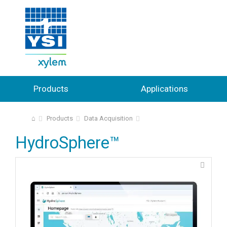
Products
Applications
⌂
Products
Data Acquisition
HydroSphere™