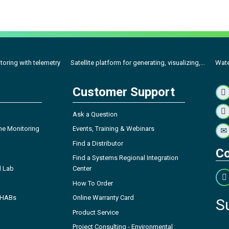
toring with telemetry
Satellite platform for generating, visualizing,...
Wate
Customer Support
Ask a Question
ne Monitoring
Events, Training & Webinars
Find a Distributor
Co
Find a Systems Regional Integration
l Lab
Center
How To Order
- HABs
Online Warranty Card
S
Product Service
Project Consulting - Environmental