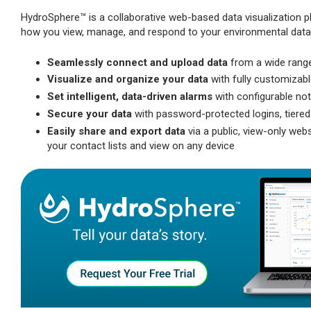
HydroSphere™ is a collaborative web-based data visualization pl
how you view, manage, and respond to your environmental data, w
Seamlessly connect and upload data
from a wide range
Visualize and organize your data
with fully customizabl
Set intelligent, data-driven alarms
with configurable not
Secure your data
with password-protected logins, tiered
Easily share and export data
via a public, view-only web
your contact lists and view on any device