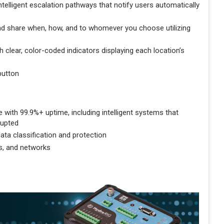
elligent escalation pathways that notify users automatically
d share when, how, and to whomever you choose utilizing
 clear, color-coded indicators displaying each location’s
button
with 99.9%+ uptime, including intelligent systems that
rupted
ata classification and protection
s, and networks