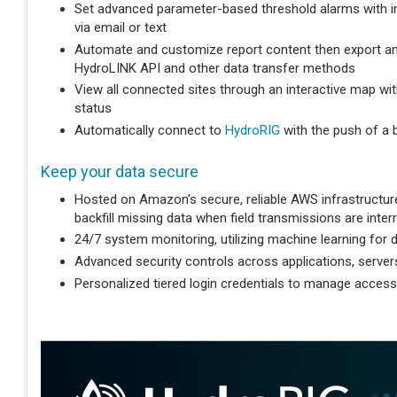
Set advanced parameter-based threshold alarms with int
via email or text
Automate and customize report content then export an
HydroLINK API and other data transfer methods
View all connected sites through an interactive map with
status
Automatically connect to
HydroRIG
with the push of a 
Keep your data secure
Hosted on Amazon’s secure, reliable AWS infrastructure 
backfill missing data when field transmissions are inter
24/7 system monitoring, utilizing machine learning for d
Advanced security controls across applications, server
Personalized tiered login credentials to manage access