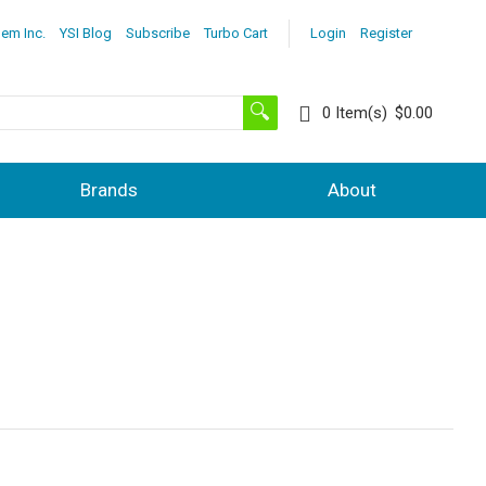
lem Inc.
YSI Blog
Subscribe
Turbo Cart
Login
Register
0
Item(s)
$0.00
Brands
About