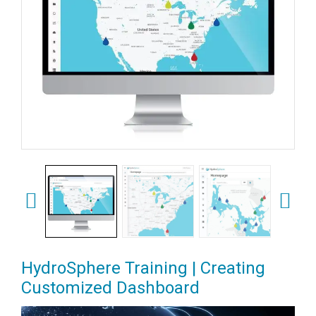
HydroSphere Training | Creating
Customized Dashboard