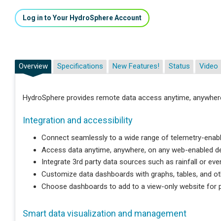
Log in to Your HydroSphere Account
Overview
Specifications
New Features!
Status
Video
HydroSphere provides remote data access anytime, anywher
Integration and accessibility
Connect seamlessly to a wide range of telemetry-enabl
Access data anytime, anywhere, on any web-enabled de
Integrate 3rd party data sources such as rainfall or eve
Customize data dashboards with graphs, tables, and ot
Choose dashboards to add to a view-only website for pu
Smart data visualization and management