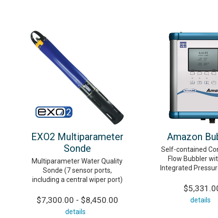
EXO2 Multiparameter
Amazon Bub
Sonde
Self-contained Co
Flow Bubbler wit
Multiparameter Water Quality
Integrated Pressu
Sonde (7 sensor ports,
including a central wiper port)
$5,331.0
$7,300.00 - $8,450.00
details
details