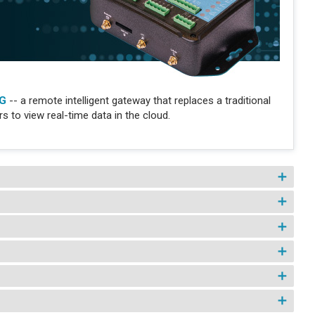
IG
-- a remote intelligent gateway that replaces a traditional
 to view real-time data in the cloud.