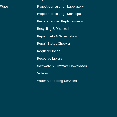
 Water
Project Consulting - Laboratory
Project Consulting - Municipal
Recommended Replacements
Recycling & Disposal
Repair Parts & Schematics
Repair Status Checker
Request Pricing
Resource Library
Software & Firmware Downloads
Videos
Water Monitoring Services