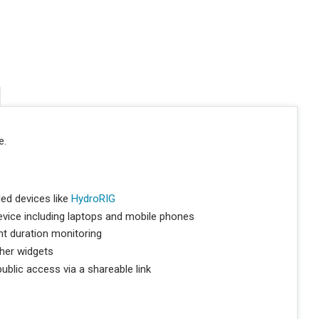
e.
ed devices like
HydroRIG
vice including laptops and mobile phones
nt duration monitoring
her widgets
blic access via a shareable link