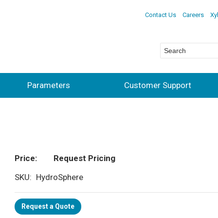
Contact Us
Careers
Xy
Parameters
Customer Support
Price
Request Pricing
SKU
HydroSphere
Request a Quote