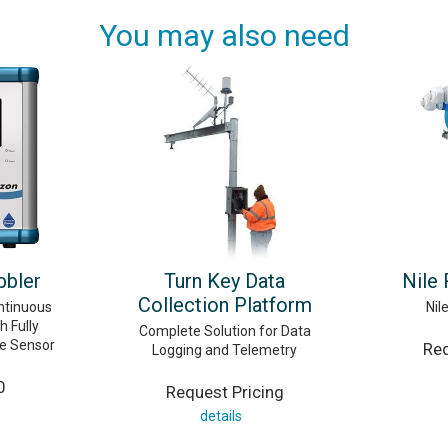
You may also need
bler
Turn Key Data
Nile
Collection Platform
ntinuous
Nil
h Fully
Complete Solution for Data
re Sensor
Req
Logging and Telemetry
0
Request Pricing
details