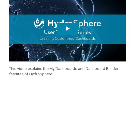
This video explains the My Dashboards and Dashboard Builder
features of HydroSphere.