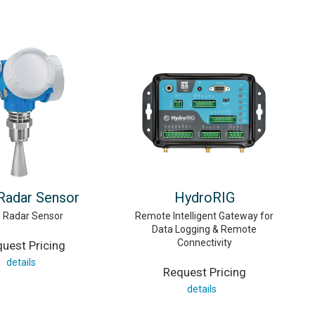
 Radar Sensor
HydroRIG
e Radar Sensor
Remote Intelligent Gateway for
Data Logging & Remote
Connectivity
uest Pricing
details
Request Pricing
details