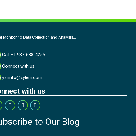
r Monitoring Data Collection and Analysis...
Call +1 937-688-4255
Connect with us
ysi.info@xylem.com
nnect with us
ubscribe to Our Blog