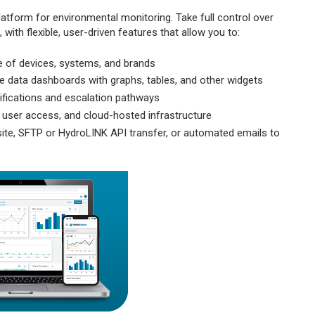
atform for environmental monitoring. Take full control over
ith flexible, user-driven features that allow you to:
 of devices, systems, and brands
e data dashboards with graphs, tables, and other widgets
ifications and escalation pathways
 user access, and cloud-hosted infrastructure
site, SFTP or HydroLINK API transfer, or automated emails to