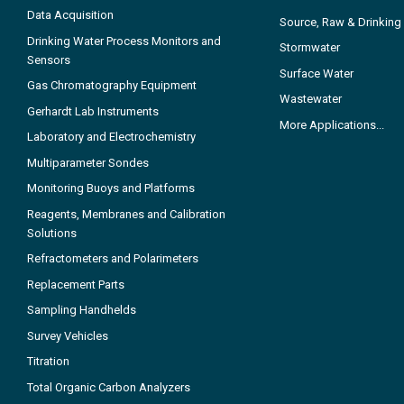
Data Acquisition
Source, Raw & Drinking
Drinking Water Process Monitors and
Stormwater
Sensors
Surface Water
Gas Chromatography Equipment
Wastewater
Gerhardt Lab Instruments
More Applications...
Laboratory and Electrochemistry
Multiparameter Sondes
Monitoring Buoys and Platforms
Reagents, Membranes and Calibration
Solutions
Refractometers and Polarimeters
Replacement Parts
Sampling Handhelds
Survey Vehicles
Titration
Total Organic Carbon Analyzers