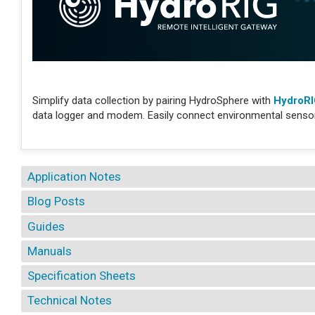
Simplify data collection by pairing HydroSphere with
HydroR
data logger and modem. Easily connect environmental sensors
Application Notes
Blog Posts
Guides
Manuals
Specification Sheets
Technical Notes