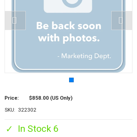
Price
$858.00
(US Only)
SKU
322302
In Stock 6