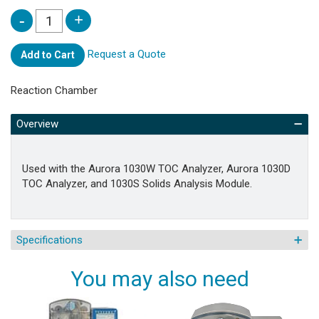
Request a Quote
Add to Cart
Reaction Chamber
Overview
Used with the Aurora 1030W TOC Analyzer, Aurora 1030D
TOC Analyzer, and 1030S Solids Analysis Module.
Specifications
You may also need