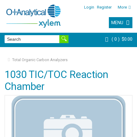
Login
Register
More
MENU
0
$0.00
Total Organic Carbon Analyzers
1030 TIC/TOC Reaction
Chamber