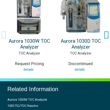
Aurora 1030W TOC
Aurora 1030D TOC
Analyzer
Analyzer
TOC Analyzer
TOC Analyzer
Request Pricing
Discontinued
details
details
Related Information
Aurora 1030W TOC Analyzer
1030 TIC/TOC Reactor