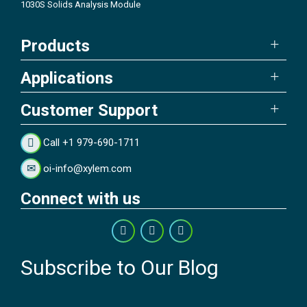
1030S Solids Analysis Module
Products
Applications
Customer Support
Call +1 979-690-1711
oi-info@xylem.com
Connect with us
Subscribe to Our Blog