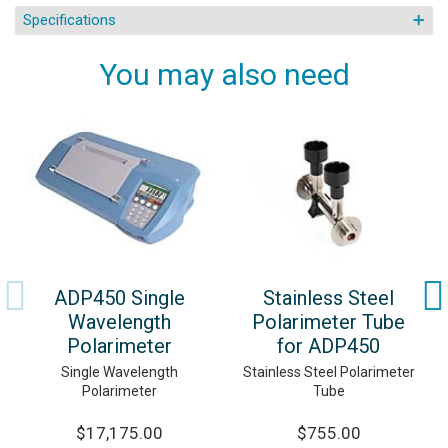
Specifications
You may also need
ADP450 Single
Stainless Steel
Wavelength
Polarimeter Tube
Polarimeter
for ADP450
Single Wavelength
Stainless Steel Polarimeter
Polarimeter
Tube
$17,175.00
$755.00