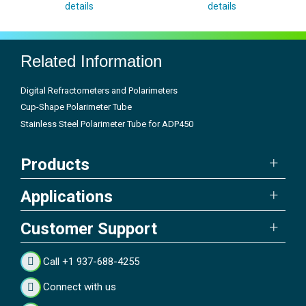
details
details
Related Information
Digital Refractometers and Polarimeters
Cup-Shape Polarimeter Tube
Stainless Steel Polarimeter Tube for ADP450
Products
Applications
Customer Support
Call +1 937-688-4255
Connect with us