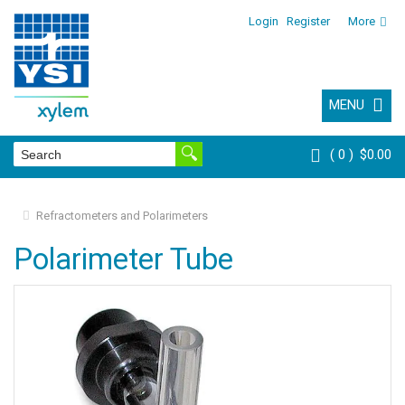
Login
Register
More
MENU
0
$0.00
Refractometers and Polarimeters
Polarimeter Tube