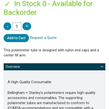
In Stock 0 - Available for
Backorder
Request a Quote
Add to Cart
This polarimeter tube is designed with nylon end caps and a
center fill arm.
Overview
A High-Quality Consumable
Bellingham + Stanley's polarimeters require high-quality
accessories and consumables. The supporting
polarimeter tubes are manufactured to conform to
ICUMSA recommendations and are compatible with a