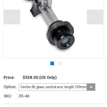
Price
$538.00
(US Only)
Option
SKU
35-46