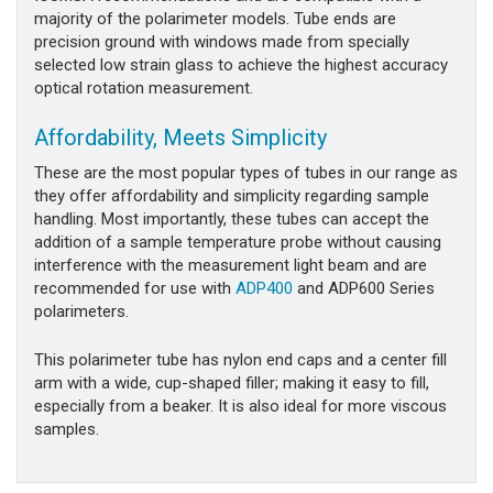
majority of the polarimeter models. Tube ends are
precision ground with windows made from specially
selected low strain glass to achieve the highest accuracy
optical rotation measurement.
Affordability, Meets Simplicity
These are the most popular types of tubes in our range as
they offer affordability and simplicity regarding sample
handling. Most importantly, these tubes can accept the
addition of a sample temperature probe without causing
interference with the measurement light beam and are
recommended for use with
ADP400
and ADP600 Series
polarimeters.
This polarimeter tube has nylon end caps and a center fill
arm with a wide, cup-shaped filler; making it easy to fill,
especially from a beaker. It is also ideal for more viscous
samples.