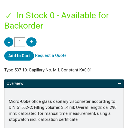
In Stock 0 - Available for
Backorder
Request a Quote
Add to Cart
Type 537 10: Capillary No. M I, Constant K=0.01
Overview
Micro-Ubbelohde glass capillary viscometer according to
DIN 51562-2; Filling volume: 3…4 ml; Overall length: ca. 290
mm; calibrated for manual time measurement, using a
stopwatch incl. calibration certificate.