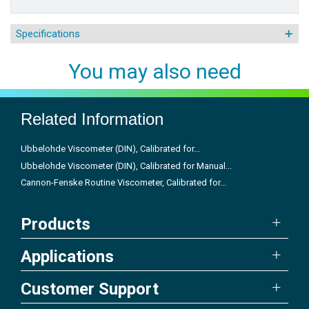
Specifications
You may also need
Related Information
Ubbelohde Viscometer (DIN), Calibrated for...
Ubbelohde Viscometer (DIN), Calibrated for Manual...
Cannon-Fenske Routine Viscometer, Calibrated for...
Products
Applications
Customer Support