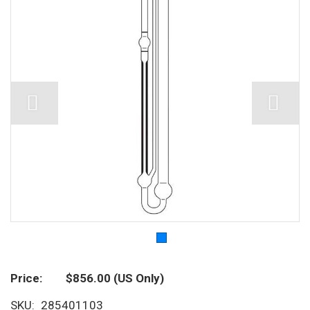
Price
$856.00
(US Only)
SKU
285401103