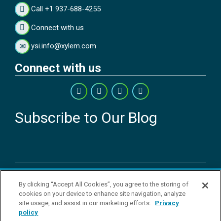
Call +1 937-688-4255
Connect with us
ysi.info@xylem.com
Connect with us
Subscribe to Our Blog
Copyright © 2026 YSI Inc. / Xylem Inc. All rights reserved.
By clicking “Accept All Cookies”, you agree to the storing of
Terms & Conditions of Sale
|
Terms & Conditions of Purchase
|
Legal
cookies on your device to enhance site navigation, analyze
Disclaimer
|
Privacy Policy
|
Transparency in Supply Chains
|
Do Not
site usage, and assist in our marketing efforts.
Privacy
Sell Or Share My Personal Information
policy