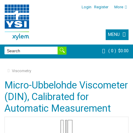
Login
Register
More
MENU
0
$0.00
Viscometry
Micro-Ubbelohde Viscometer
(DIN), Calibrated for
Automatic Measurement