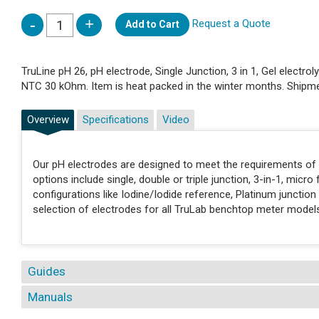
Request a Quote
Add to Cart
TruLine pH 26, pH electrode, Single Junction, 3 in 1, Gel electro
NTC 30 kOhm. Item is heat packed in the winter months. Shipmen
Overview
Specifications
Video
Our pH electrodes are designed to meet the requirements of a
options include single, double or triple junction, 3-in-1, micro 
configurations like Iodine/Iodide reference, Platinum junctio
selection of electrodes for all TruLab benchtop meter model
Guides
Manuals