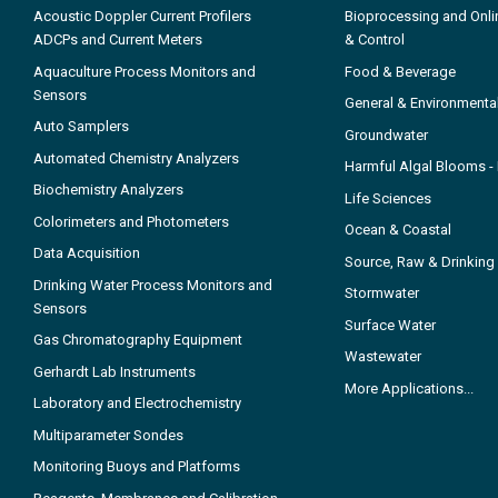
Acoustic Doppler Current Profilers
Bioprocessing and Onli
ADCPs and Current Meters
& Control
Aquaculture Process Monitors and
Food & Beverage
Sensors
General & Environmenta
Auto Samplers
Groundwater
Automated Chemistry Analyzers
Harmful Algal Blooms 
Biochemistry Analyzers
Life Sciences
Colorimeters and Photometers
Ocean & Coastal
Data Acquisition
Source, Raw & Drinking
Drinking Water Process Monitors and
Stormwater
Sensors
Surface Water
Gas Chromatography Equipment
Wastewater
Gerhardt Lab Instruments
More Applications...
Laboratory and Electrochemistry
Multiparameter Sondes
Monitoring Buoys and Platforms