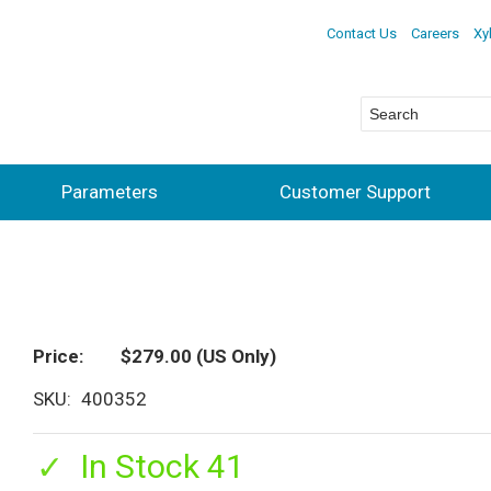
Contact Us
Careers
Xy
Parameters
Customer Support
Price
$279.00
(US Only)
SKU
400352
In Stock 41