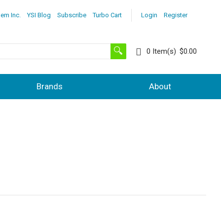
lem Inc.
YSI Blog
Subscribe
Turbo Cart
Login
Register
0
Item(s)
$0.00
Brands
About