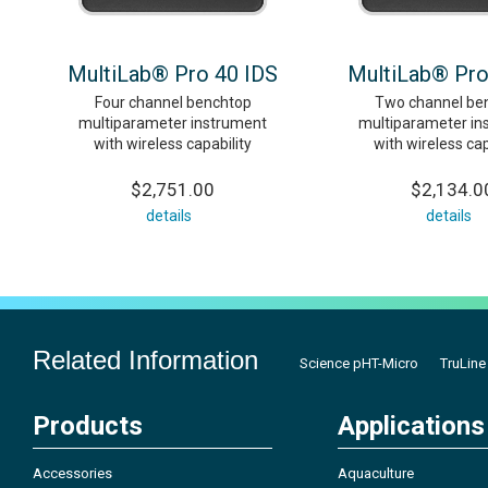
MultiLab® Pro 40 IDS
MultiLab® Pro
Four channel benchtop
Two channel be
multiparameter instrument
multiparameter in
with wireless capability
with wireless cap
$2,751.00
$2,134.0
details
details
Related Information
Science pHT-Micro
TruLine
Products
Applications
Accessories
Aquaculture