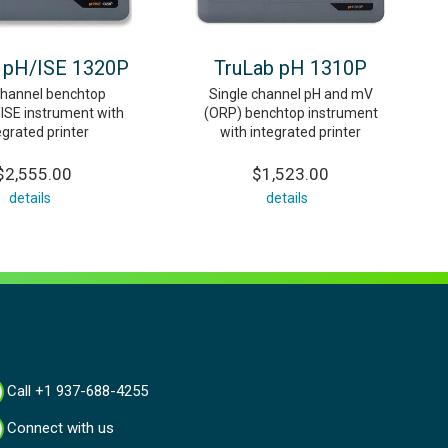
 pH/ISE 1320P
TruLab pH 1310P
channel benchtop
Single channel pH and mV
SE instrument with
(ORP) benchtop instrument
egrated printer
with integrated printer
$2,555.00
$1,523.00
details
details
Call +1 937-688-4255
Connect with us