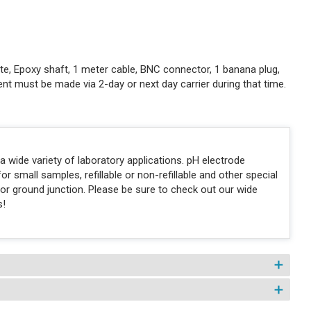
lyte, Epoxy shaft, 1 meter cable, BNC connector, 1 banana plug,
t must be made via 2-day or next day carrier during that time.
 wide variety of laboratory applications. pH electrode
for small samples, refillable or non-refillable and other special
n or ground junction. Please be sure to check out our wide
s!