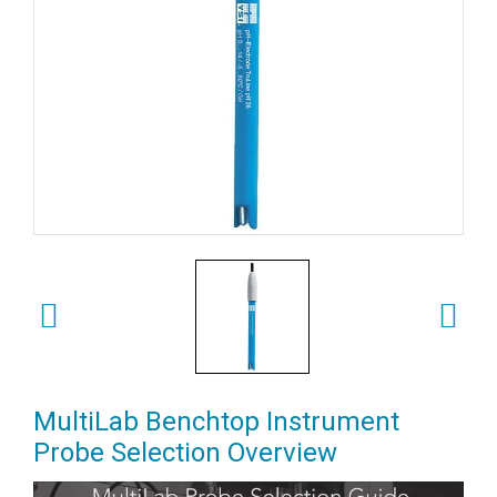
MultiLab Benchtop Instrument
Probe Selection Overview