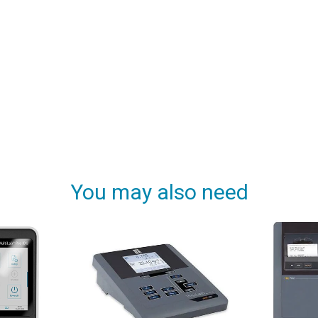
You may also need