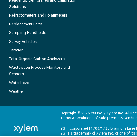
Reagents, Membranes and Calibration
Solutions
Refractometers and Polarimeters
Replacement Parts
Sampling Handhelds
Survey Vehicles
Titration
Total Organic Carbon Analyzers
Wastewater Process Monitors and
Sensors
Water Level
Weather
Copyright © 2026 YSI Inc. / Xylem Inc. All rig
Terms & Conditions of Sale
|
Terms & Conditi
YSI Incorporated | 1700/1725 Brannum Lane |
YSI is a trademark of Xylem Inc. or one of it