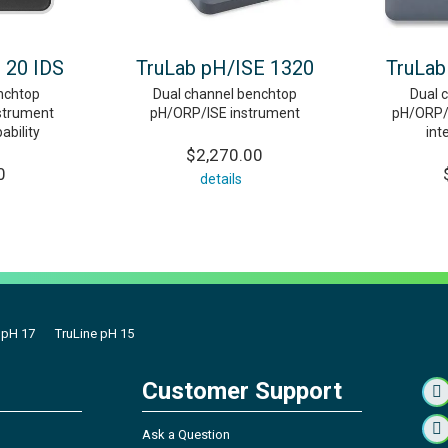
 20 IDS
TruLab pH/ISE 1320
TruLab
nchtop
Dual channel benchtop
Dual 
strument
pH/ORP/ISE instrument
pH/ORP/I
ability
int
$2,270.00
0
details
 pH 17
TruLine pH 15
Customer Support
Ask a Question