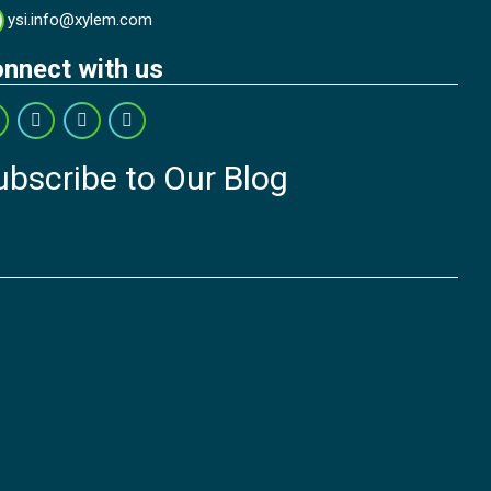
ysi.info@xylem.com
nnect with us
ubscribe to Our Blog