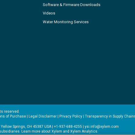
Software & Firmware Downloads
Videos
Water Monitoring Services
hts reserved.
ons of Purchase
|
Legal Disclaimer
|
Privacy Policy
|
Transparency in Supply Chain
 Yellow Springs, OH 45387 USA | +1-937-688-4255 |
ysi.info@xylem.com
s subsidiaries. Learn more about
Xylem
and
Xylem Analytics
.