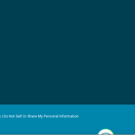
s
|
Do Not Sell Or Share My Personal Information