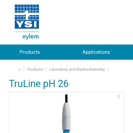
Products
Applications
⌂
Products
Laboratory and Electrochemistry
TruLine pH 26