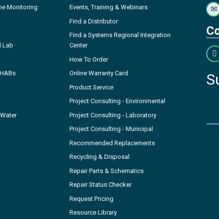
ne Monitoring
Events, Training & Webinars
Find a Distributor
Co
Find a Systems Regional Integration
l Lab
Center
How To Order
- HABs
Online Warranty Card
S
Product Service
Project Consulting - Environmental
 Water
Project Consulting - Laboratory
Project Consulting - Municipal
Recommended Replacements
Recycling & Disposal
Repair Parts & Schematics
Repair Status Checker
Request Pricing
Resource Library