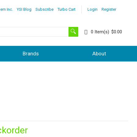
lem Inc.
YSI Blog
Subscribe
Turbo Cart
Login
Register
0
Item(s)
$0.00
Brands
About
ckorder