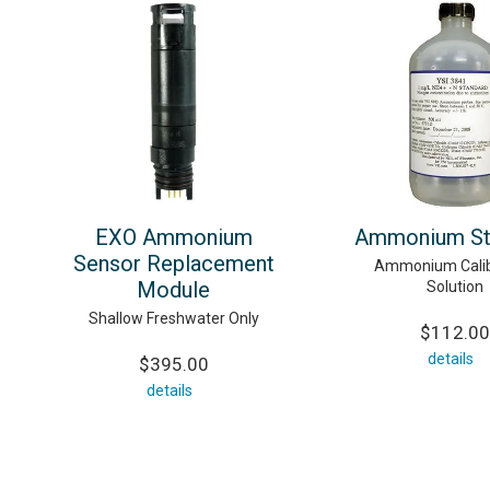
EXO Ammonium
Ammonium St
Sensor Replacement
Ammonium Calib
Module
Solution
Shallow Freshwater Only
$112.00
details
$395.00
details