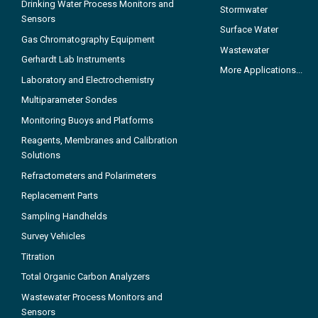
Drinking Water Process Monitors and
Stormwater
Sensors
Surface Water
Gas Chromatography Equipment
Wastewater
Gerhardt Lab Instruments
More Applications...
Laboratory and Electrochemistry
Multiparameter Sondes
Monitoring Buoys and Platforms
Reagents, Membranes and Calibration
Solutions
Refractometers and Polarimeters
Replacement Parts
Sampling Handhelds
Survey Vehicles
Titration
Total Organic Carbon Analyzers
Wastewater Process Monitors and
Sensors