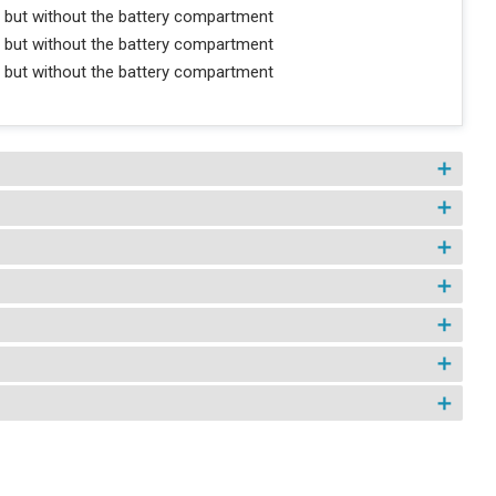
 but without the battery compartment
 but without the battery compartment
 but without the battery compartment