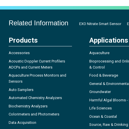
Related Information
EXO Nitrate Smart Sensor
E
Products
Applications
Accessories
Aquaculture
Acoustic Doppler Current Profilers
Bioprocessing and Onli
ADCPs and Current Meters
& Control
Aquaculture Process Monitors and
Food & Beverage
Sensors
General & Environmenta
Auto Samplers
Groundwater
Automated Chemistry Analyzers
Harmful Algal Blooms 
Biochemistry Analyzers
Life Sciences
Colorimeters and Photometers
Ocean & Coastal
Data Acquisition
Source, Raw & Drinking