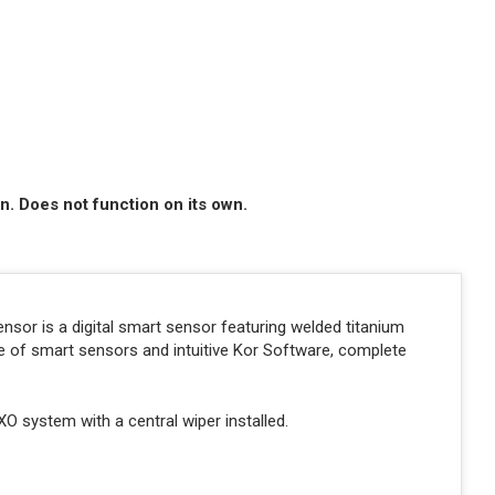
n. Does not function on its own.
or is a digital smart sensor featuring welded titanium
e of smart sensors and intuitive Kor Software, complete
XO system with a central wiper installed.