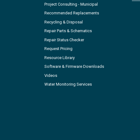
Project Consulting - Municipal
Recommended Replacements
Recycling & Disposal
Repair Parts & Schematics
Repair Status Checker
Request Pricing
Resource Library
Software & Firmware Downloads
Videos
Water Monitoring Services