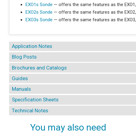
EXO1s Sonde
— offers the same features as the EXO1,
EXO2s Sonde
— offers the same features as the EXO2,
EXO3s Sonde
— offers the same features as the EXO3,
Application Notes
Blog Posts
Brochures and Catalogs
Guides
Manuals
Specification Sheets
Technical Notes
You may also need