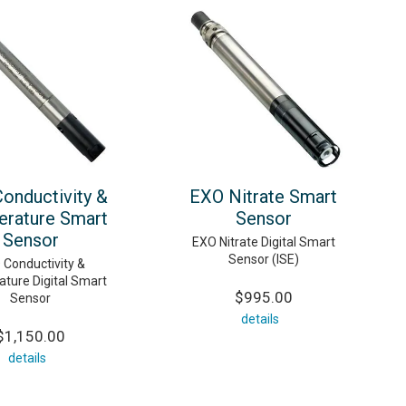
onductivity &
EXO Nitrate Smart
rature Smart
Sensor
Sensor
EXO Nitrate Digital Smart
Sensor (ISE)
 Conductivity &
ture Digital Smart
$995.00
Sensor
details
$1,150.00
details