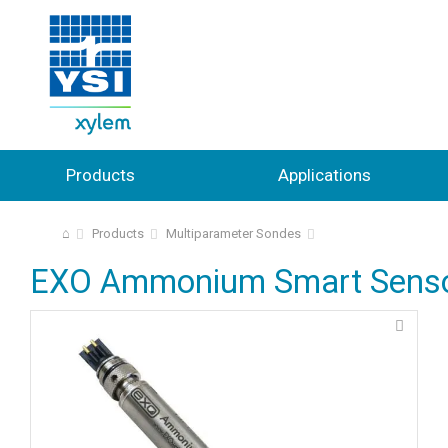
Products
Applications
⌂
Products
Multiparameter Sondes
EXO Ammonium Smart Sens