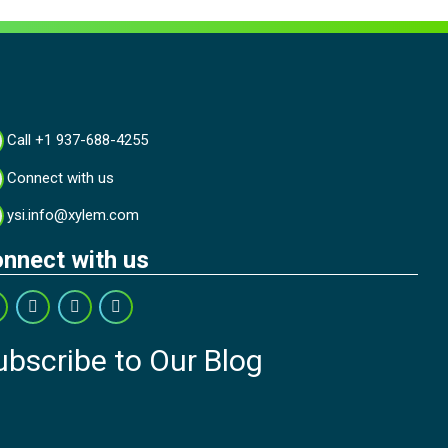
Call +1 937-688-4255
Connect with us
ysi.info@xylem.com
nnect with us
ubscribe to Our Blog