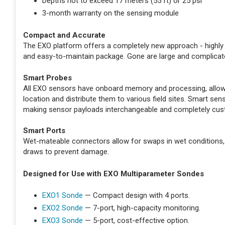
Depths not to exceed 17 meters (55 ft) or 25 psi
3-month warranty on the sensing module
Compact and Accurate
The EXO platform offers a completely new approach - highly 
and easy-to-maintain package. Gone are large and complicat
Smart Probes
All EXO sensors have onboard memory and processing, allowin
location and distribute them to various field sites. Smart s
making sensor payloads interchangeable and completely cus
Smart Ports
Wet-mateable connectors allow for swaps in wet conditions,
draws to prevent damage.
Designed for Use with EXO Multiparameter Sondes
EXO1 Sonde
— Compact design with 4 ports.
EXO2 Sonde
— 7-port, high-capacity monitoring.
EXO3 Sonde
— 5-port, cost-effective option.