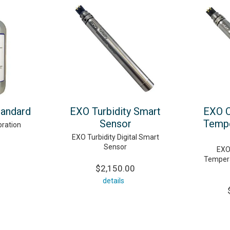
andard
EXO Turbidity Smart
EXO C
Sensor
Tempe
ration
EXO Turbidity Digital Smart
Sensor
EXO
Tempera
$2,150.00
details