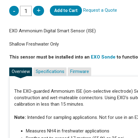
Request a Quote
Add to Cart
EXO Ammonium Digital Smart Sensor (ISE)
Shallow Freshwater Only
This sensor must be installed into an
EXO Sonde
to functio
Overview
Specifications
Firmware
The EXO-guarded Ammonium ISE (ion-selective electrode) Sens
construction and wet-mateable connectors. Using EXO's suit
calibration in less than 15 minutes.
Note:
Intended for sampling applications. Not for use in an E
Measures NH4 in freshwater applications