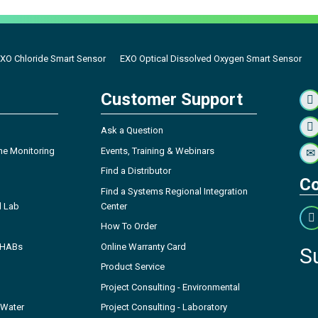
XO Chloride Smart Sensor
EXO Optical Dissolved Oxygen Smart Sensor
Customer Support
Ask a Question
ne Monitoring
Events, Training & Webinars
Find a Distributor
Co
Find a Systems Regional Integration
l Lab
Center
How To Order
- HABs
Online Warranty Card
S
Product Service
Project Consulting - Environmental
 Water
Project Consulting - Laboratory