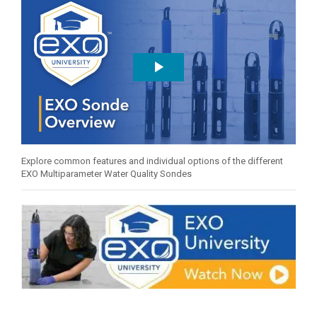
Explore common features and individual options of the different
EXO Multiparameter Water Quality Sondes