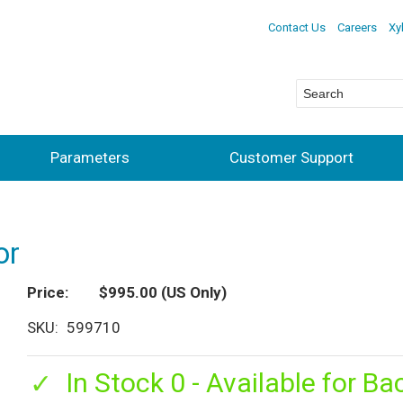
Contact Us
Careers
Xy
Parameters
Customer Support
or
Price
$995.00
(US Only)
SKU
599710
In Stock 0 - Available for Ba