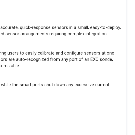
accurate, quick-response sensors in a small, easy-to-deploy,
ed sensor arrangements requiring complex integration.
g users to easily calibrate and configure sensors at one
ensors are auto-recognized from any port of an EXO sonde,
tomizable.
 while the smart ports shut down any excessive current