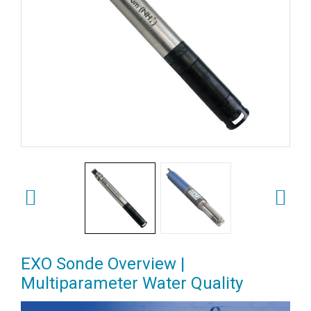
EXO Sonde Overview |
Multiparameter Water Quality