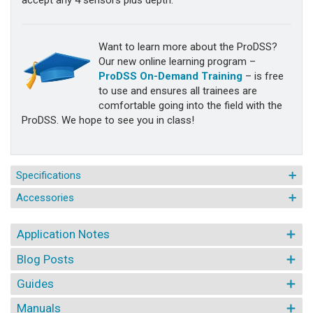
accept any 4 sensors plus depth.
Want to learn more about the ProDSS?
Our new online learning program –
ProDSS On-Demand Training
– is free
to use and ensures all trainees are
comfortable going into the field with the
ProDSS. We hope to see you in class!
Specifications
Accessories
Application Notes
Blog Posts
Guides
Manuals