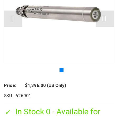
Price
$1,396.00
(US Only)
SKU
626901
In Stock 0 - Available for