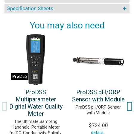
Specification Sheets
You may also need
ProDSS
ProDSS pH/ORP
Multiparameter
Sensor with Module
Digital Water Quality
ProDSS pH/ORP Sensor
Meter
with Module
The Ultimate Sampling
$724.00
Handheld. Portable Meter
details
for DO, Conductivity, Salinity,