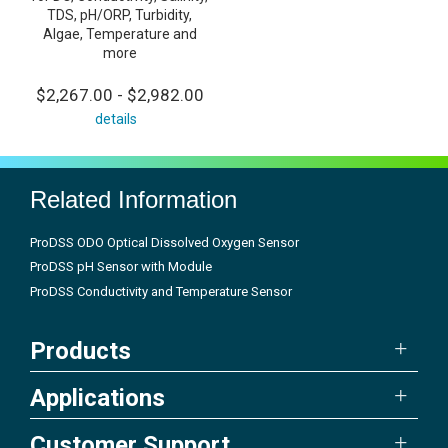
TDS, pH/ORP, Turbidity,
Algae, Temperature and
more
$2,267.00 - $2,982.00
details
Related Information
ProDSS ODO Optical Dissolved Oxygen Sensor
ProDSS pH Sensor with Module
ProDSS Conductivity and Temperature Sensor
Products
Applications
Customer Support