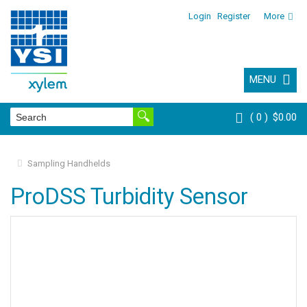
Login
Register
More
MENU
0
$0.00
Sampling Handhelds
ProDSS Turbidity Sensor