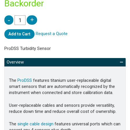
Backorder
Request a Quote
Add to Cart
ProDSS Turbidity Sensor
Overview
The
ProDSS
features titanium user-replaceable digital
smart sensors that are automatically recognized by the
instrument when connected and store calibration data.
User-replaceable cables and sensors provide versatility,
reduce down time and reduce overall cost of ownership.
The
single cable design
features universal ports which can