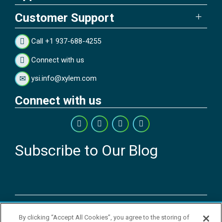
Customer Support
Call +1 937-688-4255
Connect with us
ysi.info@xylem.com
Connect with us
Subscribe to Our Blog
Copyright © 2026 YSI Inc. / Xylem Inc. All rights reserved.
By clicking “Accept All Cookies”, you agree to the storing of