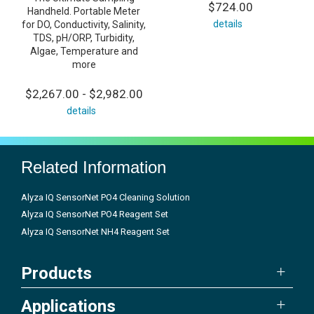
$724.00
Handheld. Portable Meter
details
for DO, Conductivity, Salinity,
TDS, pH/ORP, Turbidity,
Algae, Temperature and
more
$2,267.00 - $2,982.00
details
Related Information
Alyza IQ SensorNet PO4 Cleaning Solution
Alyza IQ SensorNet PO4 Reagent Set
Alyza IQ SensorNet NH4 Reagent Set
Products
Applications