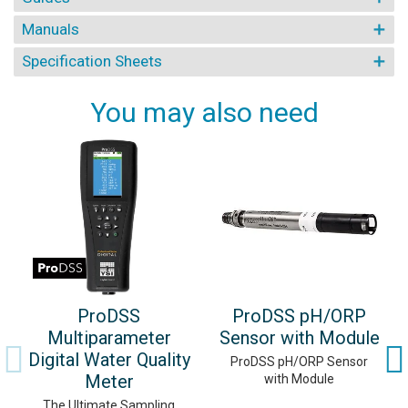
Manuals
Specification Sheets
You may also need
ProDSS
ProDSS pH/ORP
Multiparameter
Sensor with Module
Digital Water Quality
ProDSS pH/ORP Sensor
Meter
with Module
The Ultimate Sampling