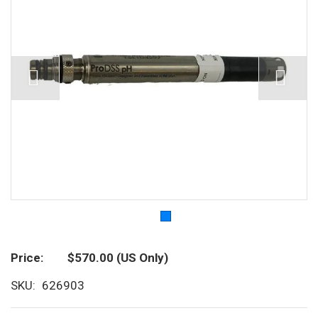
Price
$570.00
(US Only)
SKU
626903