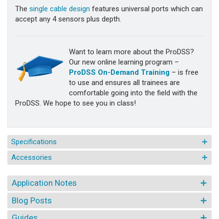
The
single cable design
features universal ports which can
accept any 4 sensors plus depth.
Want to learn more about the ProDSS?
Our new online learning program –
ProDSS On-Demand Training
– is free
to use and ensures all trainees are
comfortable going into the field with the
ProDSS. We hope to see you in class!
Specifications
Accessories
Application Notes
Blog Posts
Guides