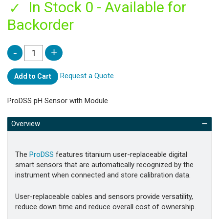
In Stock 0 - Available for
Backorder
Request a Quote
Add to Cart
ProDSS pH Sensor with Module
Overview
The
ProDSS
features titanium user-replaceable digital
smart sensors that are automatically recognized by the
instrument when connected and store calibration data.
User-replaceable cables and sensors provide versatility,
reduce down time and reduce overall cost of ownership.