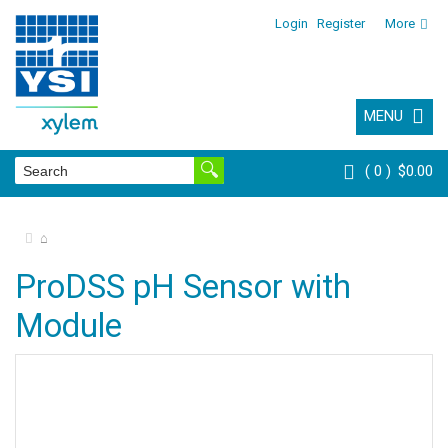
Login
Register
More
MENU
0
$0.00
⌂
ProDSS pH Sensor with
Module