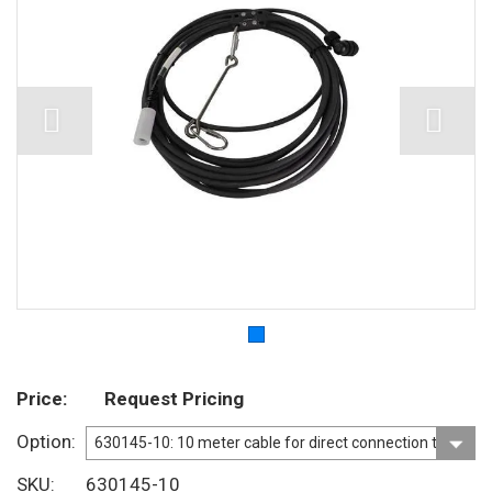
Price
Request Pricing
Option
SKU
630145-10