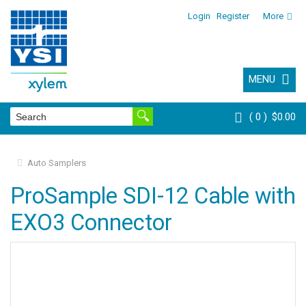
Login
Register
More
MENU
0
$0.00
Auto Samplers
ProSample SDI-12 Cable with
EXO3 Connector