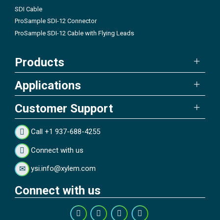
SDI Cable
ProSample SDI-12 Connector
ProSample SDI-12 Cable with Flying Leads
Products
Applications
Customer Support
Call +1 937-688-4255
Connect with us
ysi.info@xylem.com
Connect with us