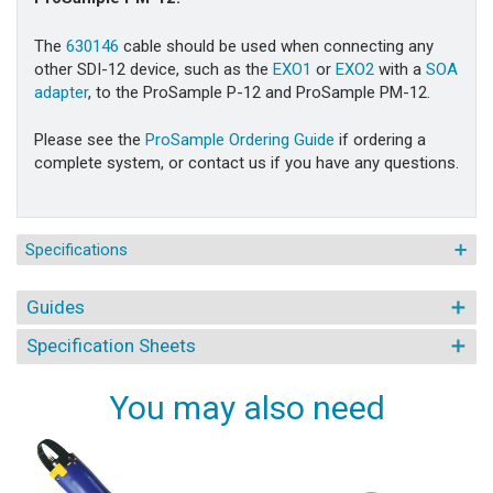
The
630146
cable should be used when connecting any
other SDI-12 device, such as the
EXO1
or
EXO2
with a
SOA
adapter
, to the ProSample P-12 and ProSample PM-12.
Please see the
ProSample Ordering Guide
if ordering a
complete system, or contact us if you have any questions.
Specifications
Guides
Specification Sheets
You may also need