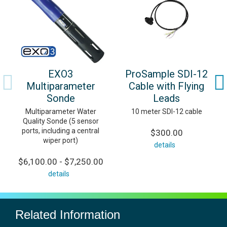
EXO3
ProSample SDI-12
Multiparameter
Cable with Flying
Sonde
Leads
Multiparameter Water
10 meter SDI-12 cable
Quality Sonde (5 sensor
ports, including a central
$300.00
wiper port)
details
$6,100.00 - $7,250.00
details
Related Information