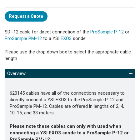
Request a Quote
SDI-12 cable for direct connection of the
ProSample P-12
or
ProSample PM-12
to a YSI
EXO3
sonde.
Please use the drop down box to select the appropriate cable
length.
Overview
620145 cables have all of the connections necessary to
directly connect a YSI EXO3 to the ProSample P-12 and
ProSample PM-12. Cables are offered in lengths of 2, 4,
10, 15, and 33 meters.
Please note these cables can only with used when
connecting a YSI EXO3 sonde to a ProSample P-12 or
ProSample PM-12.