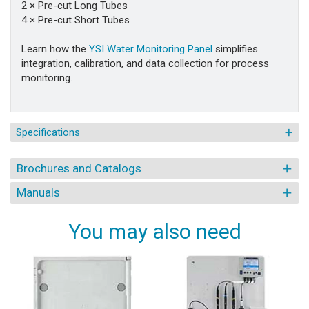
2 × Pre-cut Long Tubes
4 × Pre-cut Short Tubes
Learn how the
YSI Water Monitoring Panel
simplifies
integration, calibration, and data collection for process
monitoring.
Specifications
Brochures and Catalogs
Manuals
You may also need