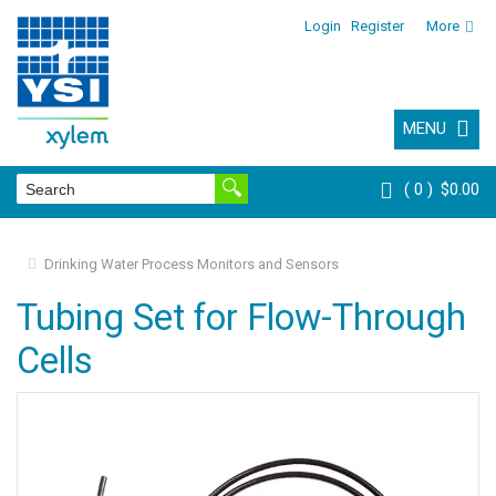
Login
Register
More
MENU
0
$0.00
Drinking Water Process Monitors and Sensors
Tubing Set for Flow-Through
Cells