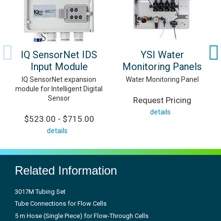
IQ SensorNet IDS
YSI Water
Input Module
Monitoring Panels
IQ SensorNet expansion
Water Monitoring Panel
module for Intelligent Digital
Sensor
Request Pricing
details
$523.00 - $715.00
details
Related Information
3017M Tubing Set
Tube Connections for Flow Cells
5 m Hose (Single Piece) for Flow-Through Cells