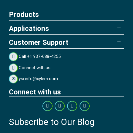
Products
Applications
Customer Support
Call +1 937-688-4255
Connect with us
ysi.info@xylem.com
Connect with us
Subscribe to Our Blog