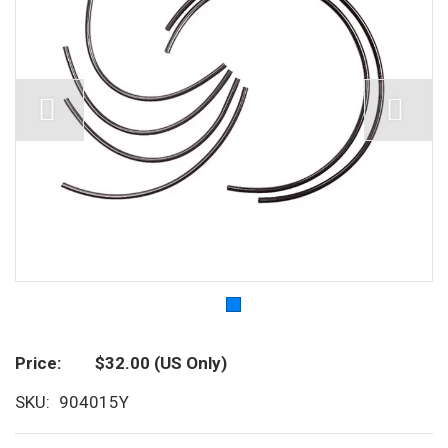
Price
$32.00
(US Only)
SKU
904015Y