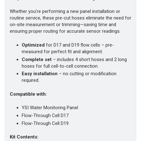
Whether you’re performing a new panel installation or
routine service, these pre-cut hoses eliminate the need for
on-site measurement or trimming—saving time and
ensuring proper routing for accurate sensor readings.
Optimized
for D17 and D19 flow cells – pre-
measured for perfect fit and alignment.
Complete set
– includes 4 short hoses and 2 long
hoses for full cell-to-cell connection.
Easy installation
– no cutting or modification
required.
Compatible with:
YSI Water Monitoring Panel
Flow-Through Cell D17
Flow-Through Cell D19
Kit Contents: