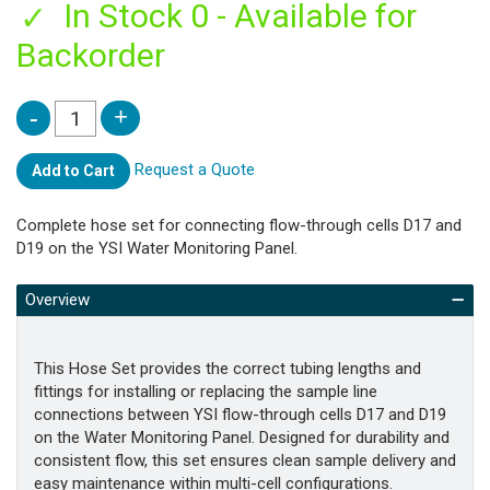
In Stock 0 - Available for
Backorder
Request a Quote
Add to Cart
Complete hose set for connecting flow-through cells D17 and
D19 on the YSI Water Monitoring Panel.
Overview
This Hose Set provides the correct tubing lengths and
fittings for installing or replacing the sample line
connections between YSI flow-through cells D17 and D19
on the Water Monitoring Panel. Designed for durability and
consistent flow, this set ensures clean sample delivery and
easy maintenance within multi-cell configurations.