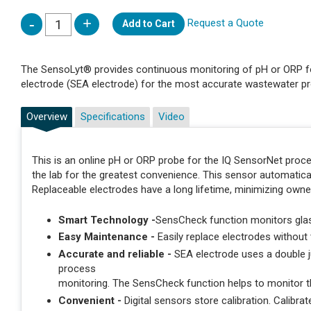
Request a Quote
Add to Cart
The SensoLyt® provides continuous monitoring of pH or ORP fo
electrode (SEA electrode) for the most accurate wastewater p
Overview
Specifications
Video
This is an online pH or ORP probe for the IQ SensorNet proces
the lab for the greatest convenience. This sensor automatic
Replaceable electrodes have a long lifetime, minimizing owne
Smart Technology -
SensCheck function monitors gl
Easy Maintenance -
Easily replace electrodes without
Accurate and reliable -
SEA electrode uses a double j
process
monitoring. The SensCheck function helps to monitor t
Convenient -
Digital sensors store calibration. Calibrate 