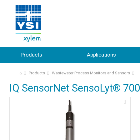
Products
Applications
⌂
Products
Wastewater Process Monitors and Sensors
IQ SensorNet SensoLyt® 700 I