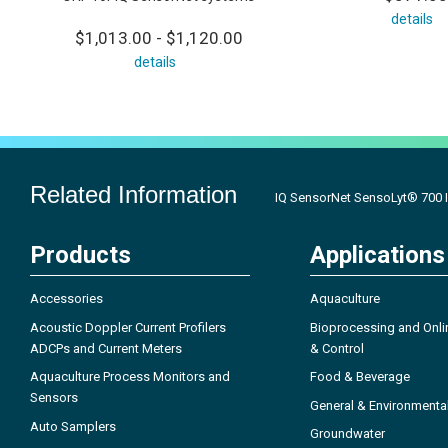
details
$1,013.00 - $1,120.00
details
Related Information
IQ SensorNet SensoLyt® 700 
Products
Applications
Accessories
Aquaculture
Acoustic Doppler Current Profilers
Bioprocessing and Onli
ADCPs and Current Meters
& Control
Aquaculture Process Monitors and
Food & Beverage
Sensors
General & Environmenta
Auto Samplers
Groundwater