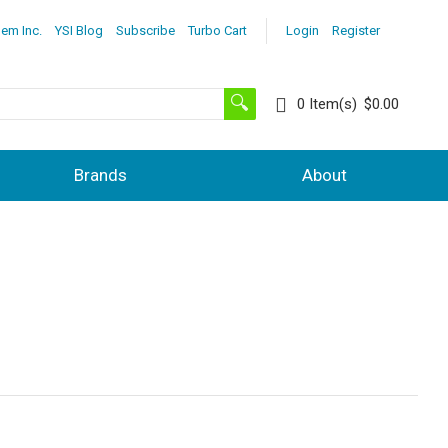
lem Inc.
YSI Blog
Subscribe
Turbo Cart
Login
Register
0
Item(s)
$0.00
Brands
About