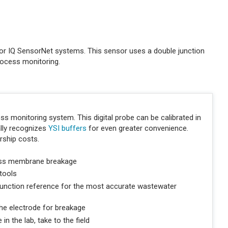
r IQ SensorNet systems. This sensor uses a double junction
rocess monitoring.
s monitoring system. This digital probe can be calibrated in
ally recognizes
YSI buffers
for even greater convenience.
rship costs.
ass membrane breakage
 tools
unction reference for the most accurate wastewater
he electrode for breakage
in the lab, take to the field