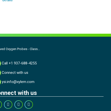
details
ed Oxygen Probes - Class...
Call +1 937-688-4255
Connect with us
ysi.info@xylem.com
nnect with us