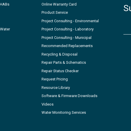
- HABs
Online Warranty Card
S
Product Service
Project Consulting - Environmental
 Water
Project Consulting - Laboratory
Project Consulting - Municipal
Recommended Replacements
Recycling & Disposal
Repair Parts & Schematics
Repair Status Checker
Request Pricing
Resource Library
Software & Firmware Downloads
Videos
Water Monitoring Services