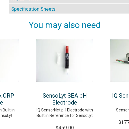
Specification Sheets
You may also need
A ORP
SensoLyt SEA pH
IQ Sen
de
Electrode
 Built in
IQ SensorNet pH Electrode with
Sensor
ensoLyt
Built in Reference for SensoLyt
$177
$459.00