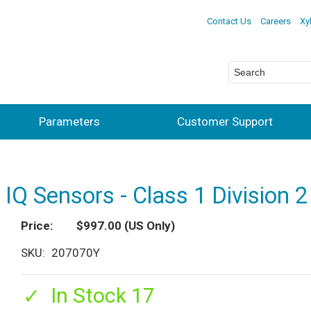
Contact Us
Careers
Xy
Parameters
Customer Support
Q Sensors - Class 1 Division 2
Price
$997.00
(US Only)
SKU
207070Y
In Stock 17