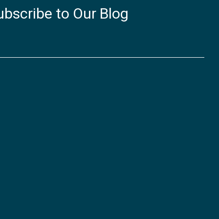
ubscribe to Our Blog