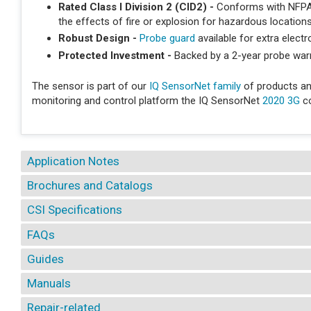
Rated Class I Division 2 (CID2) -
Conforms with NFPA s
the effects of fire or explosion for hazardous location
Robust Design -
Probe guard
available for extra elect
Protected Investment -
Backed by a 2-year probe war
The sensor is part of our
IQ SensorNet family
of products an
monitoring and control platform the IQ SensorNet
2020 3G
co
Application Notes
Brochures and Catalogs
CSI Specifications
FAQs
Guides
Manuals
Repair-related