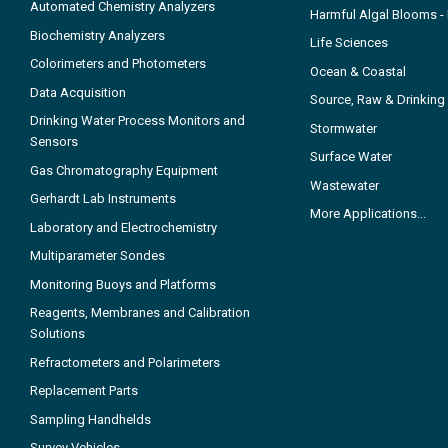
Automated Chemistry Analyzers
Harmful Algal Blooms 
Biochemistry Analyzers
Life Sciences
Colorimeters and Photometers
Ocean & Coastal
Data Acquisition
Source, Raw & Drinking
Drinking Water Process Monitors and
Stormwater
Sensors
Surface Water
Gas Chromatography Equipment
Wastewater
Gerhardt Lab Instruments
More Applications...
Laboratory and Electrochemistry
Multiparameter Sondes
Monitoring Buoys and Platforms
Reagents, Membranes and Calibration
Solutions
Refractometers and Polarimeters
Replacement Parts
Sampling Handhelds
Survey Vehicles