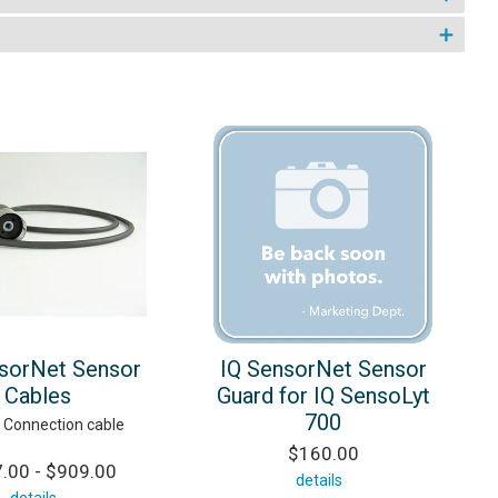
sorNet Sensor
IQ SensorNet Sensor
Cables
Guard for IQ SensoLyt
700
 Connection cable
$160.00
.00 - $909.00
details