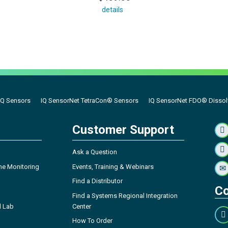
details
IQ Sensors
IQ SensorNet TetraCon® Sensors
IQ SensorNet FDO® Dissolv
Customer Support
Ask a Question
ne Monitoring
Events, Training & Webinars
Find a Distributor
Co
Find a Systems Regional Integration
l Lab
Center
How To Order