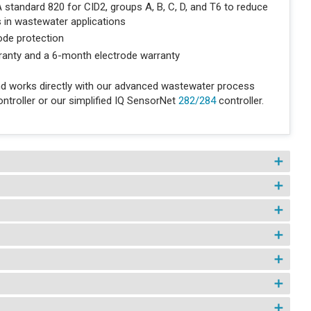
tandard 820 for CID2, groups A, B, C, D, and T6 to reduce
s in wastewater applications
rode protection
ranty and a 6-month electrode warranty
d works directly with our advanced wastewater process
ntroller or our simplified IQ SensorNet
282/284
controller.