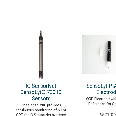
IQ SensorNet
SensoLyt Pt
SensoLyt® 700 IQ
Electro
Sensors
ORP Electrode with
Reference for S
The SensoLyt® provides
continuous monitoring of pH or
$571.00
ORP for IQ SensorNet systems