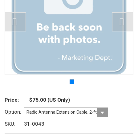
Price
$75.00
(US Only)
Option
SKU
31-0043