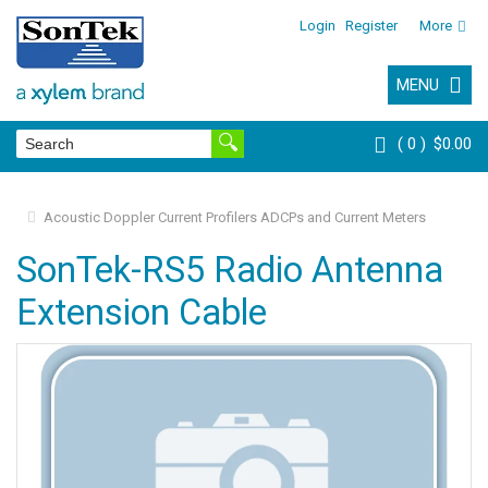
Login
Register
More
MENU
0
$0.00
Acoustic Doppler Current Profilers ADCPs and Current Meters
SonTek-RS5 Radio Antenna
Extension Cable