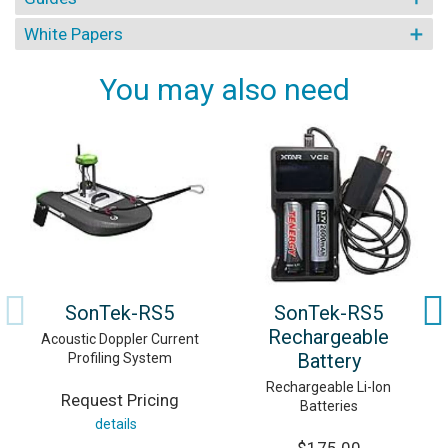
White Papers
You may also need
SonTek-RS5
SonTek-RS5
Rechargeable
Acoustic Doppler Current
Battery
Profiling System
Rechargeable Li-Ion
Request Pricing
Batteries
details