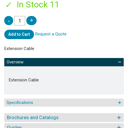
In Stock 11
Request a Quote
Add to Cart
Extension Cable
Overview
Extension Cable
Specifications
Brochures and Catalogs
Guides