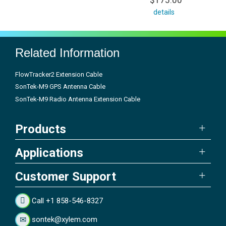
$175.00
details
Related Information
FlowTracker2 Extension Cable
SonTek-M9 GPS Antenna Cable
SonTek-M9 Radio Antenna Extension Cable
Products
Applications
Customer Support
Call +1 858-546-8327
sontek@xylem.com