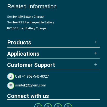
Related Information
SonTek-M9 Battery Charger
SonTek-RS5 Rechargeable Battery
BC100 Smart Battery Charger
Products
Applications
Customer Support
Call +1 858-546-8327
sontek@xylem.com
Connect with us