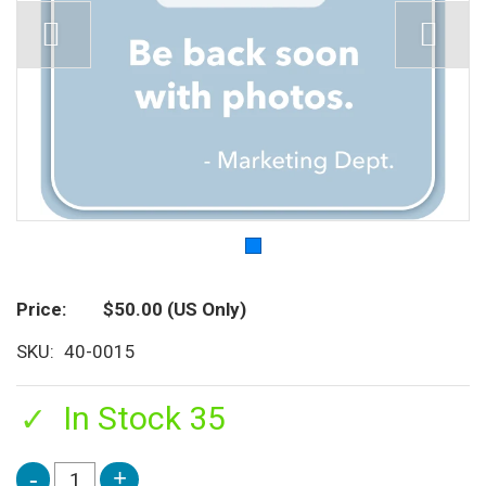
Price
$50.00
(US Only)
SKU
40-0015
In Stock 35