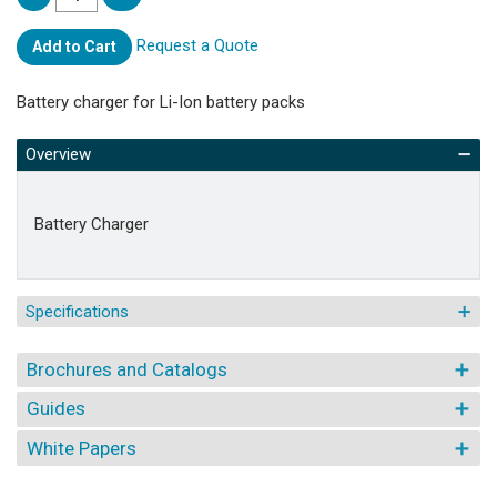
Request a Quote
Add to Cart
Battery charger for Li-Ion battery packs
Overview
Battery Charger
Specifications
Brochures and Catalogs
Guides
White Papers