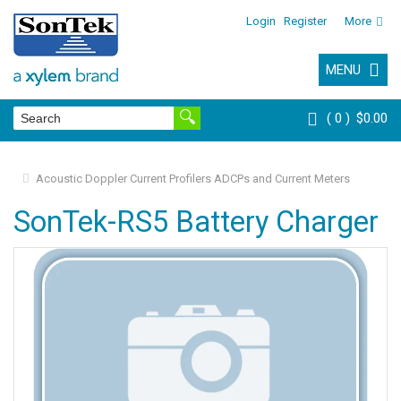
Login
Register
More
MENU
0
$0.00
Acoustic Doppler Current Profilers ADCPs and Current Meters
SonTek-RS5 Battery Charger