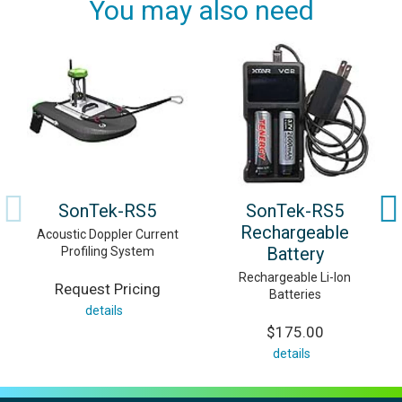
You may also need
SonTek-RS5
SonTek-RS5
Rechargeable
Acoustic Doppler Current
Battery
Profiling System
Rechargeable Li-Ion
Request Pricing
Batteries
details
$175.00
details