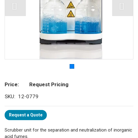
Price
Request Pricing
SKU
12-0779
Request a Quote
Scrubber unit for the separation and neutralization of inorganic
acid fumes.