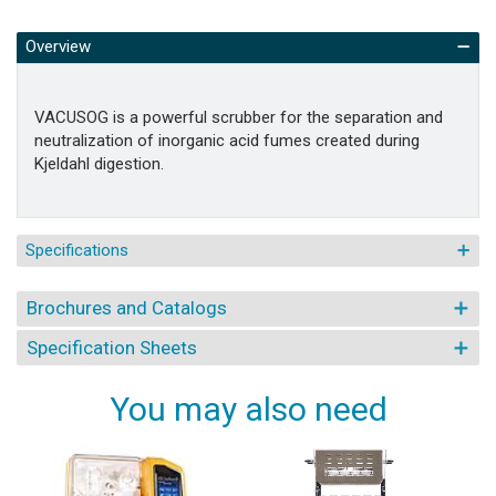
Overview
VACUSOG is a powerful scrubber for the separation and
neutralization of inorganic acid fumes created during
Kjeldahl digestion.
Specifications
Brochures and Catalogs
Specification Sheets
You may also need