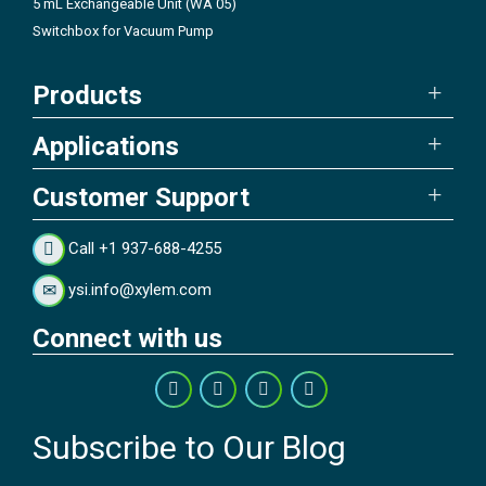
5 mL Exchangeable Unit (WA 05)
Switchbox for Vacuum Pump
Products
Applications
Customer Support
Call +1 937-688-4255
ysi.info@xylem.com
Connect with us
Subscribe to Our Blog