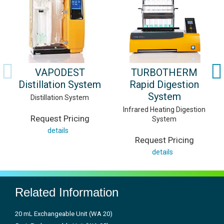
VAPODEST
TURBOTHERM
Distillation System
Rapid Digestion
System
Distillation System
Infrared Heating Digestion
Request Pricing
System
details
Request Pricing
details
Related Information
20 mL Exchangeable Unit (WA 20)