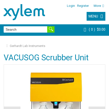
Login
Register
More
MENU
0
$0.00
Gerhardt Lab Instruments
VACUSOG Scrubber Unit