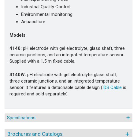
Industrial Quality Control
Environmental monitoring
Aquaculture
Models:
4140:
pH electrode with gel electrolyte, glass shaft, three
ceramic junctions, and an integrated temperature sensor.
Supplied with a 1.5 m fixed cable.
4140W:
pH electrode with gel electrolyte, glass shaft,
three ceramic junctions, and an integrated temperature
sensor.
It features a detachable cable design (
IDS Cable
is
required and
sold separately).
Specifications
Brochures and Catalogs