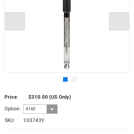
Price
$310.00
(US Only)
Option
SKU
103743Y