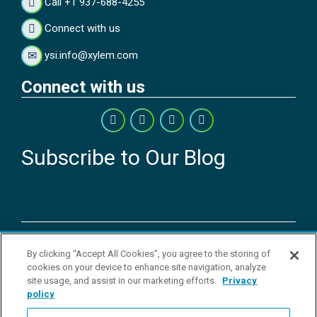
Call +1 937-688-4255
Connect with us
ysi.info@xylem.com
Connect with us
Subscribe to Our Blog
Copyright © 2026 YSI Inc. / Xylem Inc. All rights reserved.
By clicking “Accept All Cookies”, you agree to the storing of
Terms & Conditions of Sale
|
Terms & Conditions of Purchase
|
Legal
cookies on your device to enhance site navigation, analyze
Disclaimer
|
Privacy Policy
|
Transparency in Supply Chains
|
Do Not
site usage, and assist in our marketing efforts.
Privacy
Sell Or Share My Personal Information
policy
YSI Incorporated | 1700/1725 Brannum Lane | Yellow Springs, OH