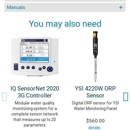
Manuals
You may also need
IQ SensorNet 2020
YSI 4220W ORP
3G Controller
Sensor
Modular water quality
Digital ORP sensor for YSI
monitoring system for a
Water Monitoring Panel
complete sensor network
that measures up to 20
$560.00
parameters
details