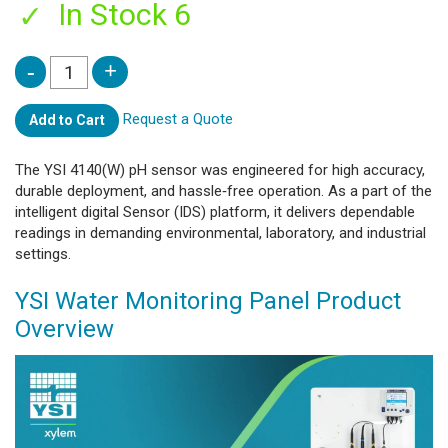
In Stock 6
Request a Quote
Add to Cart
The YSI 4140(W) pH sensor was engineered for high accuracy,
durable deployment, and hassle‑free operation. As a part of the
intelligent digital Sensor (IDS) platform, it delivers dependable
readings in demanding environmental, laboratory, and industrial
settings.
YSI Water Monitoring Panel Product
Overview