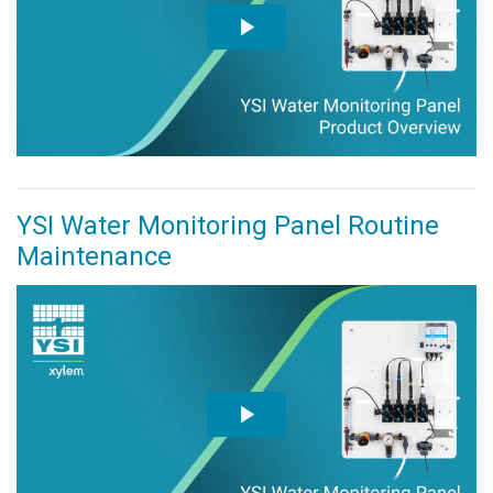
YSI Water Monitoring Panel Routine
Maintenance