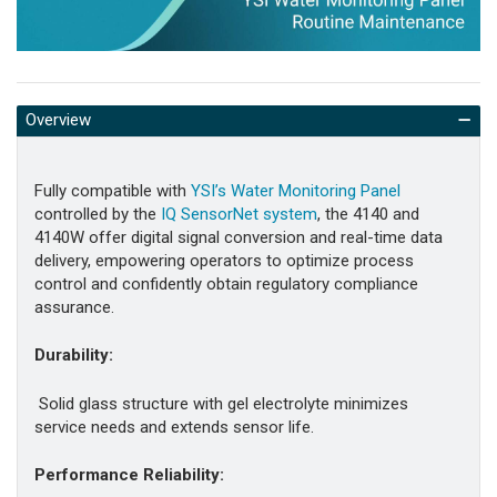
Overview
Fully compatible with
YSI’s Water Monitoring Panel
controlled by the
IQ SensorNet system
, the 4140 and
4140W offer digital signal conversion and real-time data
delivery, empowering operators to optimize process
control and confidently obtain regulatory compliance
assurance.
Durability:
Solid glass structure with gel electrolyte minimizes
service needs and extends sensor life.
Performance Reliability: