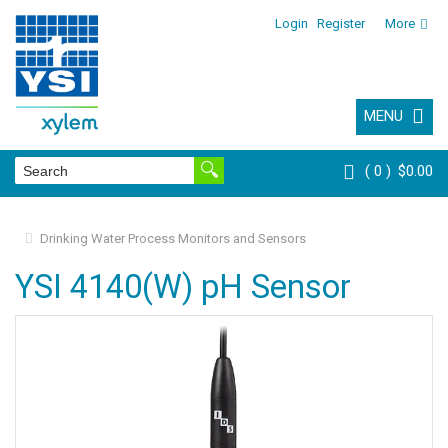
Login
Register
More
MENU
0
$0.00
Drinking Water Process Monitors and Sensors
YSI 4140(W) pH Sensor