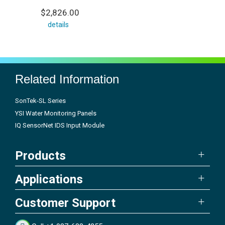
$2,826.00
details
Related Information
SonTek-SL Series
YSI Water Monitoring Panels
IQ SensorNet IDS Input Module
Products
Applications
Customer Support