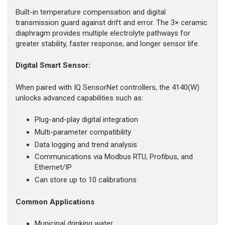
Built-in temperature compensation and digital
transmission guard against drift and error. The 3× ceramic
diaphragm provides multiple electrolyte pathways for
greater stability, faster response, and longer sensor life.
Digital Smart Sensor:
When paired with IQ SensorNet controllers, the 4140(W)
unlocks advanced capabilities such as:
Plug-and-play digital integration
Multi-parameter compatibility
Data logging and trend analysis
Communications via Modbus RTU, Profibus, and
Ethernet/IP
Can store up to 10 calibrations
Common Applications
Municipal drinking water