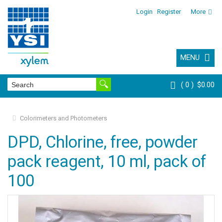
Login
Register
More
MENU
0
$0.00
Colorimeters and Photometers
DPD, Chlorine, free, powder
pack reagent, 10 ml, pack of
100