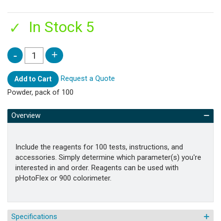
In Stock 5
Request a Quote
Add to Cart
Powder, pack of 100
Overview
Include the reagents for 100 tests, instructions, and
accessories. Simply determine which parameter(s) you're
interested in and order. Reagents can be used with
pHotoFlex or 900 colorimeter.
Specifications