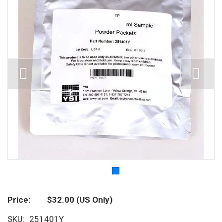
Price
$32.00
(US Only)
SKU
251401Y