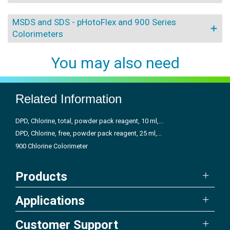
MSDS and SDS - pHotoFlex and 900 Series
Colorimeters
You may also need
Related Information
DPD, Chlorine, total, powder pack reagent, 10 ml,...
DPD, Chlorine, free, powder pack reagent, 25 ml,...
900 Chlorine Colorimeter
Products
Applications
Customer Support