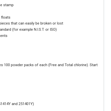
me stamp
 floats
pieces that can easily be broken or lost
andard (for example N.I.S.T. or ISO)
ments
des 100 powder packs of each (Free and Total chlorine). Start
251414Y and 251401Y)