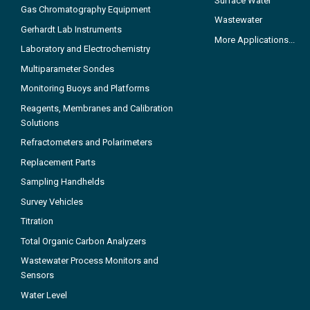
Surface Water
Gas Chromatography Equipment
Wastewater
Gerhardt Lab Instruments
More Applications...
Laboratory and Electrochemistry
Multiparameter Sondes
Monitoring Buoys and Platforms
Reagents, Membranes and Calibration
Solutions
Refractometers and Polarimeters
Replacement Parts
Sampling Handhelds
Survey Vehicles
Titration
Total Organic Carbon Analyzers
Wastewater Process Monitors and
Sensors
Water Level