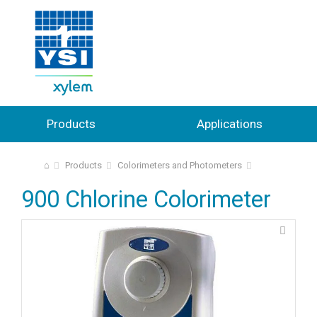
Products
Applications
⌂
Products
Colorimeters and Photometers
900 Chlorine Colorimeter