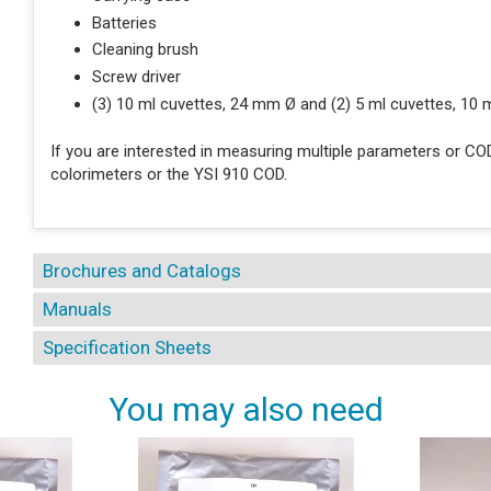
Batteries
Cleaning brush
Screw driver
(3) 10 ml cuvettes, 24 mm Ø and (2) 5 ml cuvettes, 10
If you are interested in measuring multiple parameters or CO
colorimeters or the YSI 910 COD.
Brochures and Catalogs
Manuals
Specification Sheets
You may also need