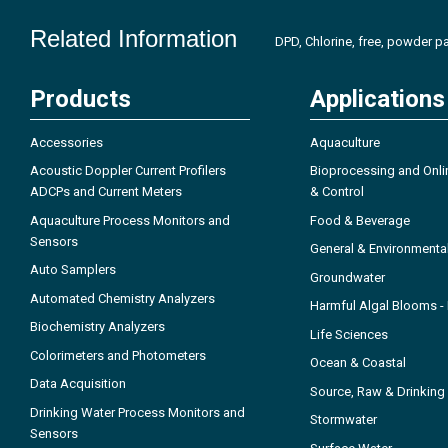
Related Information
DPD, Chlorine, free, powder pa
Products
Applications
Accessories
Aquaculture
Acoustic Doppler Current Profilers
Bioprocessing and Onli
ADCPs and Current Meters
& Control
Aquaculture Process Monitors and
Food & Beverage
Sensors
General & Environmenta
Auto Samplers
Groundwater
Automated Chemistry Analyzers
Harmful Algal Blooms 
Biochemistry Analyzers
Life Sciences
Colorimeters and Photometers
Ocean & Coastal
Data Acquisition
Source, Raw & Drinking
Drinking Water Process Monitors and
Stormwater
Sensors