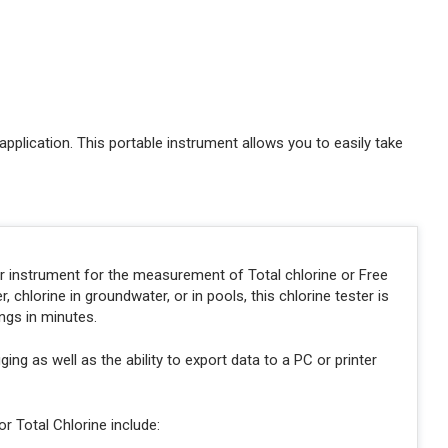
application. This portable instrument allows you to easily take
r instrument for the measurement of Total chlorine or Free
chlorine in groundwater, or in pools, this chlorine tester is
ngs in minutes.
ing as well as the ability to export data to a PC or printer
r Total Chlorine include: