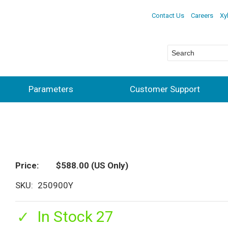
Contact Us
Careers
Xy
Parameters
Customer Support
Price
$588.00
(US Only)
SKU
250900Y
In Stock 27