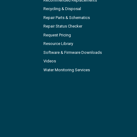
Recommended Replacements
Recycling & Disposal
Repair Parts & Schematics
Repair Status Checker
Request Pricing
Resource Library
Software & Firmware Downloads
Videos
Water Monitoring Services