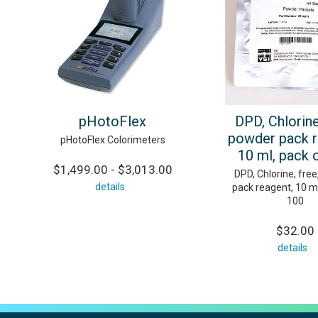
pHotoFlex
DPD, Chlorine
powder pack r
pHotoFlex Colorimeters
10 ml, pack 
$1,499.00 - $3,013.00
DPD, Chlorine, fre
details
pack reagent, 10 ml
100
$32.00
details