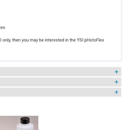
 mm
D only, then you may be interested in the YSI pHotoFlex