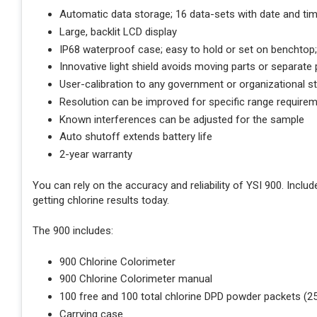
Automatic data storage; 16 data-sets with date and ti
Large, backlit LCD display
IP68 waterproof case; easy to hold or set on benchtop;
Innovative light shield avoids moving parts or separate 
User-calibration to any government or organizational st
Resolution can be improved for specific range require
Known interferences can be adjusted for the sample
Auto shutoff extends battery life
2-year warranty
You can rely on the accuracy and reliability of YSI 900. Inclu
getting chlorine results today.
The 900 includes:
900 Chlorine Colorimeter
900 Chlorine Colorimeter manual
100 free and 100 total chlorine DPD powder packets (
Carrying case