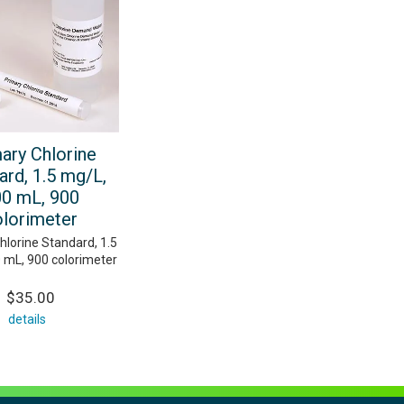
ary Chlorine
ard, 1.5 mg/L,
0 mL, 900
olorimeter
hlorine Standard, 1.5
 mL, 900 colorimeter
$35.00
details