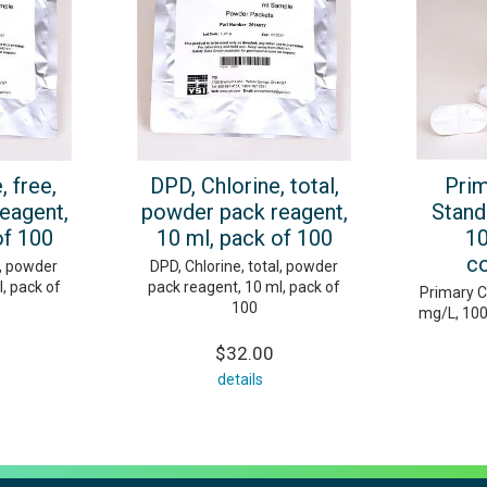
Prim
, free,
DPD, Chlorine, total,
Stand
eagent,
powder pack reagent,
10
of 100
10 ml, pack of 100
c
e, powder
DPD, Chlorine, total, powder
, pack of
pack reagent, 10 ml, pack of
Primary C
100
mg/L, 100
$32.00
details