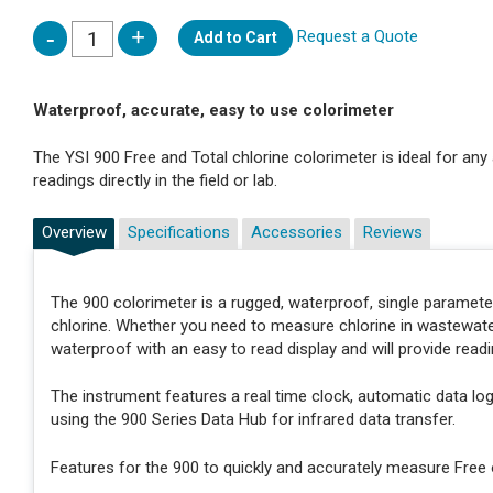
Request a Quote
Add to Cart
Waterproof, accurate, easy to use colorimeter
The YSI 900 Free and Total chlorine colorimeter is ideal for any 
readings directly in the field or lab.
Overview
Specifications
Accessories
Reviews
The 900 colorimeter is a rugged, waterproof, single paramete
chlorine. Whether you need to measure chlorine in wastewater, 
waterproof with an easy to read display and will provide readi
The instrument features a real time clock, automatic data logg
using the 900 Series Data Hub for infrared data transfer.
Features for the 900 to quickly and accurately measure Free o