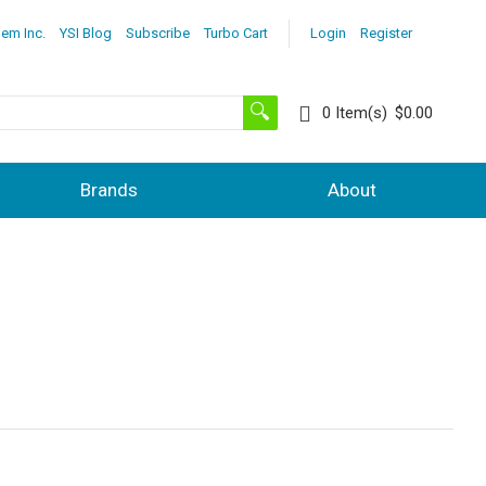
lem Inc.
YSI Blog
Subscribe
Turbo Cart
Login
Register
0
Item(s)
$0.00
Brands
About