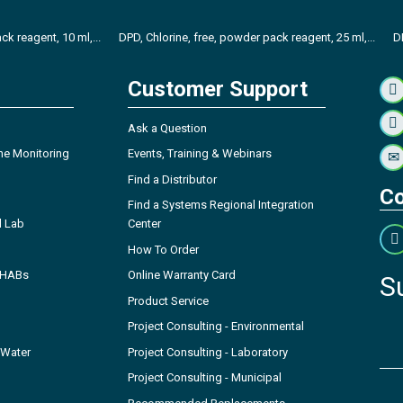
ck reagent, 10 ml,...
DPD, Chlorine, free, powder pack reagent, 25 ml,...
D
Customer Support
Ask a Question
ne Monitoring
Events, Training & Webinars
Find a Distributor
Co
Find a Systems Regional Integration
l Lab
Center
How To Order
- HABs
Online Warranty Card
S
Product Service
Project Consulting - Environmental
 Water
Project Consulting - Laboratory
Project Consulting - Municipal