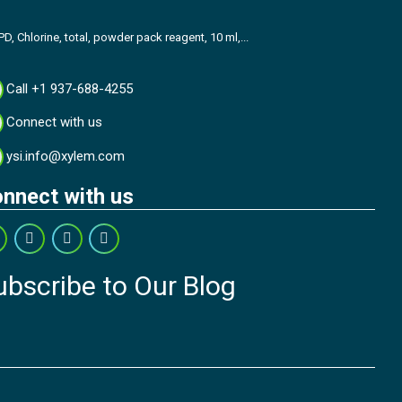
PD, Chlorine, total, powder pack reagent, 10 ml,...
Call +1 937-688-4255
Connect with us
ysi.info@xylem.com
nnect with us
ubscribe to Our Blog