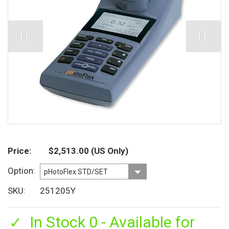
Price
$2,513.00
(US Only)
Option
SKU
251205Y
In Stock 0 - Available for