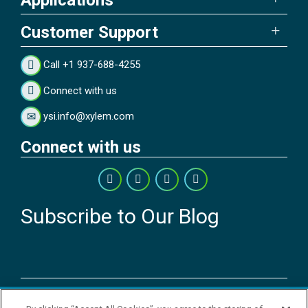
Customer Support
Call +1 937-688-4255
Connect with us
ysi.info@xylem.com
Connect with us
Subscribe to Our Blog
Copyright © 2026 YSI Inc. / Xylem Inc. All rights reserved.