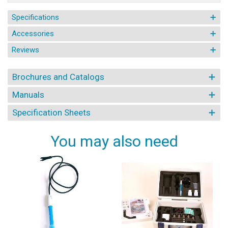
Specifications
Accessories
Reviews
Brochures and Catalogs
Manuals
Specification Sheets
You may also need