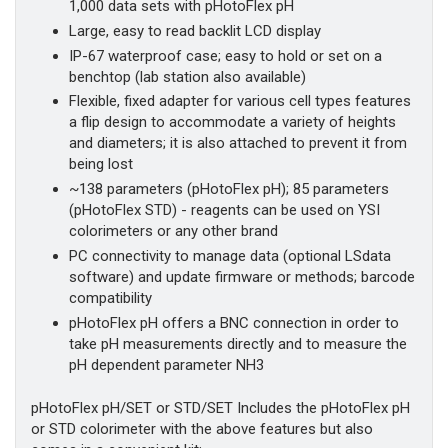
1,000 data sets with pHotoFlex pH
Large, easy to read backlit LCD display
IP-67 waterproof case; easy to hold or set on a
benchtop (lab station also available)
Flexible, fixed adapter for various cell types features
a flip design to accommodate a variety of heights
and diameters; it is also attached to prevent it from
being lost
~138 parameters (pHotoFlex pH); 85 parameters
(pHotoFlex STD) - reagents can be used on YSI
colorimeters or any other brand
PC connectivity to manage data (optional LSdata
software) and update firmware or methods; barcode
compatibility
pHotoFlex pH offers a BNC connection in order to
take pH measurements directly and to measure the
pH dependent parameter NH3
​pHotoFlex pH/SET or STD/SET Includes the pHotoFlex pH
or STD colorimeter with the above features but also