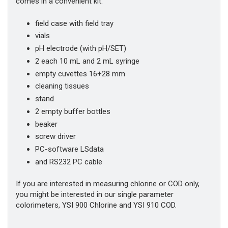
comes in a convenient kit:
field case with field tray
vials
pH electrode (with pH/SET)
2 each 10 mL and 2 mL syringe
empty cuvettes 16+28 mm
cleaning tissues
stand
2 empty buffer bottles
beaker
screw driver
PC-software LSdata
and RS232 PC cable
If you are interested in measuring chlorine or COD only,
you might be interested in our single parameter
colorimeters, YSI 900 Chlorine and YSI 910 COD.