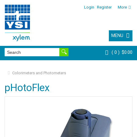
Login
Register
More
MENU
0
$0.00
Colorimeters and Photometers
pHotoFlex