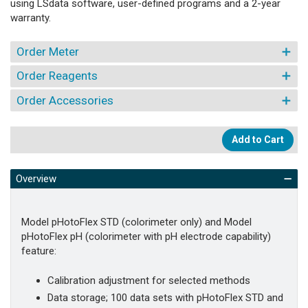
using LSdata software, user-defined programs and a 2-year
warranty.
Order Meter
Order Reagents
Order Accessories
Add to Cart
Overview
Model pHotoFlex STD (colorimeter only) and Model
pHotoFlex pH (colorimeter with pH electrode capability)
feature:
Calibration adjustment for selected methods
Data storage; 100 data sets with pHotoFlex STD and