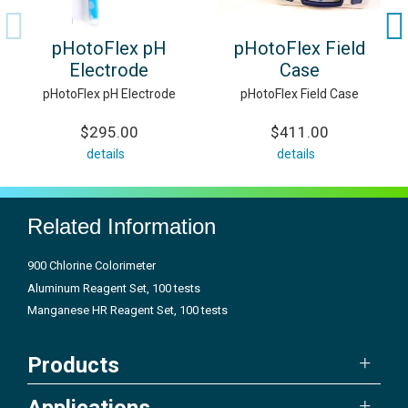
pHotoFlex pH
pHotoFlex Field
Electrode
Case
pHotoFlex pH Electrode
pHotoFlex Field Case
$295.00
$411.00
details
details
Related Information
900 Chlorine Colorimeter
Aluminum Reagent Set, 100 tests
Manganese HR Reagent Set, 100 tests
Products
Applications