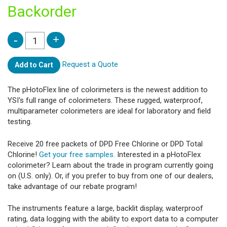
Backorder
Request a Quote
Add to Cart
The pHotoFlex line of colorimeters is the newest addition to
YSI's full range of colorimeters. These rugged, waterproof,
multiparameter colorimeters are ideal for laboratory and field
testing.
Receive 20 free packets of DPD Free Chlorine or DPD Total
Chlorine!
Get your free samples.
Interested in a pHotoFlex
colorimeter? Learn about the trade in program currently going
on (U.S. only). Or, if you prefer to buy from one of our dealers,
take advantage of our rebate program!
The instruments feature a large, backlit display, waterproof
rating, data logging with the ability to export data to a computer