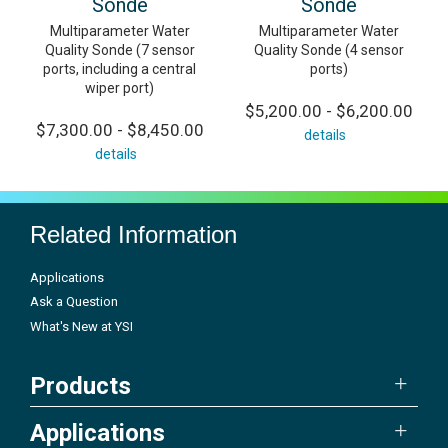
Sonde
Sonde
Multiparameter Water
Multiparameter Water
Quality Sonde (7 sensor
Quality Sonde (4 sensor
ports, including a central
ports)
wiper port)
$5,200.00 - $6,200.00
$7,300.00 - $8,450.00
details
details
Related Information
Applications
Ask a Question
What's New at YSI
Products
Applications