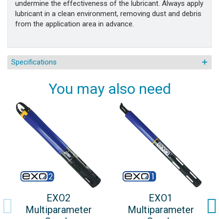
undermine the effectiveness of the lubricant. Always apply
lubricant in a clean environment, removing dust and debris
from the application area in advance.
Specifications
You may also need
EXO2
EXO1
Multiparameter
Multiparameter