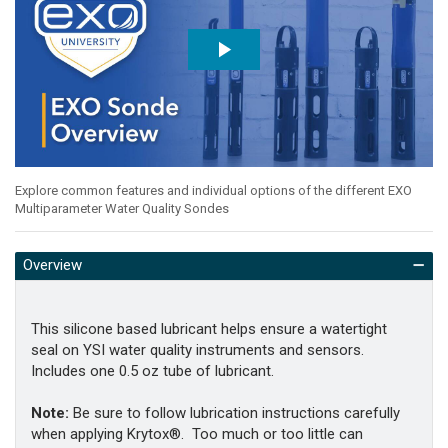
Explore common features and individual options of the different EXO
Multiparameter Water Quality Sondes
Overview
This silicone based lubricant helps ensure a watertight
seal on YSI water quality instruments and sensors.
Includes one 0.5 oz tube of lubricant.
Note:
Be sure to follow lubrication instructions carefully
when applying Krytox®. Too much or too little can