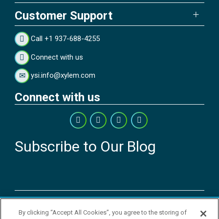
Customer Support
Call +1 937-688-4255
Connect with us
ysi.info@xylem.com
Connect with us
Subscribe to Our Blog
Copyright © 2026 YSI Inc. / Xylem Inc. All rights reserved.
By clicking “Accept All Cookies”, you agree to the storing of