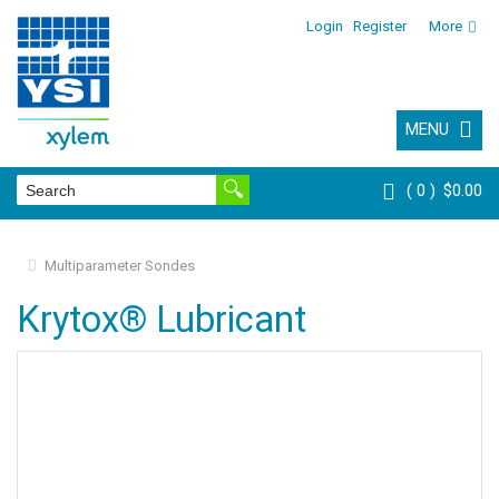
Login
Register
More
MENU
0
$0.00
Multiparameter Sondes
Krytox® Lubricant