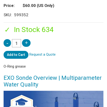
Price
$60.00
(US Only)
SKU
599352
In Stock 634
Request a Quote
Add to Cart
O-Ring grease
EXO Sonde Overview | Multiparameter
Water Quality