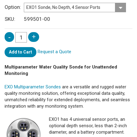
Option
SKU
599501-00
Request a Quote
Add to Cart
Multiparameter Water Quality Sonde for Unattended
Monitoring
EXO Multiparameter Sondes
are a versatile and rugged water
quality monitoring solution, offering exceptional data quality,
unmatched reliability for extended deployments, and seamless
integration with any monitoring system.
EXO1 has 4 universal sensor ports, an
optional depth sensor, less than 2-inch
diameter, and a battery compartment.