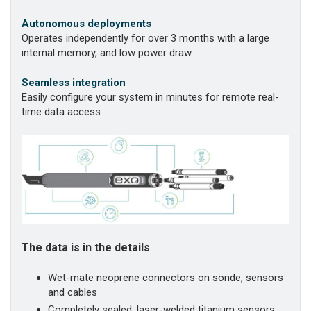
Autonomous deployments
Operates independently for over 3 months with a large
internal memory, and low power draw
Seamless integration
Easily configure your system in minutes for remote real-
time data access
The data is in the details
Wet-mate neoprene connectors on sonde, sensors
and cables
Completely sealed, laser-welded titanium sensors