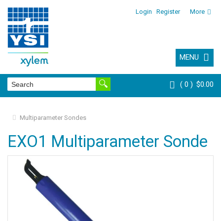
Login
Register
More
MENU
0
$0.00
Multiparameter Sondes
EXO1 Multiparameter Sonde