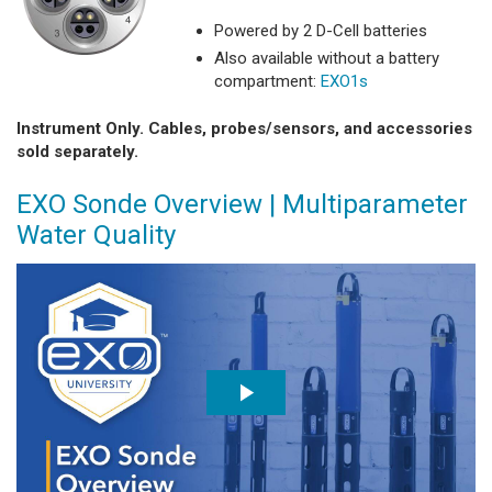
Powered by 2 D-Cell batteries
Also available without a battery
compartment:
EXO1s
Instrument Only. Cables, probes/sensors, and accessories
sold separately.
EXO Sonde Overview | Multiparameter
Water Quality