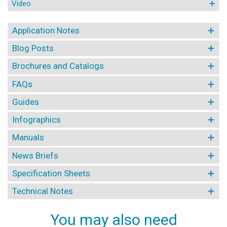
Video
Application Notes
Blog Posts
Brochures and Catalogs
FAQs
Guides
Infographics
Manuals
News Briefs
Specification Sheets
Technical Notes
You may also need