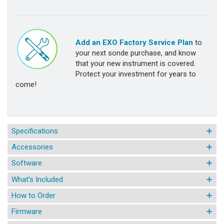
Add an EXO Factory Service Plan
to
your next sonde purchase, and know
that your new instrument is covered.
Protect your investment for years to
come!
Specifications
Accessories
Software
What's Included
How to Order
Firmware