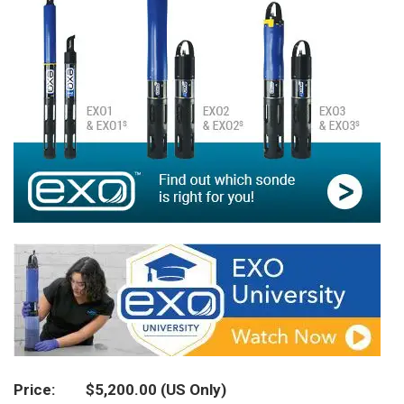
Price
$5,200.00
(US Only)