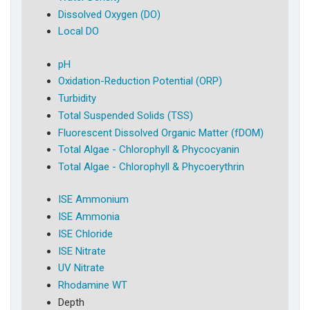
Dissolved Oxygen (DO)
Local DO
pH
Oxidation-Reduction Potential (ORP)
Turbidity
Total Suspended Solids (TSS)
Fluorescent Dissolved Organic Matter (fDOM)
Total Algae - Chlorophyll & Phycocyanin
Total Algae - Chlorophyll & Phycoerythrin
ISE Ammonium
ISE Ammonia
ISE Chloride
ISE Nitrate
UV Nitrate
Rhodamine WT
Depth