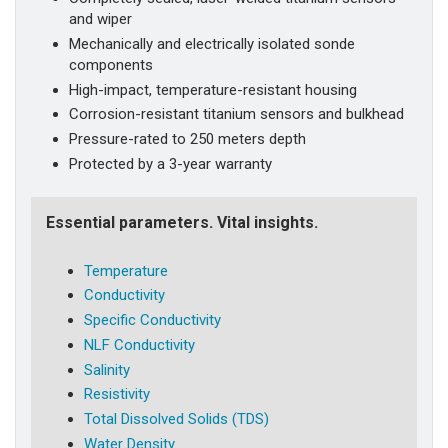
and wiper
Mechanically and electrically isolated sonde
components
High-impact, temperature-resistant housing
Corrosion-resistant titanium sensors and bulkhead
Pressure-rated to 250 meters depth
Protected by a 3-year warranty
Essential parameters. Vital insights.
Temperature
Conductivity
Specific Conductivity
NLF Conductivity
Salinity
Resistivity
Total Dissolved Solids (TDS)
Water Density