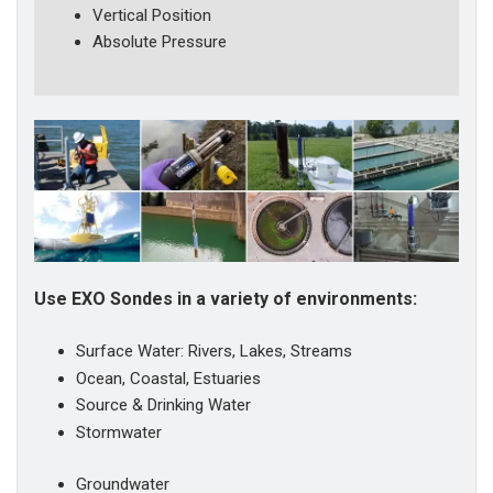
Vertical Position
Absolute Pressure
Use EXO Sondes in a variety of environments:
Surface Water: Rivers, Lakes, Streams
Ocean, Coastal, Estuaries
Source & Drinking Water
Stormwater
Groundwater