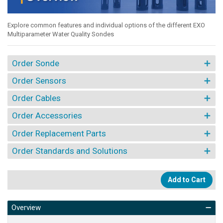
Explore common features and individual options of the different EXO
Multiparameter Water Quality Sondes
Order Sonde
Order Sensors
Order Cables
Order Accessories
Order Replacement Parts
Order Standards and Solutions
Add to Cart
Overview