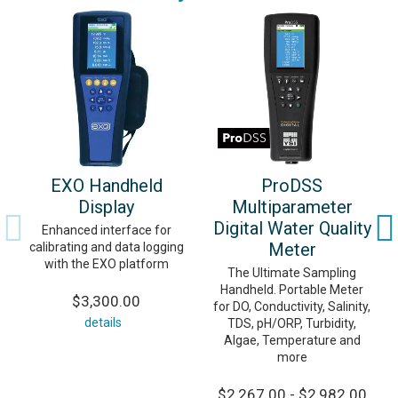
EXO Handheld
ProDSS
Display
Multiparameter
Digital Water Quality
Enhanced interface for
Meter
calibrating and data logging
with the EXO platform
The Ultimate Sampling
Handheld. Portable Meter
$3,300.00
for DO, Conductivity, Salinity,
details
TDS, pH/ORP, Turbidity,
Algae, Temperature and
more
$2,267.00 - $2,982.00