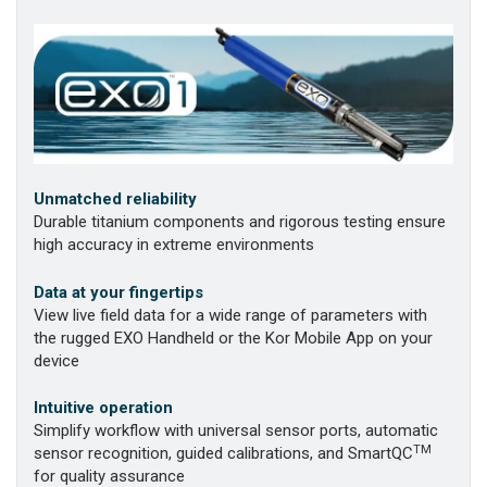
Unmatched reliability
Durable titanium components and rigorous testing ensure
high accuracy in extreme environments
Data at your fingertips
View live field data for a wide range of parameters with
the rugged EXO Handheld or the Kor Mobile App on your
device
Intuitive operation
Simplify workflow with universal sensor ports, automatic
TM
sensor recognition, guided calibrations, and SmartQC
for quality assurance