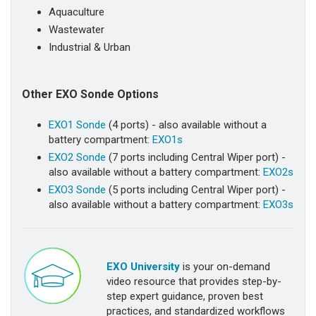
Aquaculture
Wastewater
Industrial & Urban
Other EXO Sonde Options
EXO1 Sonde
(4 ports) - also available without a
battery compartment:
EXO1s
EXO2 Sonde
(7 ports including Central Wiper port) -
also available without a battery compartment:
EXO2s
EXO3 Sonde
(5 ports including Central Wiper port) -
also available without a battery compartment:
EXO3s
EXO University
is your on-demand
video resource that provides step-by-
step expert guidance, proven best
practices, and standardized workflows