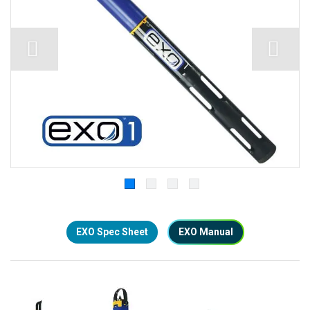
EXO Spec Sheet
EXO Manual