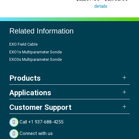
details
Related Information
EXO Field Cable
EXO1s Multiparameter Sonde
EXO3s Multiparameter Sonde
Products
Applications
Customer Support
Call +1 937-688-4255
Connect with us