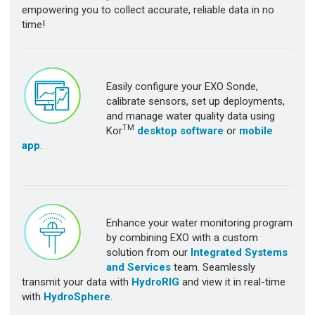
empowering you to collect accurate, reliable data in no
time!
Easily configure your EXO Sonde,
calibrate sensors, set up deployments,
and manage water quality data using
TM
Kor
desktop software
or
mobile
app
.
Enhance your water monitoring program
by combining EXO with a custom
solution from our
Integrated Systems
and Services
team. Seamlessly
transmit your data with
HydroRIG
and view it in real-time
with
HydroSphere
.