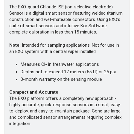
The EXO-guard Chloride ISE (ion-selective electrode)
Sensor is a digital smart sensor featuring welded titanium
construction and wet-mateable connectors. Using EXO's
suite of smart sensors and intuitive Kor Software,
complete calibration in less than 15 minutes.
Note:
Intended for sampling applications. Not for use in
an EXO system with a central wiper installed.
Measures Cl- in freshwater applications
Depths not to exceed 17 meters (55 ft) or 25 psi
3-month warranty on the sensing module
Compact and Accurate
The EXO platform offers a completely new approach -
highly accurate, quick-response sensors in a small, easy-
to-deploy, and easy-to-maintain package. Gone are large
and complicated sensor arrangements requiring complex
integration.