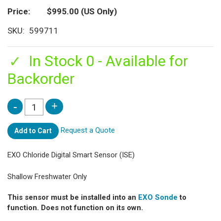
Price
$995.00
(US Only)
SKU
599711
In Stock 0 - Available for
Backorder
Request a Quote
Add to Cart
EXO Chloride Digital Smart Sensor (ISE)
Shallow Freshwater Only
This sensor must be installed into an
EXO Sonde
to
function. Does not function on its own.