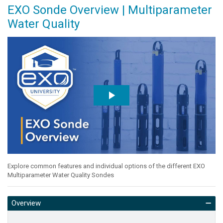
EXO Sonde Overview | Multiparameter
Water Quality
Explore common features and individual options of the different EXO
Multiparameter Water Quality Sondes
Overview