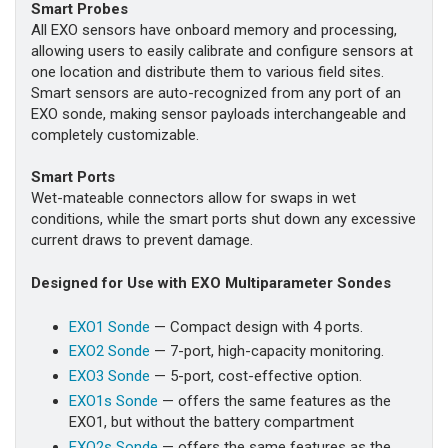
Smart Probes
All EXO sensors have onboard memory and processing,
allowing users to easily calibrate and configure sensors at
one location and distribute them to various field sites.
Smart sensors are auto-recognized from any port of an
EXO sonde, making sensor payloads interchangeable and
completely customizable.
Smart Ports
Wet-mateable connectors allow for swaps in wet
conditions, while the smart ports shut down any excessive
current draws to prevent damage.
Designed for Use with EXO Multiparameter Sondes
EXO1 Sonde
— Compact design with 4 ports.
EXO2 Sonde
— 7-port, high-capacity monitoring.
EXO3 Sonde
— 5-port, cost-effective option.
EXO1s Sonde
— offers the same features as the
EXO1, but without the battery compartment
EXO2s Sonde
— offers the same features as the