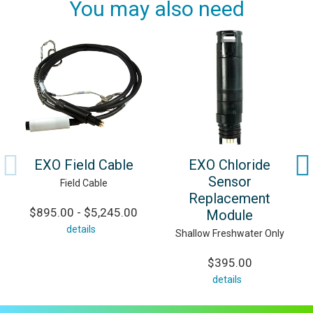
You may also need
EXO Field Cable
EXO Chloride
Sensor
Field Cable
Replacement
$895.00 - $5,245.00
Module
details
Shallow Freshwater Only
$395.00
details