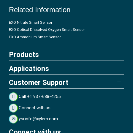
Related Information
EXO Nitrate Smart Sensor
EXO Optical Dissolved Oxygen Smart Sensor
EXO Ammonium Smart Sensor
Products
Applications
Customer Support
Call +1 937-688-4255
Connect with us
ysi.info@xylem.com
Connect with us