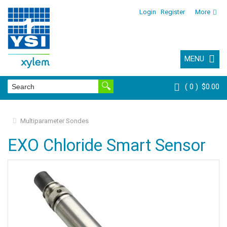
Login
Register
More
MENU
0
$0.00
Multiparameter Sondes
EXO Chloride Smart Sensor