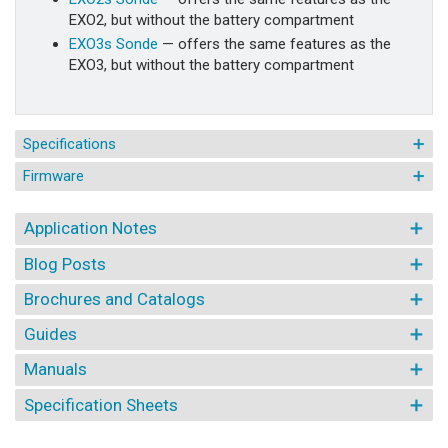
EXO2, but without the battery compartment
EXO3s Sonde
— offers the same features as the
EXO3, but without the battery compartment
Specifications
Firmware
Application Notes
Blog Posts
Brochures and Catalogs
Guides
Manuals
Specification Sheets