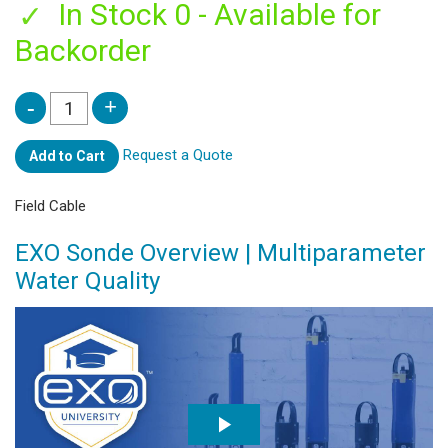
In Stock 0 - Available for
Backorder
Request a Quote
Add to Cart
Field Cable
EXO Sonde Overview | Multiparameter
Water Quality