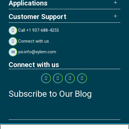
Applications
Customer Support
Call +1 937-688-4255
Connect with us
ysi.info@xylem.com
Connect with us
Subscribe to Our Blog