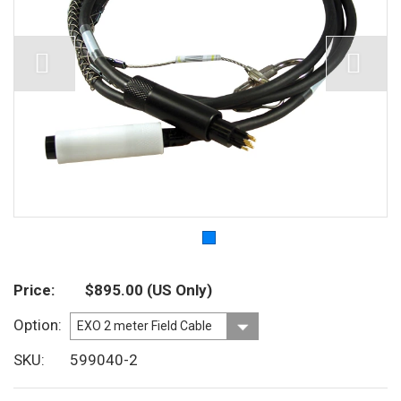
Price
$895.00
(US Only)
Option
SKU
599040-2