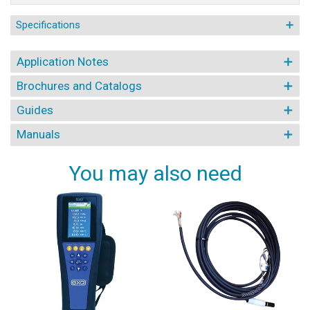
Specifications
Application Notes
Brochures and Catalogs
Guides
Manuals
You may also need