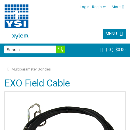
Login
Register
More
MENU
0
$0.00
Multiparameter Sondes
EXO Field Cable