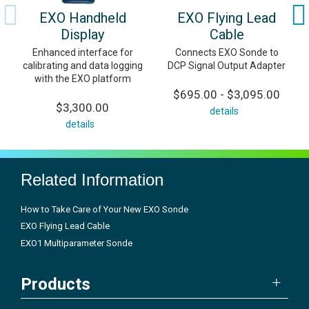
EXO Handheld
EXO Flying Lead
Display
Cable
Enhanced interface for
Connects EXO Sonde to
calibrating and data logging
DCP Signal Output Adapter
with the EXO platform
$695.00 - $3,095.00
$3,300.00
details
details
Related Information
How to Take Care of Your New EXO Sonde
EXO Flying Lead Cable
EXO1 Multiparameter Sonde
Products