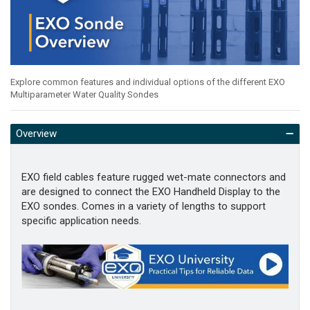
Explore common features and individual options of the different EXO
Multiparameter Water Quality Sondes
Overview
EXO field cables feature rugged wet-mate connectors and
are designed to connect the EXO Handheld Display to the
EXO sondes. Comes in a variety of lengths to support
specific application needs.