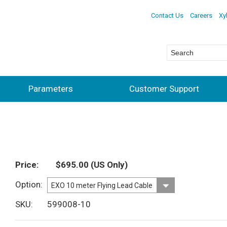
Contact Us
Careers
Xy
Parameters
Customer Support
Price
$695.00
(US Only)
Option
SKU
599008-10