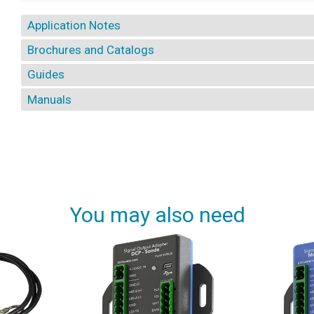
Application Notes
Brochures and Catalogs
Guides
Manuals
You may also need