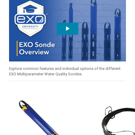
Explore common features and individual options of the different
EXO Multiparameter Water Quality Sondes