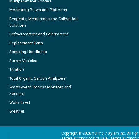
Multiparameter Sondes
Monitoring Buoys and Platforms
Reagents, Membranes and Calibration
Solutions
Refractometers and Polarimeters
Replacement Parts
Sampling Handhelds
Survey Vehicles
Titration
Total Organic Carbon Analyzers
Wastewater Process Monitors and
Sensors
Water Level
Weather
Copyright © 2026 YSI Inc. / Xylem Inc. All rig
Terms & Conditions of Sale
|
Terms & Conditi