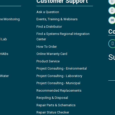
Customer Support
Ask a Question
ne Monitoring
Events, Training & Webinars
Find a Distributor
Co
Find a Systems Regional Integration
l Lab
Center
How To Order
- HABs
Online Warranty Card
S
Product Service
Project Consulting - Environmental
 Water
Project Consulting - Laboratory
Project Consulting - Municipal
Recommended Replacements
Recycling & Disposal
Repair Parts & Schematics
Repair Status Checker