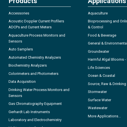
Products
Applications
Accessories
Aquaculture
Acoustic Doppler Current Profilers
Bioprocessing and Onli
ADCPs and Current Meters
& Control
Aquaculture Process Monitors and
Food & Beverage
Sensors
General & Environmenta
Auto Samplers
Groundwater
Automated Chemistry Analyzers
Harmful Algal Blooms 
Biochemistry Analyzers
Life Sciences
Colorimeters and Photometers
Ocean & Coastal
Data Acquisition
Source, Raw & Drinking
Drinking Water Process Monitors and
Stormwater
Sensors
Surface Water
Gas Chromatography Equipment
Wastewater
Gerhardt Lab Instruments
More Applications...
Laboratory and Electrochemistry