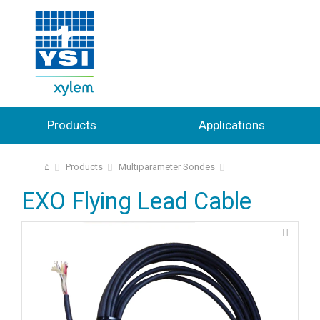
Products
Applications
⌂
Products
Multiparameter Sondes
EXO Flying Lead Cable