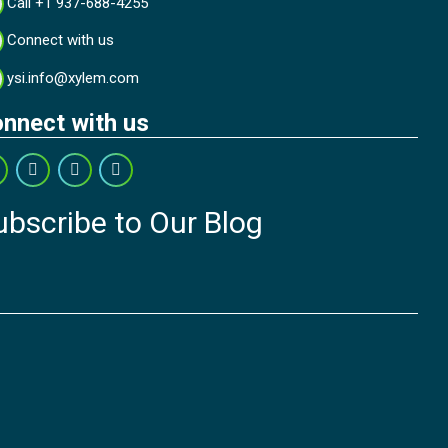
Call +1 937-688-4255
Connect with us
ysi.info@xylem.com
nnect with us
ubscribe to Our Blog