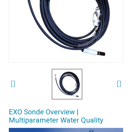
EXO Sonde Overview |
Multiparameter Water Quality