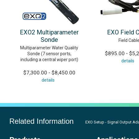
EXO2 Multiparameter
EXO Field 
Sonde
Field Cabl
Multiparameter Water Quality
$895.00 - $5,
Sonde (7 sensor ports,
including a central wiper port)
details
$7,300.00 - $8,450.00
details
Related Information
EXO Setup - Signal Output Ad