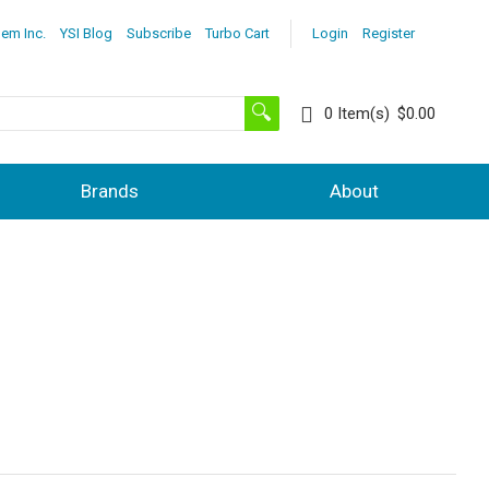
lem Inc.
YSI Blog
Subscribe
Turbo Cart
Login
Register
0
Item(s)
$0.00
Brands
About