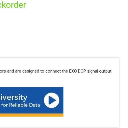
ckorder
tors and are designed to connect the EXO DCP signal output