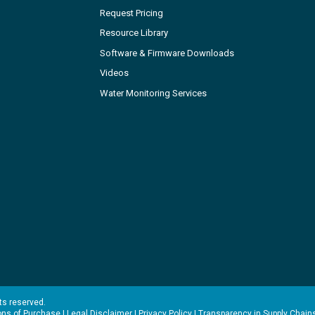
Request Pricing
Resource Library
Software & Firmware Downloads
Videos
Water Monitoring Services
hts reserved.
ons of Purchase
|
Legal Disclaimer
|
Privacy Policy
|
Transparency in Supply Chain