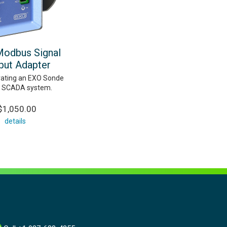
odbus Signal
put Adapter
grating an EXO Sonde
a SCADA system.
$1,050.00
details