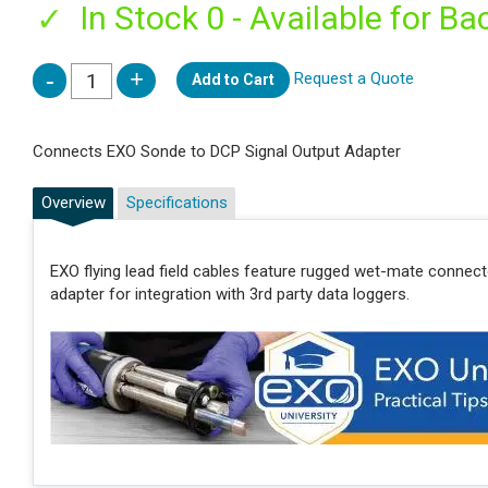
In Stock 0 - Available for Ba
Request a Quote
Add to Cart
Connects EXO Sonde to DCP Signal Output Adapter
Overview
Specifications
EXO flying lead field cables feature rugged wet-mate connec
adapter for integration with 3rd party data loggers.