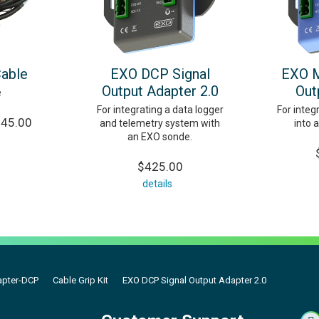
Cable
EXO DCP Signal
EXO M
Output Adapter 2.0
Out
e
For integrating a data logger
For inte
245.00
and telemetry system with
into 
an EXO sonde.
$425.00
details
apter-DCP
Cable Grip Kit
EXO DCP Signal Output Adapter 2.0