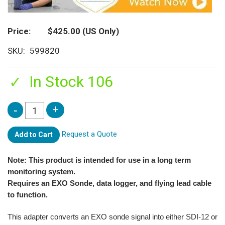
Price
$425.00
(US Only)
SKU
599820
In Stock 106
Request a Quote
Add to Cart
Note: This product is intended for use in a long term
monitoring system.
Requires an EXO Sonde, data logger, and flying lead cable
to function.
This adapter converts an EXO sonde signal into either SDI-12 or