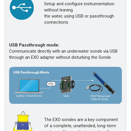
Setup and configure instrumentation
without leaving
the water, using USB or passthrough
connections.
USB Passthrough mode:
Communicate directly with an underwater sonde via USB
through an EXO adapter without disturbing the Sonde.
The EXO sondes are a key component
of a complete, unattended, long-term