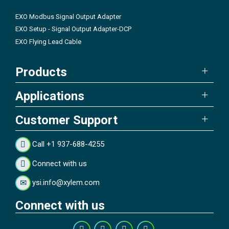
EXO Modbus Signal Output Adapter
EXO Setup - Signal Output Adapter-DCP
EXO Flying Lead Cable
Products
Applications
Customer Support
Call +1 937-688-4255
Connect with us
ysi.info@xylem.com
Connect with us