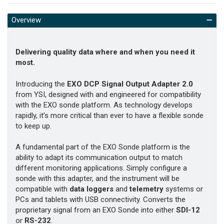
Overview
Delivering quality data where and when you need it
most.
Introducing the
EXO DCP Signal Output Adapter 2.0
from YSI, designed with and engineered for compatibility
with the EXO sonde platform. As technology develops
rapidly, it’s more critical than ever to have a flexible sonde
to keep up.
A fundamental part of the EXO Sonde platform is the
ability to adapt its communication output to match
different monitoring applications. Simply configure a
sonde with this adapter
, and the instrument will be
compatible with
data loggers
and
telemetry
systems
or
PCs and tablets with USB connectivity. Converts the
proprietary signal from an EXO Sonde into either
SDI-12
or
RS-232
.