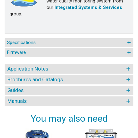
water quality monitoring system from
our
Integrated Systems & Services
group.
Specifications
Firmware
Application Notes
Brochures and Catalogs
Guides
Manuals
You may also need