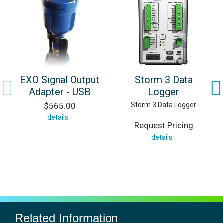
EXO Signal Output
Storm 3 Data
Adapter - USB
Logger
$565.00
Storm 3 Data Logger
details
Request Pricing
details
Related Information