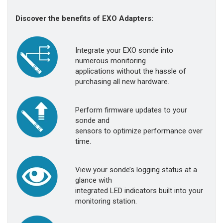
Discover the benefits of EXO Adapters:
Integrate your EXO sonde into
numerous monitoring
applications without the hassle of
purchasing all new hardware.
Perform firmware updates to your
sonde and
sensors to optimize performance over
time.
View your sonde’s logging status at a
glance with
integrated LED indicators built into your
monitoring station.