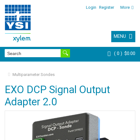
Login
Register
More
MENU
0
$0.00
Multiparameter Sondes
EXO DCP Signal Output
Adapter 2.0