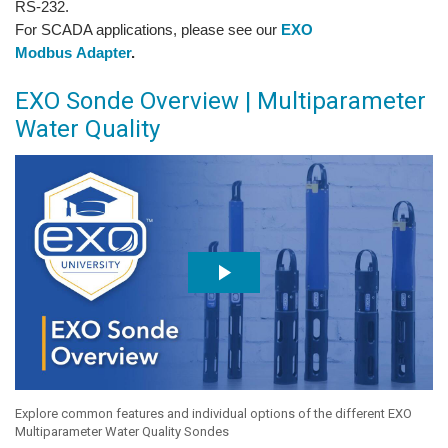
RS-232.
For SCADA applications, please see our
EXO
Modbus Adapter
.
EXO Sonde Overview | Multiparameter
Water Quality
Explore common features and individual options of the different EXO
Multiparameter Water Quality Sondes