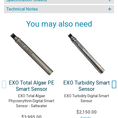
Technical Notes
You may also need
EXO Total Algae PE
EXO Turbidity Smart
Smart Sensor
Sensor
EXO Total Algae
EXO Turbidity Digital Smart
Phycoerythrin Digital Smart
Sensor
Sensor - Saltwater
$2,150.00
$3,995.00