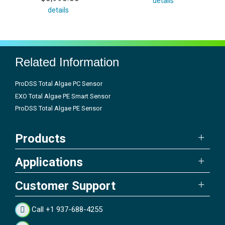
details
details
Related Information
ProDSS Total Algae PC Sensor
EXO Total Algae PE Smart Sensor
ProDSS Total Algae PE Sensor
Products
Applications
Customer Support
Call +1 937-688-4255