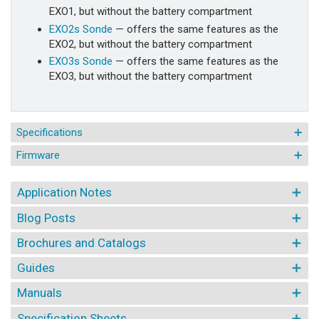
EXO1, but without the battery compartment
EXO2s Sonde
— offers the same features as the
EXO2, but without the battery compartment
EXO3s Sonde
— offers the same features as the
EXO3, but without the battery compartment
Specifications
Firmware
Application Notes
Blog Posts
Brochures and Catalogs
Guides
Manuals
Specification Sheets