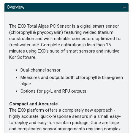
Overview
The EXO Total Algae PC Sensor is a digital smart sensor
(chlorophyll & phycocyanin) featuring welded titanium
construction and wet-mateable connectors optimized for
freshwater use. Complete calibration in less than 15
minutes using EXO's suite of smart sensors and intuitive
Kor Software.
Dual-channel sensor
Measures and outputs both chlorophyll & blue-green
algae
Options for µg/L and RFU outputs
Compact and Accurate
The EXO platform offers a completely new approach -
highly accurate, quick-response sensors in a small, easy-
to-deploy and easy-to-maintain package. Gone are large
and complicated sensor arrangements requiring complex