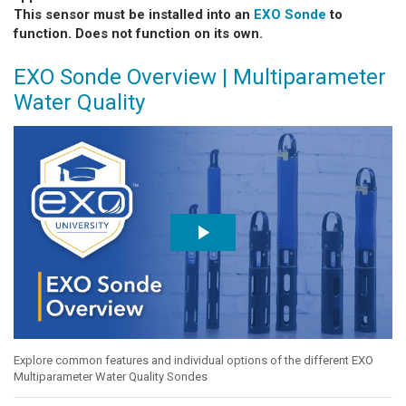
This sensor must be installed into an
EXO Sonde
to
function. Does not function on its own.
EXO Sonde Overview | Multiparameter
Water Quality
Explore common features and individual options of the different EXO
Multiparameter Water Quality Sondes