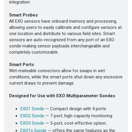
integration.
Smart Probes
All EXO sensors have onboard memory and processing,
allowing users to easily calibrate and configure sensors at
one location and distribute to various field sites. Smart
sensors are auto-recognized from any port of an EXO
sonde making sensor payloads interchangeable and
completely customizable.
Smart Ports
Wet-mateable connectors allow for swaps in wet
conditions, while the smart ports shut down any excessive
current draws to prevent damage.
Designed for Use with EXO Multiparameter Sondes
EXO1 Sonde
— Compact design with 4 ports.
EXO2 Sonde
— 7-port, high-capacity monitoring.
EXO3 Sonde
— 5-port, cost-effective option.
EXO1s Sonde
— offers the same features as the