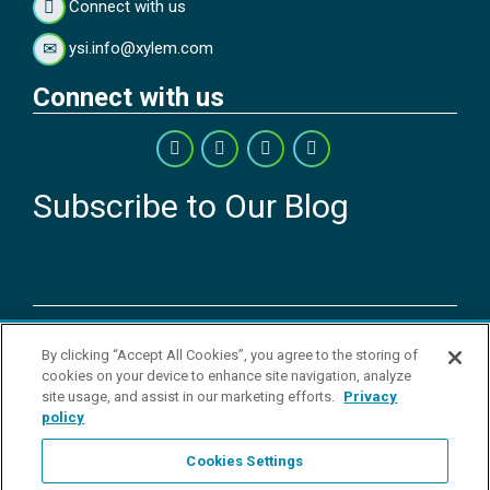
Connect with us
ysi.info@xylem.com
Connect with us
Subscribe to Our Blog
Copyright © 2026 YSI Inc. / Xylem Inc. All rights reserved.
By clicking “Accept All Cookies”, you agree to the storing of
Terms & Conditions of Sale
|
Terms & Conditions of Purchase
|
Legal
cookies on your device to enhance site navigation, analyze
Disclaimer
|
Privacy Policy
|
Transparency in Supply Chains
|
Do Not
site usage, and assist in our marketing efforts.
Privacy
Sell Or Share My Personal Information
policy
YSI Incorporated | 1700/1725 Brannum Lane | Yellow Springs, OH
45387 USA | +1-937-688-4255 |
ysi.info@xylem.com
Cookies Settings
YSI is a trademark of Xylem Inc. or one of its subsidiaries. Learn more