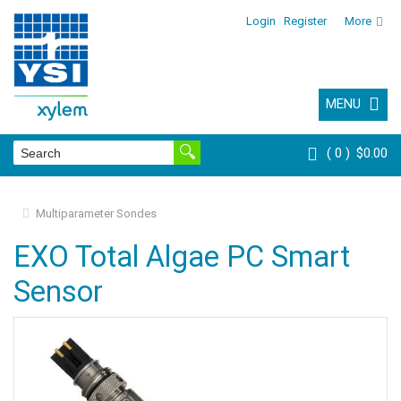
Login
Register
More
MENU
0
$0.00
Multiparameter Sondes
EXO Total Algae PC Smart
Sensor