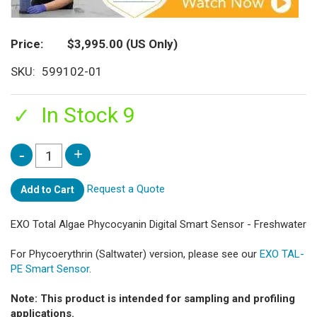
Price
$3,995.00
(US Only)
SKU
599102-01
In Stock 9
Request a Quote
Add to Cart
EXO Total Algae Phycocyanin Digital Smart Sensor - Freshwater
For Phycoerythrin (Saltwater) version, please see our
EXO TAL-
PE Smart Sensor
.
Note: This product is intended for sampling and profiling
applications.